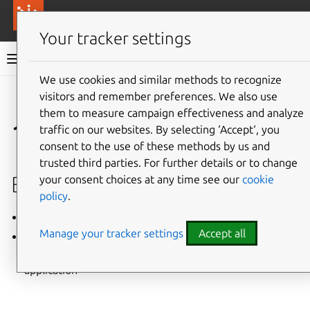
More resources
Canonical Anbox Cloud
Your tracker settings
Anbox Cloud documentation
We use cookies and similar methods to recognize
visitors and remember preferences. We also use
Give feedback
them to measure campaign effectiveness and analyze
1.6.1 (June 2020)
traffic on our websites. By selecting ‘Accept‘, you
consent to the use of these methods by us and
trusted third parties. For further details or to change
Bug fixes
your consent choices at any time see our
cookie
policy
.
LP #1885257: Fix high CPU usage for Anbox daemon
Manage your tracker settings
Accept all
LP #1885972: Fix watchdog, services and video
encoder settings out of sync when updating an
application