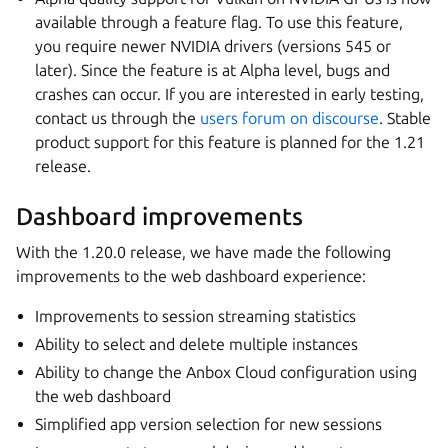
available through a feature flag. To use this feature,
you require newer NVIDIA drivers (versions 545 or
later). Since the feature is at Alpha level, bugs and
crashes can occur. If you are interested in early testing,
contact us through the
users forum on discourse
. Stable
product support for this feature is planned for the 1.21
release.
Dashboard improvements
With the 1.20.0 release, we have made the following
improvements to the web dashboard experience:
Improvements to session streaming statistics
Ability to select and delete multiple instances
Ability to change the Anbox Cloud configuration using
the web dashboard
Simplified app version selection for new sessions