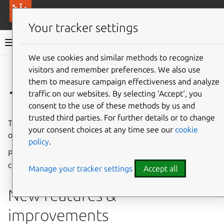
More resources
Canonical Anbox Cloud
Your tracker settings
Anbox Cloud documentation
We use cookies and similar methods to recognize
visitors and remember preferences. We also use
Give feedback
them to measure campaign effectiveness and analyze
1.20.0
traffic on our websites. By selecting ‘Accept‘, you
consent to the use of these methods by us and
trusted third parties. For further details or to change
The Anbox Cloud team is pleased to announce the release
your consent choices at any time see our
cookie
of Anbox Cloud 1.20.0.
policy
.
Please see
Component versions
for a list of updated
components.
Manage your tracker settings
Accept all
New features &
improvements