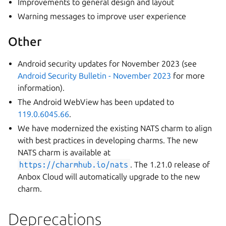
Improvements to general design and layout
Warning messages to improve user experience
Other
Android security updates for November 2023 (see
Android Security Bulletin - November 2023
for more
information).
The Android WebView has been updated to
119.0.6045.66
.
We have modernized the existing NATS charm to align
with best practices in developing charms. The new
NATS charm is available at
https://charmhub.io/nats
. The 1.21.0 release of
Anbox Cloud will automatically upgrade to the new
charm.
Deprecations