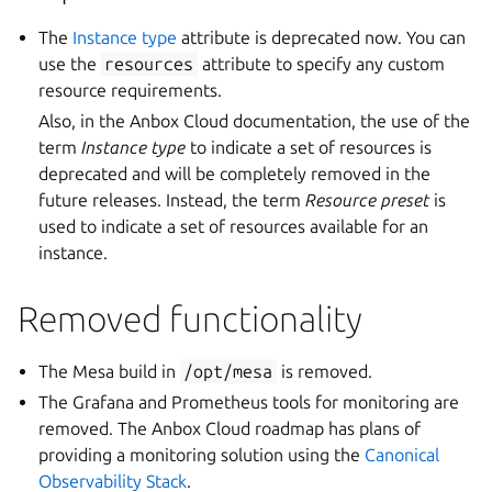
The
Instance type
attribute is deprecated now. You can
use the
resources
attribute to specify any custom
resource requirements.
Also, in the Anbox Cloud documentation, the use of the
term
Instance type
to indicate a set of resources is
deprecated and will be completely removed in the
future releases. Instead, the term
Resource preset
is
used to indicate a set of resources available for an
instance.
Removed functionality
The Mesa build in
/opt/mesa
is removed.
The Grafana and Prometheus tools for monitoring are
removed. The Anbox Cloud roadmap has plans of
providing a monitoring solution using the
Canonical
Observability Stack
.