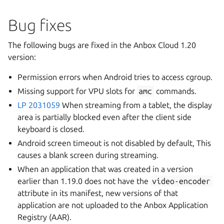
Bug fixes
The following bugs are fixed in the Anbox Cloud 1.20
version:
Permission errors when Android tries to access cgroup.
Missing support for VPU slots for
amc
commands.
LP 2031059
When streaming from a tablet, the display
area is partially blocked even after the client side
keyboard is closed.
Android screen timeout is not disabled by default, This
causes a blank screen during streaming.
When an application that was created in a version
earlier than 1.19.0 does not have the
video-encoder
attribute in its manifest, new versions of that
application are not uploaded to the Anbox Application
Registry (AAR).