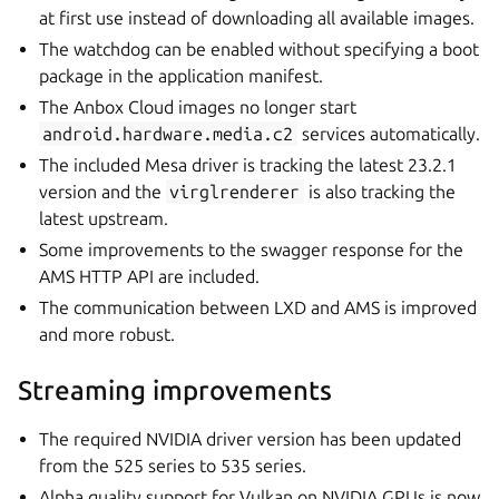
at first use instead of downloading all available images.
The watchdog can be enabled without specifying a boot
package in the application manifest.
The Anbox Cloud images no longer start
android.hardware.media.c2
services automatically.
The included Mesa driver is tracking the latest 23.2.1
version and the
virglrenderer
is also tracking the
latest upstream.
Some improvements to the swagger response for the
AMS HTTP API are included.
The communication between LXD and AMS is improved
and more robust.
Streaming improvements
The required NVIDIA driver version has been updated
from the 525 series to 535 series.
Alpha quality support for Vulkan on NVIDIA GPUs is now