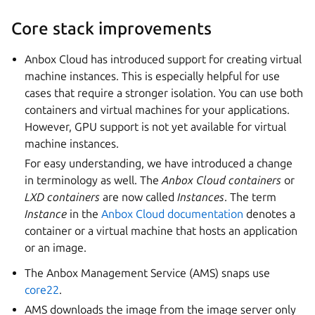
Core stack improvements
Anbox Cloud has introduced support for creating virtual
machine instances. This is especially helpful for use
cases that require a stronger isolation. You can use both
containers and virtual machines for your applications.
However, GPU support is not yet available for virtual
machine instances.
For easy understanding, we have introduced a change
in terminology as well. The
Anbox Cloud containers
or
LXD containers
are now called
Instances
. The term
Instance
in the
Anbox Cloud documentation
denotes a
container or a virtual machine that hosts an application
or an image.
The Anbox Management Service (AMS) snaps use
core22
.
AMS downloads the image from the image server only