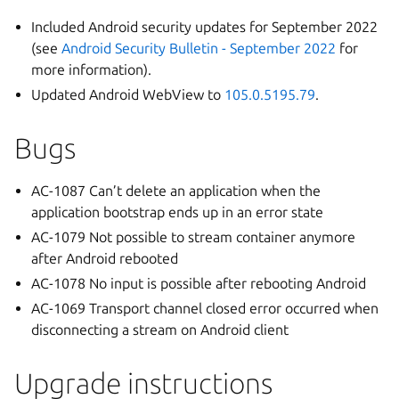
Included Android security updates for September 2022
(see
Android Security Bulletin - September 2022
for
more information).
Updated Android WebView to
105.0.5195.79
.
Bugs
AC-1087 Can’t delete an application when the
application bootstrap ends up in an error state
AC-1079 Not possible to stream container anymore
after Android rebooted
AC-1078 No input is possible after rebooting Android
AC-1069 Transport channel closed error occurred when
disconnecting a stream on Android client
Upgrade instructions