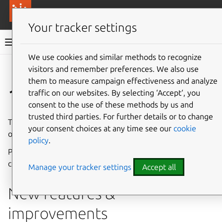
More resources
Canonical Anbox Cloud
Your tracker settings
Anbox Cloud documentation
We use cookies and similar methods to recognize
visitors and remember preferences. We also use
Give feedback
them to measure campaign effectiveness and analyze
1.15.1
traffic on our websites. By selecting ‘Accept‘, you
consent to the use of these methods by us and
trusted third parties. For further details or to change
The Anbox Cloud team is pleased to announce the release
your consent choices at any time see our
cookie
of Anbox Cloud 1.15.1.
policy
.
Please see
Component versions
for a list of updated
components.
Manage your tracker settings
Accept all
New features &
improvements