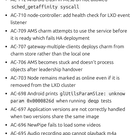
sched_getaffinity
syscall
AC-710 node-controller: add health check for LXD event
listener
AC-709 AMS charm attempts to use the service before
it is ready which fails HA deployment
AC-707 gateway-multiple-clients deploys charm from
charm store rather than the local one
AC-706 AMS becomes stuck and doesn’t process
objects after leadership handover
AC-703 Node remains marked as online even if it is
removed from the LXD cluster
AC-698 Android prints
glUtilsParamSize:
unknow
param
0x0000826d
when running
deqp
tests
AC-697 Application versions are not correctly handled
when two versions share the same image
AC-696 NewPipe fails to load some videos
AC-695 Audio recording app cannot playback m4a