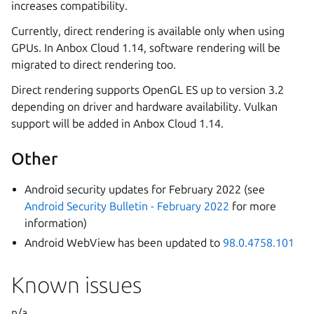
increases compatibility.
Currently, direct rendering is available only when using
GPUs. In Anbox Cloud 1.14, software rendering will be
migrated to direct rendering too.
Direct rendering supports OpenGL ES up to version 3.2
depending on driver and hardware availability. Vulkan
support will be added in Anbox Cloud 1.14.
Other
Android security updates for February 2022 (see
Android Security Bulletin - February 2022
for more
information)
Android WebView has been updated to
98.0.4758.101
Known issues
n/a