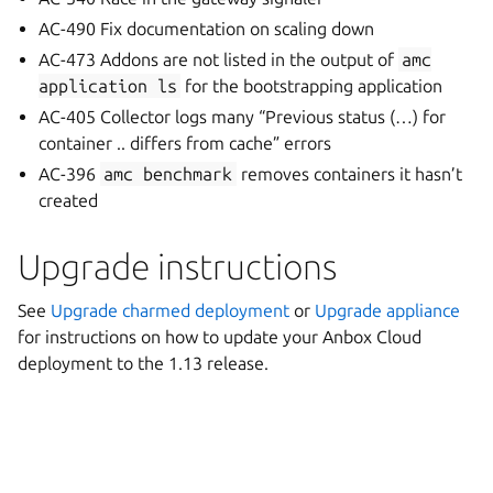
AC-490 Fix documentation on scaling down
AC-473 Addons are not listed in the output of
amc
application
ls
for the bootstrapping application
AC-405 Collector logs many “Previous status (…) for
container .. differs from cache” errors
AC-396
amc
benchmark
removes containers it hasn’t
created
Upgrade instructions
See
Upgrade charmed deployment
or
Upgrade appliance
for instructions on how to update your Anbox Cloud
deployment to the 1.13 release.