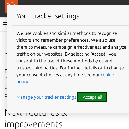
More resources
Canonical Anbox Cloud
Your tracker settings
Anbox Cloud documentation
We use cookies and similar methods to recognize
visitors and remember preferences. We also use
Give feedback
them to measure campaign effectiveness and analyze
1.13.0
traffic on our websites. By selecting ‘Accept‘, you
consent to the use of these methods by us and
trusted third parties. For further details or to change
The Anbox Cloud team is pleased to announce the release
your consent choices at any time see our
cookie
of Anbox Cloud 1.13.0.
policy
.
Please see
Component versions
for a list of updated
components.
Manage your tracker settings
Accept all
New features &
improvements