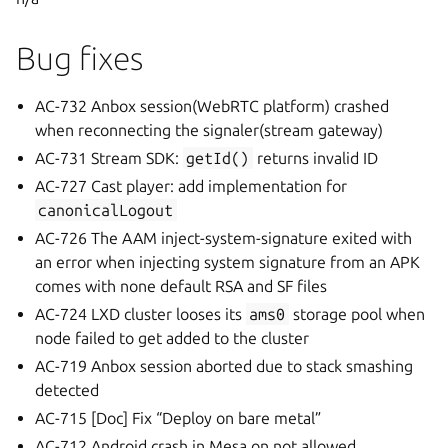
Bug fixes
AC-732 Anbox session(WebRTC platform) crashed
when reconnecting the signaler(stream gateway)
AC-731 Stream SDK:
getId()
returns invalid ID
AC-727 Cast player: add implementation for
canonicalLogout
AC-726 The AAM inject-system-signature exited with
an error when injecting system signature from an APK
comes with none default RSA and SF files
AC-724 LXD cluster looses its
ams0
storage pool when
node failed to get added to the cluster
AC-719 Anbox session aborted due to stack smashing
detected
AC-715 [Doc] Fix “Deploy on bare metal”
AC-712 Android crash in Mesa on not allowed