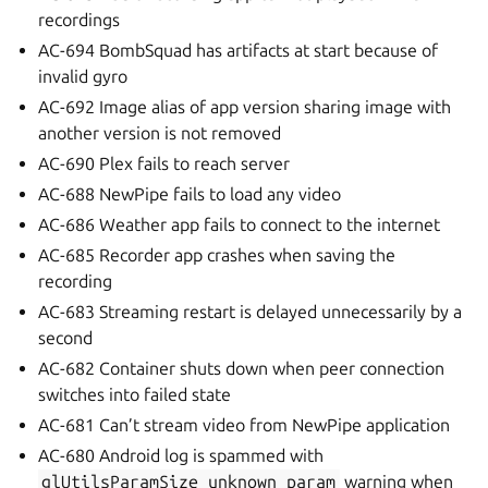
recordings
AC-694 BombSquad has artifacts at start because of
invalid gyro
AC-692 Image alias of app version sharing image with
another version is not removed
AC-690 Plex fails to reach server
AC-688 NewPipe fails to load any video
AC-686 Weather app fails to connect to the internet
AC-685 Recorder app crashes when saving the
recording
AC-683 Streaming restart is delayed unnecessarily by a
second
AC-682 Container shuts down when peer connection
switches into failed state
AC-681 Can’t stream video from NewPipe application
AC-680 Android log is spammed with
glUtilsParamSize
unknown
param
warning when