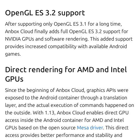
OpenGL ES 3.2 support
After supporting only OpenGL ES 3.1 for a long time,
Anbox Cloud finally adds full OpenGL ES 3.2 support for
NVIDIA GPUs and software rendering. This added support
provides increased compatibility with available Android
games.
Direct rendering for AMD and Intel
GPUs
Since the beginning of Anbox Cloud, graphics APIs were
exposed to the Android container through a translation
layer, and the actual execution of commands happened on
the outside. With 1.13, Anbox Cloud enables direct GPU
access inside the Android container for AMD and Intel
GPUs based on the open source
Mesa driver
. This direct
access provides better performance and stability and