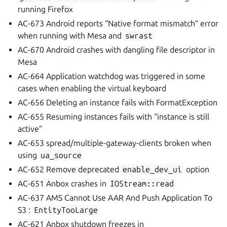
running Firefox
AC-673 Android reports “Native format mismatch” error
when running with Mesa and
swrast
AC-670 Android crashes with dangling file descriptor in
Mesa
AC-664 Application watchdog was triggered in some
cases when enabling the virtual keyboard
AC-656 Deleting an instance fails with FormatException
AC-655 Resuming instances fails with “instance is still
active”
AC-653 spread/multiple-gateway-clients broken when
using
ua_source
AC-652 Remove deprecated
enable_dev_ui
option
AC-651 Anbox crashes in
IOStream::read
AC-637 AMS Cannot Use AAR And Push Application To
S3 :
EntityTooLarge
AC-621 Anbox shutdown freezes in