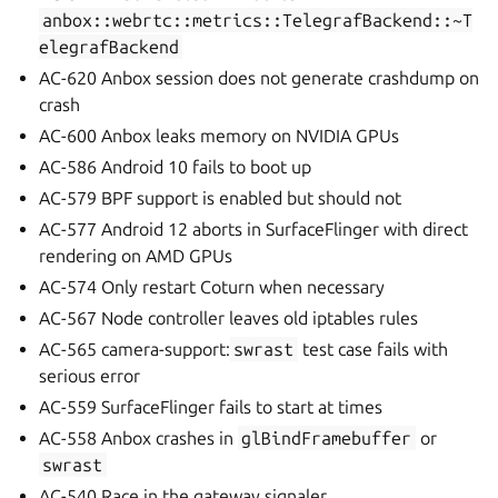
anbox::webrtc::metrics::TelegrafBackend::~T
elegrafBackend
AC-620 Anbox session does not generate crashdump on
crash
AC-600 Anbox leaks memory on NVIDIA GPUs
AC-586 Android 10 fails to boot up
AC-579 BPF support is enabled but should not
AC-577 Android 12 aborts in SurfaceFlinger with direct
rendering on AMD GPUs
AC-574 Only restart Coturn when necessary
AC-567 Node controller leaves old iptables rules
AC-565 camera-support:
swrast
test case fails with
serious error
AC-559 SurfaceFlinger fails to start at times
AC-558 Anbox crashes in
glBindFramebuffer
or
swrast
AC-540 Race in the gateway signaler