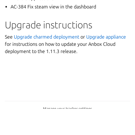
AC-384 Fix steam view in the dashboard
Upgrade instructions
See
Upgrade charmed deployment
or
Upgrade appliance
for instructions on how to update your Anbox Cloud
deployment to the 1.11.3 release.
Manage your tracker settings
Copyright © 2026
Last updated on May 20, 2026