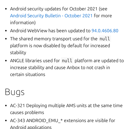
Android security updates for October 2021 (see
Android Security Bulletin - October 2021
for more
information)
Android WebView has been updated to
94.0.4606.80
The shared memory transport used for the
null
platform is now disabled by default for increased
stability
ANGLE libraries used for
null
platform are updated to
increase stability and cause Anbox to not crash in
certain situations
Bugs
AC-321 Deploying multiple AMS units at the same time
causes problems
AC-343 ANDROID_EMU_* extensions are visible for
Android applications