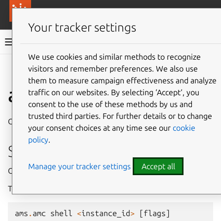
More resources
Canonical Anbox Cloud
Your tracker settings
Anbox Cloud documentation
We use cookies and similar methods to recognize
visitors and remember preferences. We also use
Give feedback
them to measure campaign effectiveness and analyze
ams.amc shell
traffic on our websites. By selecting ‘Accept‘, you
consent to the use of these methods by us and
trusted third parties. For further details or to change
Open a shell inside a running instance
your consent choices at any time see our
cookie
policy
.
Synopsis
Manage your tracker settings
Accept all
Open a shell inside a running instance.
This command is an alias for ‘amc exec
– su -l’.
ams
.
amc
shell
<
instance_id
>
[
flags
]