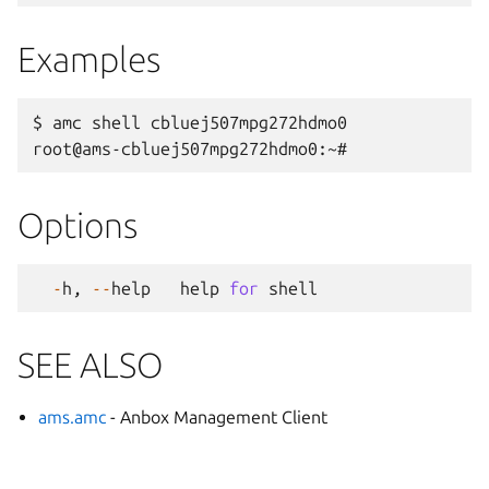
Examples
$ amc shell cbluej507mpg272hdmo0

Options
-
h
,
--
help
help
for
shell
SEE ALSO
ams.amc
- Anbox Management Client