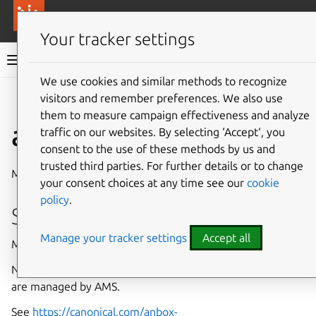
More resources
Canonical Anbox Cloud
Your tracker settings
Anbox Cloud documentation
We use cookies and similar methods to recognize
visitors and remember preferences. We also use
Give feedback
them to measure campaign effectiveness and analyze
ams.amc node
traffic on our websites. By selecting ‘Accept‘, you
consent to the use of these methods by us and
trusted third parties. For further details or to change
Manage nodes
your consent choices at any time see our
cookie
policy
.
Synopsis
Manage your tracker settings
Accept all
Manage nodes.
Nodes are LXD machines that run Anbox containers and
are managed by AMS.
See
https://canonical.com/anbox-