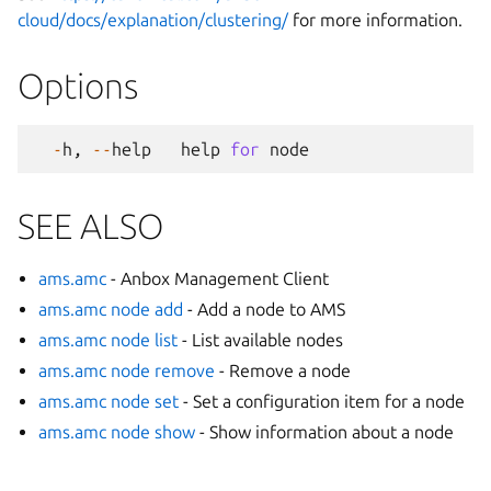
cloud/docs/explanation/clustering/
for more information.
Options
-
h
,
--
help
help
for
node
SEE ALSO
ams.amc
- Anbox Management Client
ams.amc node add
- Add a node to AMS
ams.amc node list
- List available nodes
ams.amc node remove
- Remove a node
ams.amc node set
- Set a configuration item for a node
ams.amc node show
- Show information about a node