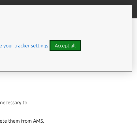
Give feedback
CONTENTS
Synopsis
Options
 your tracker settings
Accept all
SEE ALSO
 necessary to
elete them from AMS.