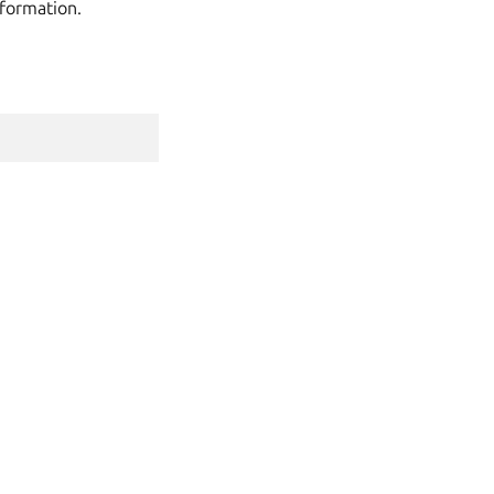
formation.