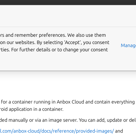
anbox-cloud
More resources
tors and remember preferences. We also use them
c image
on our websites. By selecting ‘Accept‘, you consent
Manage
ties. For further details or to change your consent
 for a container running in Anbox Cloud and contain everything
oid application in a container.
ded manually or via an image server. You can add, update or d
al.com/anbox-cloud/docs/reference/provided-images/
and