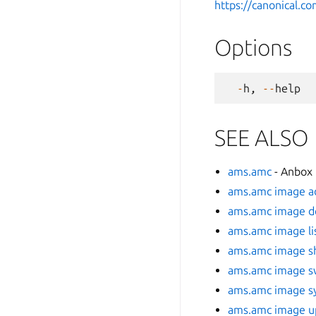
https://canonical.
Options
-
h
,
--
help
SEE ALSO
ams.amc
- Anbox
ams.amc image a
ams.amc image d
ams.amc image li
ams.amc image 
ams.amc image s
ams.amc image s
ams.amc image u