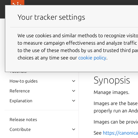
canonical.com/
Canonical Anbox Cloud
Your tracker settings
Anbox Cloud
documentation
We use cookies and similar methods to recognize visi
ams.am
to measure campaign effectiveness and analyze traffic 
to the use of these methods by us and trusted third par
choices at any time see our
cookie policy
.
Manage images
Tutorials
Synopsis
How-to guides
Reference
Manage images.
Explanation
Images are the base
properly run an Andr
Release notes
Images can be provi
Contribute
See
https://canonic