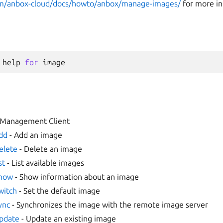
com/anbox-cloud/docs/howto/anbox/manage-images/
for more in
help
for
image
 Management Client
dd
- Add an image
elete
- Delete an image
st
- List available images
show
- Show information about an image
witch
- Set the default image
ync
- Synchronizes the image with the remote image server
pdate
- Update an existing image