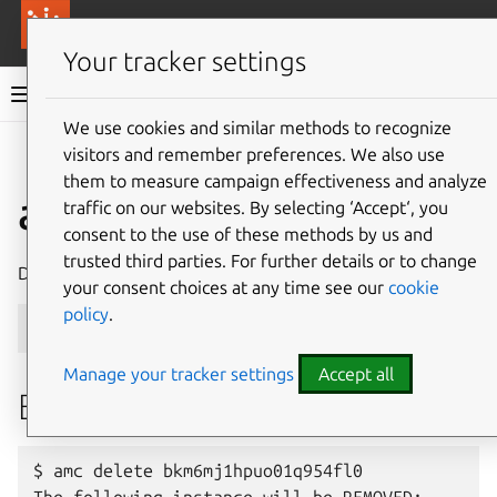
More resources
Canonical Anbox Cloud
Your tracker settings
Anbox Cloud documentation
We use cookies and similar methods to recognize
visitors and remember preferences. We also use
Give feedback
them to measure campaign effectiveness and analyze
ams.amc delete
traffic on our websites. By selecting ‘Accept‘, you
consent to the use of these methods by us and
trusted third parties. For further details or to change
Delete an instance
your consent choices at any time see our
cookie
policy
.
ams
.
amc
delete
<
instance_id
>
[
flags
]
Manage your tracker settings
Accept all
Examples
$ amc delete bkm6mj1hpuo01q954fl0
