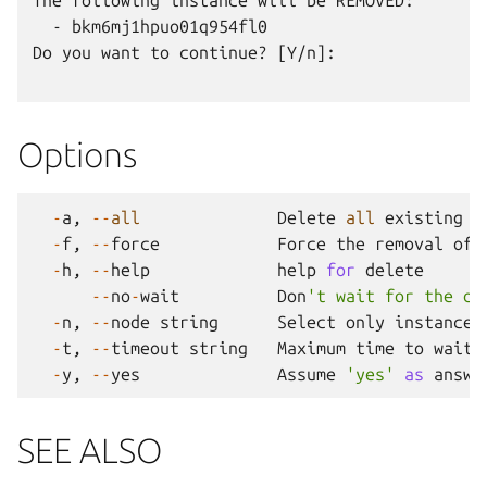
The following instance will be REMOVED:

  - bkm6mj1hpuo01q954fl0

Do you want to continue? [Y/n]:

Options
-
a
,
--
all
Delete
all
existing
i
-
f
,
--
force
Force
the
removal
of
-
h
,
--
help
help
for
delete
--
no
-
wait
Don
't wait for the de
-
n
,
--
node
string
Select
only
instances
-
t
,
--
timeout
string
Maximum
time
to
wait
-
y
,
--
yes
Assume
'yes'
as
answe
SEE ALSO