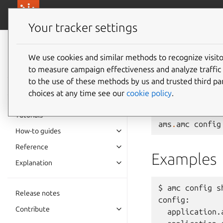
canonical.com/
Canonical Anbox Cloud
Your tracker settings
Anbox Cloud
documentation
We use cookies and similar methods to recognize visi
ams.amc
to measure campaign effectiveness and analyze traffic 
to the use of these methods by us and trusted third par
choices at any time see our
cookie policy
.
Show all configurati
Tutorials
ams
.
amc
config
How-to guides
Reference
Examples
Explanation
$ amc config sh
Release notes
config:

Contribute
  application.a