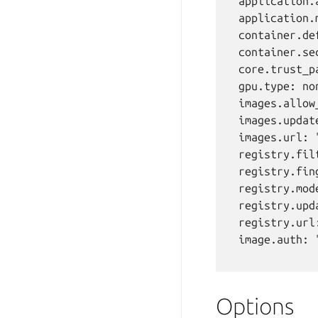
  application.
  application.
  container.de
  container.se
  core.trust_p
  gpu.type: non
  images.allow
  images.updat
  images.url: "
  registry.filt
  registry.fing
  registry.mode
  registry.upd
  registry.url:
  image.auth: "
Options