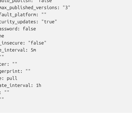
auto_publish: "false"

max_published_versions: "3"

fault_platform: ""

curity_updates: "true"

assword: false

e

_insecure: "false"

e_interval: 5m

"

er: ""

erprint: ""

: pull

ate_interval: 1h

 ""

"
