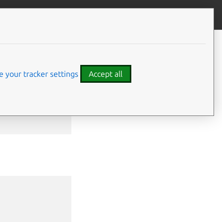
Give feedback
CONTENTS
Examples
Options
 your tracker settings
Accept all
SEE ALSO