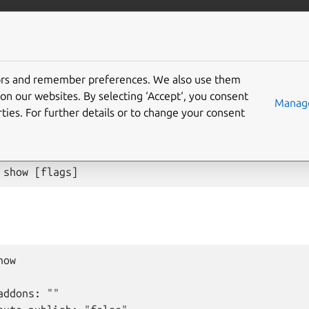
anbox-cloud
More resources
tors and remember preferences. We also use them
 config show
on our websites. By selecting ‘Accept‘, you consent
Manage
ties. For further details or to change your consent
on items
show
[
flags
]
ow

ddons: ""
