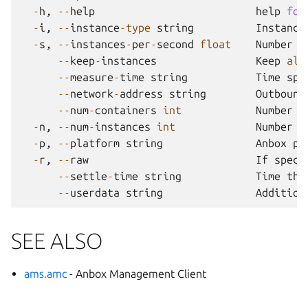
-
h
,
--
help
help
for
-
i
,
--
instance
-
type
string
Instance
-
s
,
--
instances
-
per
-
second
float
Number
o
--
keep
-
instances
Keep
all
--
measure
-
time
string
Time
spe
--
network
-
address
string
Outbound
--
num
-
containers
int
Number
o
-
n
,
--
num
-
instances
int
Number
o
-
p
,
--
platform
string
Anbox
pl
-
r
,
--
raw
If
speci
--
settle
-
time
string
Time
the
--
userdata
string
Addition
SEE ALSO
ams.amc
- Anbox Management Client