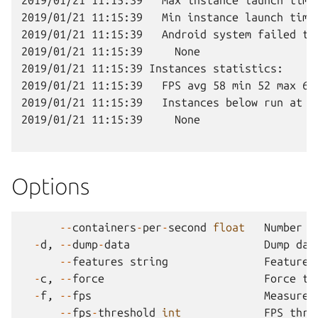
2019/01/21 11:15:39   Max instance launch time:
2019/01/21 11:15:39   Min instance launch time:
2019/01/21 11:15:39   Android system failed to 
2019/01/21 11:15:39     None

2019/01/21 11:15:39 Instances statistics:

2019/01/21 11:15:39   FPS avg 58 min 52 max 64 
2019/01/21 11:15:39   Instances below run at lo
2019/01/21 11:15:39     None

Options
--
containers
-
per
-
second
float
Number
o
-
d
,
--
dump
-
data
Dump
dat
--
features
string
Feature
-
c
,
--
force
Force
th
-
f
,
--
fps
Measure
--
fps
-
threshold
int
FPS
thre