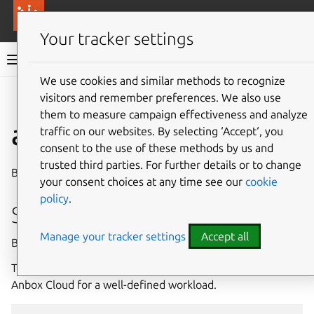
More resources
Canonical Anbox Cloud
Your tracker settings
Anbox Cloud documentation
We use cookies and similar methods to recognize
visitors and remember preferences. We also use
Give feedback
them to measure campaign effectiveness and analyze
ams.amc benchmark
traffic on our websites. By selecting ‘Accept‘, you
consent to the use of these methods by us and
trusted third parties. For further details or to change
Benchmark your Anbox Cloud deployment
your consent choices at any time see our
cookie
policy
.
Synopsis
Manage your tracker settings
Accept all
Benchmark your Anbox Cloud deployment.
The results can be used to evaluate the performance of
Anbox Cloud for a well-defined workload.