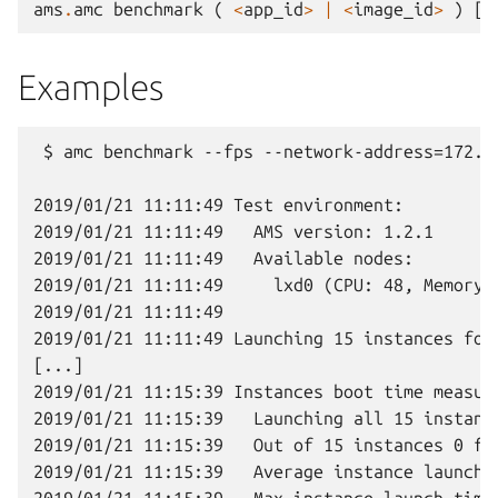
ams
.
amc
benchmark
(
<
app_id
>
|
<
image_id
>
)
[
f
Examples
 $ amc benchmark --fps --network-address=172.3
2019/01/21 11:11:49 Test environment:

2019/01/21 11:11:49   AMS version: 1.2.1

2019/01/21 11:11:49   Available nodes:

2019/01/21 11:11:49     lxd0 (CPU: 48, Memory: 
2019/01/21 11:11:49

2019/01/21 11:11:49 Launching 15 instances for
[...]

2019/01/21 11:15:39 Instances boot time measure
2019/01/21 11:15:39   Launching all 15 instance
2019/01/21 11:15:39   Out of 15 instances 0 fai
2019/01/21 11:15:39   Average instance launch t