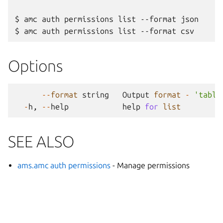
$ amc auth permissions list --format json

Options
--
format
string
Output
format
-
'table
-
h
,
--
help
help
for
list
SEE ALSO
ams.amc auth permissions
- Manage permissions