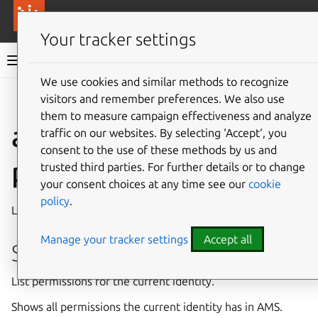
More resources
Canonical Anbox Cloud
Your tracker settings
Anbox Cloud documentation
We use cookies and similar methods to recognize
visitors and remember preferences. We also use
Give feedback
them to measure campaign effectiveness and analyze
ams.amc auth
traffic on our websites. By selecting ‘Accept‘, you
consent to the use of these methods by us and
permissions list
trusted third parties. For further details or to change
your consent choices at any time see our
cookie
policy
.
List permissions for the current identity
Manage your tracker settings
Accept all
Synopsis
List permissions for the current identity.
Shows all permissions the current identity has in AMS.