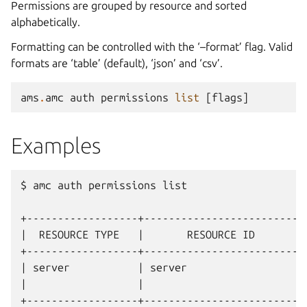
Permissions are grouped by resource and sorted
alphabetically.
Formatting can be controlled with the ‘–format’ flag. Valid
formats are ‘table’ (default), ‘json’ and ‘csv’.
ams
.
amc
auth
permissions
list
[
flags
]
Examples
$ amc auth permissions list

+------------------+---------------------------
|  RESOURCE TYPE   |       RESOURCE ID         
+------------------+---------------------------
| server           | server                    
|                  |                           
+------------------+---------------------------