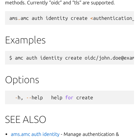
methods. Currently “oidc” and “tls” are supported.
ams
.
amc
auth
identity
create
<
authentication_m
Examples
Options
-
h
,
--
help
help
for
create
SEE ALSO
ams.amc auth identity
- Manage authentication &