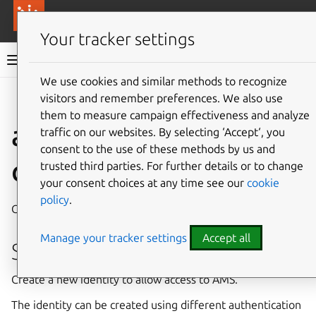
More resources
Canonical Anbox Cloud
Your tracker settings
Anbox Cloud documentation
We use cookies and similar methods to recognize
visitors and remember preferences. We also use
Give feedback
them to measure campaign effectiveness and analyze
ams.amc auth identity
traffic on our websites. By selecting ‘Accept‘, you
consent to the use of these methods by us and
create
trusted third parties. For further details or to change
your consent choices at any time see our
cookie
policy
.
Create a new identity in AMS
Manage your tracker settings
Accept all
Synopsis
Create a new identity to allow access to AMS.
The identity can be created using different authentication