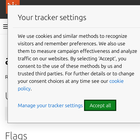
More resources
Canonical Anbox Cloud
Your tracker settings
Anbox Cloud documentation
We use cookies and similar methods to recognize
visitors and remember preferences. We also use
Give feedback
them to measure campaign effectiveness and analyze
aar trust remove
traffic on our websites. By selecting ‘Accept‘, you
consent to the use of these methods by us and
trusted third parties. For further details or to change
Remove a trusted certificate
your consent choices at any time see our
cookie
policy
.
Usage
Manage your tracker settings
Accept all
Flags