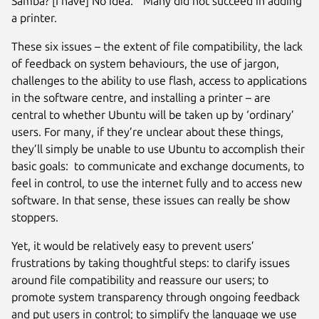
Samba? [I have] No idea.” Many did not succeed in adding
a printer.
These six issues – the extent of file compatibility, the lack
of feedback on system behaviours, the use of jargon,
challenges to the ability to use flash, access to applications
in the software centre, and installing a printer – are
central to whether Ubuntu will be taken up by ‘ordinary’
users. For many, if they’re unclear about these things,
they’ll simply be unable to use Ubuntu to accomplish their
basic goals: to communicate and exchange documents, to
feel in control, to use the internet fully and to access new
software. In that sense, these issues can really be show
stoppers.
Yet, it would be relatively easy to prevent users’
frustrations by taking thoughtful steps: to clarify issues
around file compatibility and reassure our users; to
promote system transparency through ongoing feedback
and put users in control; to simplify the language we use