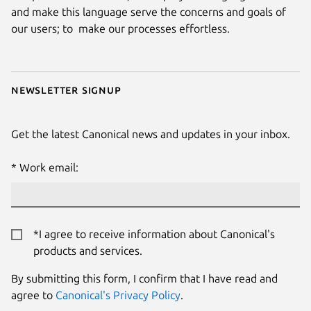
and make this language serve the concerns and goals of
our users; to make our processes effortless.
Newsletter signup
Get the latest Canonical news and updates in your inbox.
Work email:
*I agree to receive information about Canonical's
products and services.
By submitting this form, I confirm that I have read and
agree to
Canonical's Privacy Policy
.