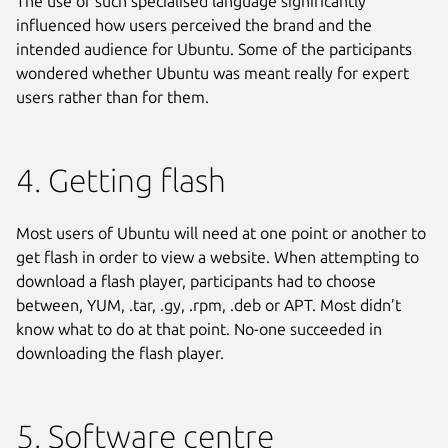
The use of such specialised language significantly
influenced how users perceived the brand and the
intended audience for Ubuntu. Some of the participants
wondered whether Ubuntu was meant really for expert
users rather than for them.
4. Getting flash
Most users of Ubuntu will need at one point or another to
get flash in order to view a website. When attempting to
download a flash player, participants had to choose
between, YUM, .tar, .gy, .rpm, .deb or APT. Most didn’t
know what to do at that point. No-one succeeded in
downloading the flash player.
5. Software centre