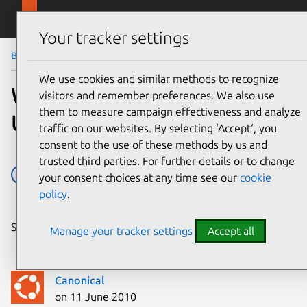
Skip to main content
Canonical
Menu
Your tracker settings
Blog
Article
We use cookies and similar methods to recognize
When users first encounter
visitors and remember preferences. We also use
them to measure campaign effectiveness and analyze
Ubuntu: six showstoppers
traffic on our websites. By selecting ‘Accept‘, you
consent to the use of these methods by us and
trusted third parties. For further details or to change
Design
Research
Usability
your consent choices at any time see our
cookie
policy
.
Share on:
Manage your tracker settings
Accept all
Canonical
on 11 June 2010