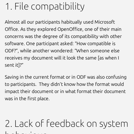
1. File compatibility
Almost all our participants habitually used Microsoft
Office. As they explored OpenOffice, one of their main
concerns was the degree of its compatibility with other
software. One participant asked: “How compatible is
ODF?”, while another wondered: “When someone else
receives my document will it look the same [as when I
sent it]?”
Saving in the current format or in ODF was also confusing
to participants. They didn’t know how the format would
impact their document or in what format their document
was in the first place.
2. Lack of feedback on system