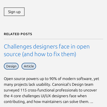
Sign up
Related posts
Challenges designers face in open
source (and how to fix them)
Design
Article
Open source powers up to 90% of modern software, yet
many projects lack usability. Canonical’s Design team
surveyed 115 cross-functional professionals to uncover
the 4 core challenges UI/UX designers face when
contributing, and how maintainers can solve them. ...