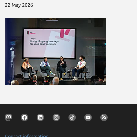
22 May 2026
Contact information