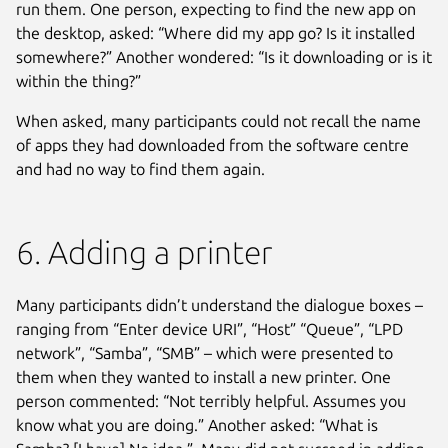
run them. One person, expecting to find the new app on
the desktop, asked: “Where did my app go? Is it installed
somewhere?” Another wondered: “Is it downloading or is it
within the thing?”
When asked, many participants could not recall the name
of apps they had downloaded from the software centre
and had no way to find them again.
6. Adding a printer
Many participants didn’t understand the dialogue boxes –
ranging from “Enter device URI”, “Host” “Queue”, “LPD
network”, “Samba”, “SMB” – which were presented to
them when they wanted to install a new printer. One
person commented: “Not terribly helpful. Assumes you
know what you are doing.” Another asked: “What is