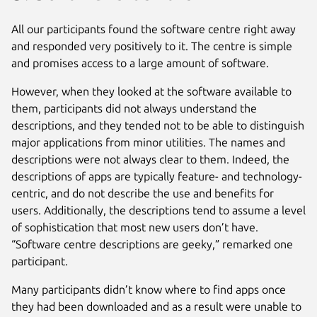
All our participants found the software centre right away
and responded very positively to it. The centre is simple
and promises access to a large amount of software.
However, when they looked at the software available to
them, participants did not always understand the
descriptions, and they tended not to be able to distinguish
major applications from minor utilities. The names and
descriptions were not always clear to them. Indeed, the
descriptions of apps are typically feature- and technology-
centric, and do not describe the use and benefits for
users. Additionally, the descriptions tend to assume a level
of sophistication that most new users don’t have.
“Software centre descriptions are geeky,” remarked one
participant.
Many participants didn’t know where to find apps once
they had been downloaded and as a result were unable to