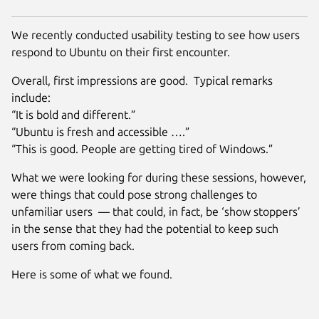
We recently conducted usability testing to see how users
respond to Ubuntu on their first encounter.
Overall, first impressions are good. Typical remarks
include:
“It is bold and different.”
“Ubuntu is fresh and accessible ….”
“This is good. People are getting tired of Windows.”
What we were looking for during these sessions, however,
were things that could pose strong challenges to
unfamiliar users — that could, in fact, be ‘show stoppers’
in the sense that they had the potential to keep such
users from coming back.
Here is some of what we found.