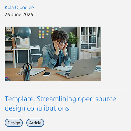
Kola Ojoodide
26 June 2026
Template: Streamlining open source
design contributions
Design
Article