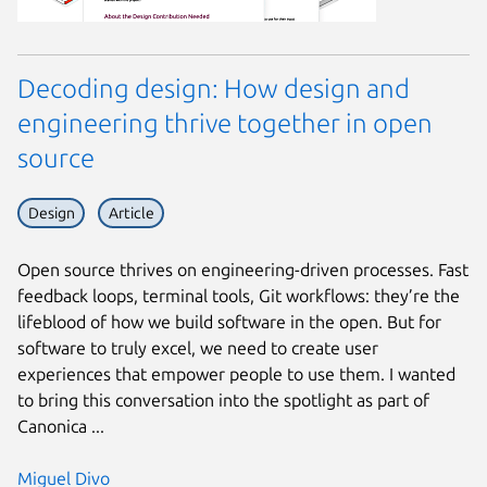
Decoding design: How design and
engineering thrive together in open
source
Design
Article
Open source thrives on engineering-driven processes. Fast
feedback loops, terminal tools, Git workflows: they’re the
lifeblood of how we build software in the open. But for
software to truly excel, we need to create user
experiences that empower people to use them. I wanted
to bring this conversation into the spotlight as part of
Canonica ...
Miguel Divo