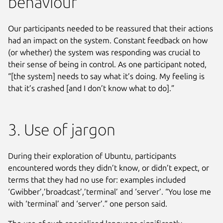
behaviour
Our participants needed to be reassured that their actions
had an impact on the system. Constant feedback on how
(or whether) the system was responding was crucial to
their sense of being in control. As one participant noted,
“[the system] needs to say what it’s doing. My feeling is
that it’s crashed [and I don’t know what to do].”
3. Use of jargon
During their exploration of Ubuntu, participants
encountered words they didn’t know, or didn’t expect, or
terms that they had no use for: examples included
‘Gwibber’,’broadcast’,’terminal’ and ‘server’. “You lose me
with ‘terminal’ and ‘server’.” one person said.