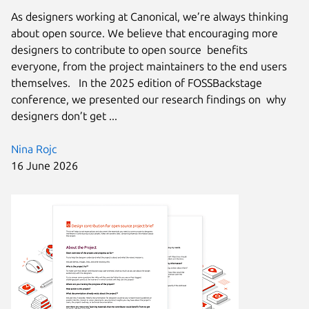
As designers working at Canonical, we’re always thinking
about open source. We believe that encouraging more
designers to contribute to open source benefits
everyone, from the project maintainers to the end users
themselves. In the 2025 edition of FOSSBackstage
conference, we presented our research findings on why
designers don’t get ...
Nina Rojc
16 June 2026