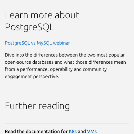
Learn more about
PostgreSQL
PostgreSQL vs MySQL webinar
Dive into the differences between the two most popular
open-source databases and what those differences mean
from a performance, operability and community
engagement perspective.
Further reading
Read the documentation for
K8s
and
VMs