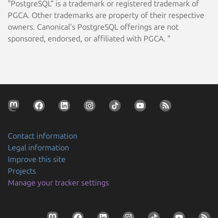
"PostgreSQL” is a trademark or registered trademark of
PGCA. Other trademarks are property of their respective
owners. Canonical's PostgreSQL offerings are not
sponsored, endorsed, or affiliated with PGCA. "
Contact information
Legal information
Improve this site
Projects
Manage your tracker settings