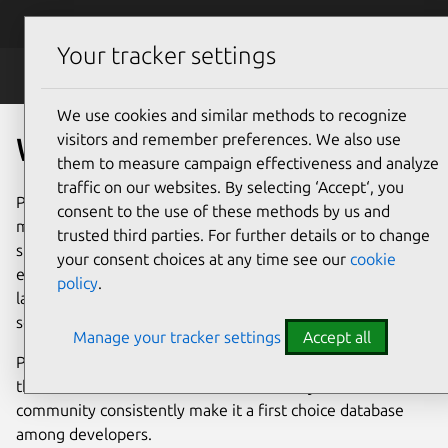
Skip to main content
Canonical
Menu
Your tracker settings
PostgreSQL
We use cookies and similar methods to recognize
visitors and remember preferences. We also use
What is PostgreSQL?
them to measure campaign effectiveness and analyze
traffic on our websites. By selecting ‘Accept‘, you
PostgreSQL, or just Postgres, is an open-source database
consent to the use of these methods by us and
management system (DBMS). It is known for its excellent
trusted third parties. For further details or to change
support of the SQL standard, its extensibility and its
your consent choices at any time see our
cookie
enterprise-grade features – including procedural
policy
.
languages, extensive index types and comprehensive
security.
Manage your tracker settings
Accept all
PostgreSQL has been successfully used for more than
three decades in all IT sectors. Its maturity and its vibrant
community consistently make it a first choice database
among developers.