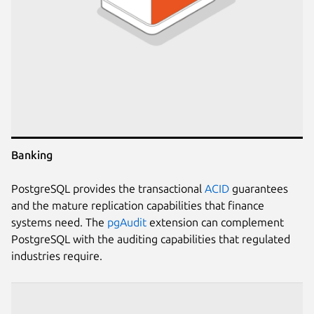
Banking
PostgreSQL provides the transactional
ACID
guarantees
and the mature replication capabilities that finance
systems need. The
pgAudit
extension can complement
PostgreSQL with the auditing capabilities that regulated
industries require.