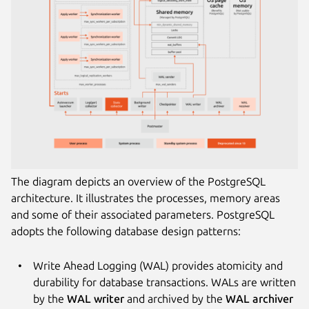
The diagram depicts an overview of the PostgreSQL
architecture. It illustrates the processes, memory areas
and some of their associated parameters. PostgreSQL
adopts the following database design patterns:
Write Ahead Logging (WAL) provides atomicity and
durability for database transactions. WALs are written
by the
WAL writer
and archived by the
WAL archiver