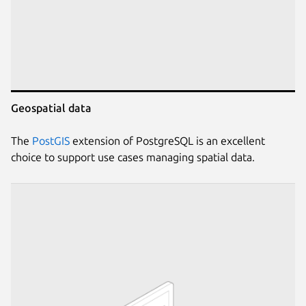
Geospatial data
The
PostGIS
extension of PostgreSQL is an excellent
choice to support use cases managing spatial data.