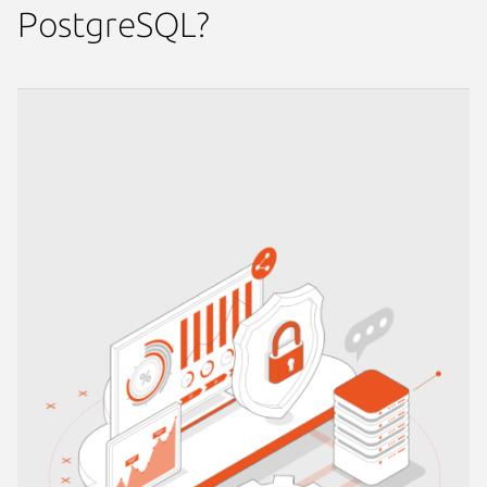
PostgreSQL?