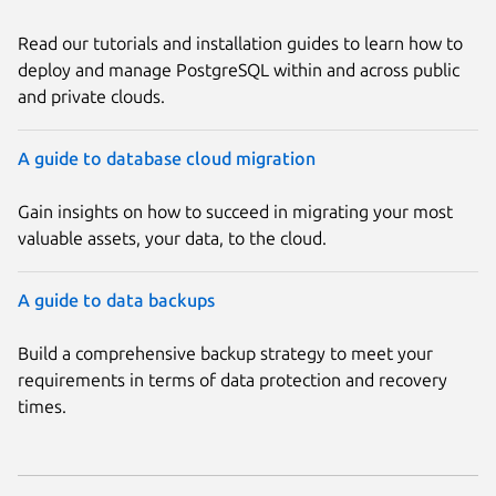
Read our tutorials and installation guides to learn how to
deploy and manage PostgreSQL within and across public
and private clouds.
A guide to database cloud migration
Gain insights on how to succeed in migrating your most
valuable assets, your data, to the cloud.
A guide to data backups
Build a comprehensive backup strategy to meet your
requirements in terms of data protection and recovery
times.