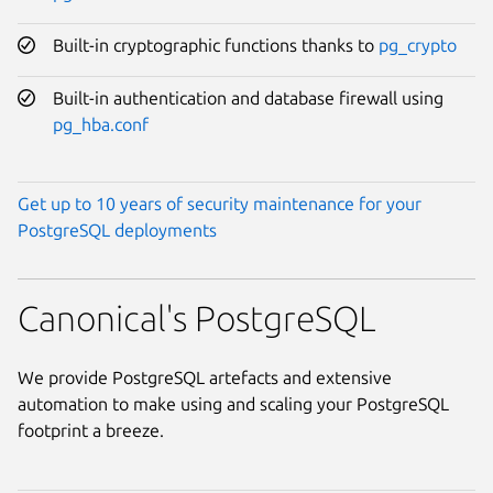
Built-in cryptographic functions thanks to
pg_crypto
Built-in authentication and database firewall using
pg_hba.conf
Get up to 10 years of security maintenance for your
PostgreSQL deployments
Canonical's PostgreSQL
We provide PostgreSQL artefacts and extensive
automation to make using and scaling your PostgreSQL
footprint a breeze.