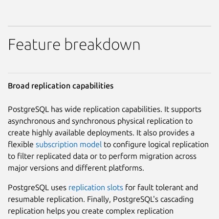
Feature breakdown
Broad replication capabilities
PostgreSQL has wide replication capabilities. It supports
asynchronous and synchronous physical replication to
create highly available deployments. It also provides a
flexible
subscription model
to configure logical replication
to filter replicated data or to perform migration across
major versions and different platforms.
PostgreSQL uses
replication slots
for fault tolerant and
resumable replication. Finally, PostgreSQL's cascading
replication helps you create complex replication