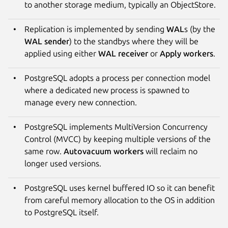
to another storage medium, typically an ObjectStore.
Replication is implemented by sending
WAL
s (by the
WAL sender
) to the standbys where they will be
applied using either
WAL receiver
or
Apply workers
.
PostgreSQL adopts a process per connection model
where a dedicated new process is spawned to
manage every new connection.
PostgreSQL implements MultiVersion Concurrency
Control (MVCC) by keeping multiple versions of the
same row.
Autovacuum workers
will reclaim no
longer used versions.
PostgreSQL uses kernel buffered IO so it can benefit
from careful memory allocation to the OS in addition
to PostgreSQL itself.