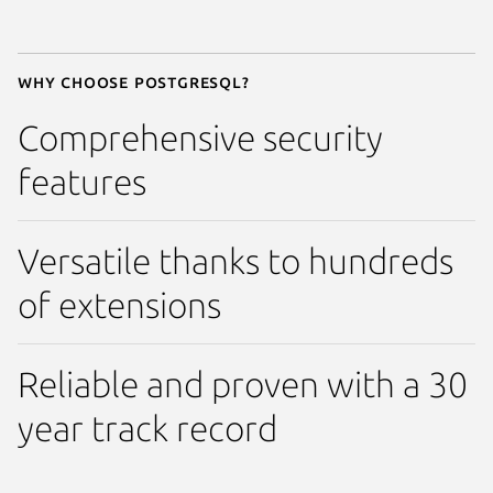
Why choose Postgresql?
Comprehensive security
features
Versatile thanks to hundreds
of extensions
Reliable and proven with a 30
year track record