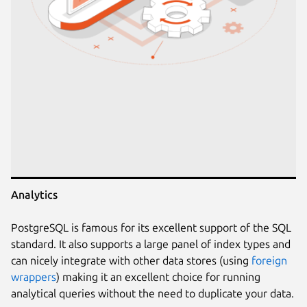
Analytics
PostgreSQL is famous for its excellent support of the SQL
standard. It also supports a large panel of index types and
can nicely integrate with other data stores (using
foreign
wrappers
) making it an excellent choice for running
analytical queries without the need to duplicate your data.