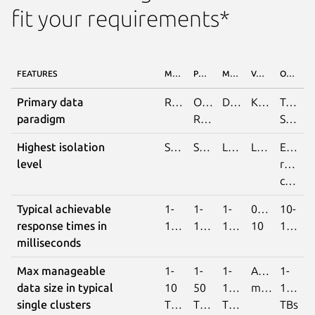
fit your requirements*
FEATURES
MYSQL
POSTGRESQL
MONGODB
VALKEY/REDIS
OPENSEARCH
Primary data
Relational
Object
Document
Key/Value
Text
paradigm
Relational
Search
Highest isolation
Serialisable
Serialisable
Linearalisable
Linearalisable
Eventu
level
read
consistency
Typical achievable
1-
1-
1-
0.1-
10-
response times in
100
100
100
10
1000
milliseconds
Max manageable
1-
1-
1-
Available
1-
data size in typical
10
50
100
memory
100
single clusters
TBs
TBs
TBs
TBs