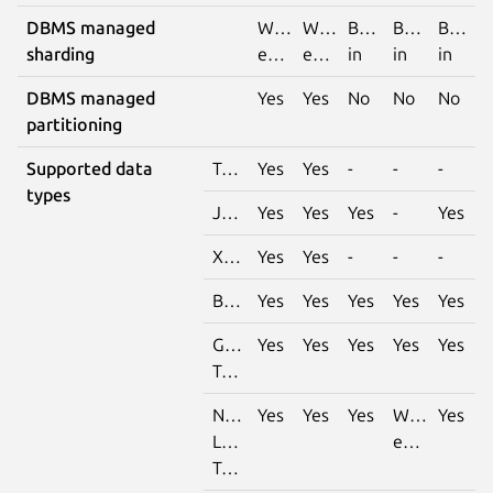
DBMS managed
With
With
Built-
Built-
Built-
sharding
extension
extension
in
in
in
DBMS managed
Yes
Yes
No
No
No
partitioning
Supported data
Tabular
Yes
Yes
-
-
-
types
JSON
Yes
Yes
Yes
-
Yes
XML
Yes
Yes
-
-
-
Binary
Yes
Yes
Yes
Yes
Yes
Generic
Yes
Yes
Yes
Yes
Yes
Text
Natural
Yes
Yes
Yes
With
Yes
Language
extension
Text