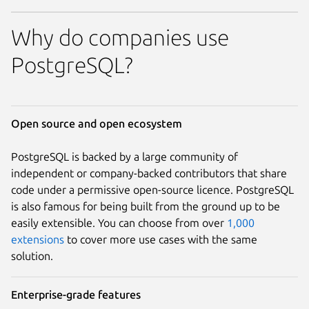
Why do companies use
PostgreSQL?
Open source and open ecosystem
PostgreSQL is backed by a large community of
independent or company-backed contributors that share
code under a permissive open-source licence. PostgreSQL
is also famous for being built from the ground up to be
easily extensible. You can choose from over
1,000
extensions
to cover more use cases with the same
solution.
Enterprise-grade features