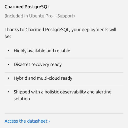
Charmed PostgreSQL
(Included in Ubuntu Pro + Support)
Thanks to Charmed PostgreSQL, your deployments will
be:
Highly available and reliable
Disaster recovery ready
Hybrid and multi-cloud ready
Shipped with a holistic observability and alerting
solution
Access the datasheet ›