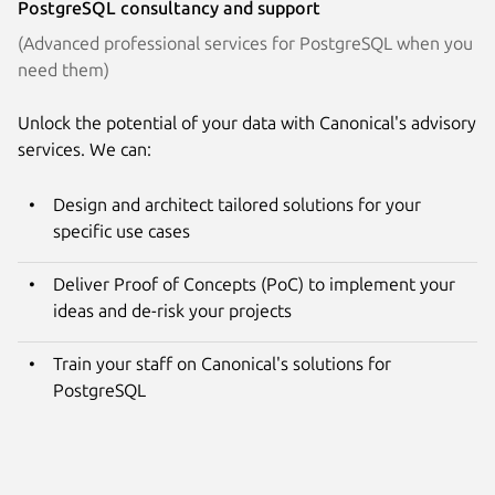
PostgreSQL consultancy and support
(Advanced professional services for PostgreSQL when you
need them)
Unlock the potential of your data with Canonical's advisory
services. We can:
Design and architect tailored solutions for your
specific use cases
Deliver Proof of Concepts (PoC) to implement your
ideas and de-risk your projects
Train your staff on Canonical's solutions for
PostgreSQL