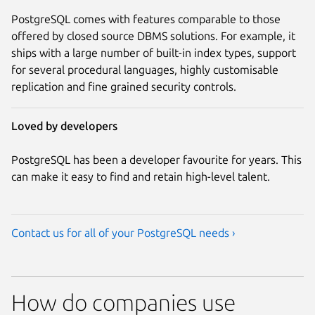
PostgreSQL comes with features comparable to those
offered by closed source DBMS solutions. For example, it
ships with a large number of built-in index types, support
for several procedural languages, highly customisable
replication and fine grained security controls.
Loved by developers
PostgreSQL has been a developer favourite for years. This
can make it easy to find and retain high-level talent.
Contact us for all of your PostgreSQL needs ›
How do companies use