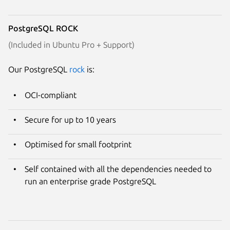
PostgreSQL ROCK
(Included in Ubuntu Pro + Support)
Our PostgreSQL
rock
is:
OCI-compliant
Secure for up to 10 years
Optimised for small footprint
Self contained with all the dependencies needed to
run an enterprise grade PostgreSQL