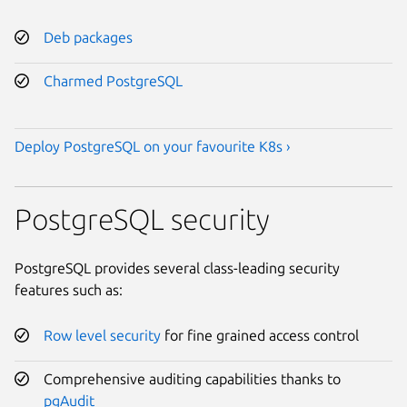
Deb packages
Charmed PostgreSQL
Deploy PostgreSQL on your favourite K8s ›
PostgreSQL security
PostgreSQL provides several class-leading security
features such as:
Row level security
for fine grained access control
Comprehensive auditing capabilities thanks to
pgAudit