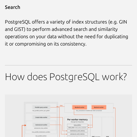
Search
PostgreSQL offers a variety of index structures (e.g. GIN
and GIST) to perform advanced search and similarity
operations on your data without the need for duplicating
it or compromising on its consistency.
How does PostgreSQL work?