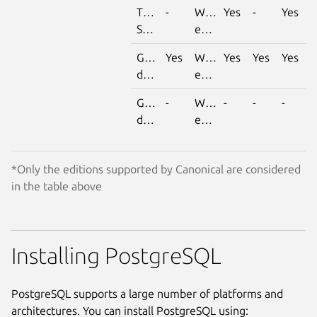
Time
-
With
Yes
-
Yes
Series
extension
Geospatial
Yes
With
Yes
Yes
Yes
data
extension
Graph
-
With
-
-
-
data
extension
*Only the editions supported by Canonical are considered
in the table above
Installing PostgreSQL
PostgreSQL supports a large number of platforms and
architectures. You can install PostgreSQL using: