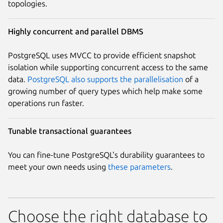
topologies.
Highly concurrent and parallel DBMS
PostgreSQL uses MVCC to provide efficient snapshot
isolation while supporting concurrent access to the same
data.
PostgreSQL also supports the parallelisation
of a
growing number of query types which help make some
operations run faster.
Tunable transactional guarantees
You can fine-tune PostgreSQL's durability guarantees to
meet your own needs using
these parameters
.
Choose the right database to