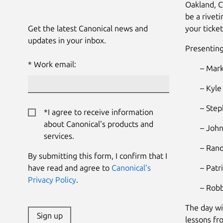
Oakland, C
be a rivet
Get the latest Canonical news and
your ticket
updates in your inbox.
Presenting
Work email:
– Mark
– Kyle
– Step
*I agree to receive information
about Canonical's products and
– John
services.
– Rand
By submitting this form, I confirm that I
have read and agree to
Canonical's
– Patr
Privacy Policy
.
– Robb
The day wi
Sign up
lessons fr