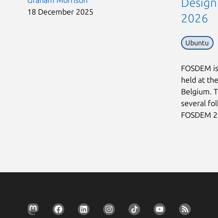
Graham Morrison
Design
18 December 2025
2026
Ubuntu
FOSDEM is 
held at th
Belgium. T
several fo
FOSDEM 202