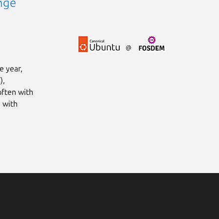
nge
e year,
),
often with
 with