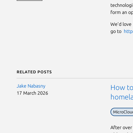
technologi
form an op
We’d love 
go to
http
Related posts
Jake Nabasny
How to 
17 March 2026
homel
MicroClou
After over