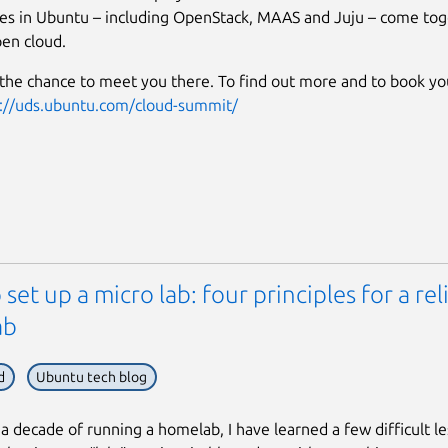
es in Ubuntu – including OpenStack, MAAS and Juju – come tog
en cloud.
the chance to meet you there. To find out more and to book you
://uds.ubuntu.com/cloud-summit/
set up a micro lab: four principles for a rel
ab
d
Ubuntu tech blog
 a decade of running a homelab, I have learned a few difficult l