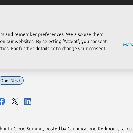
Solutions
Partners
Careers
Company
tors and remember preferences. We also use them
akers confirmed for the
on our websites. By selecting ‘Accept‘, you consent
Mana
ties. For further details or to change your consent
mit
OpenStack
Ubuntu Cloud Summit, hosted by Canonical and Redmonk, takes 