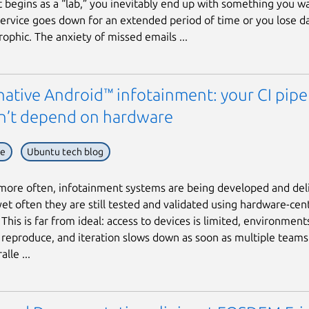
t begins as a “lab,” you inevitably end up with something you w
 service goes down for an extended period of time or you lose da
rophic. The anxiety of missed emails ...
ative Android™ infotainment: your CI pipe
n’t depend on hardware
ve
Ubuntu tech blog
ore often, infotainment systems are being developed and deli
yet often they are still tested and validated using hardware-cent
This is far from ideal: access to devices is limited, environment
to reproduce, and iteration slows down as soon as multiple team
lle ...