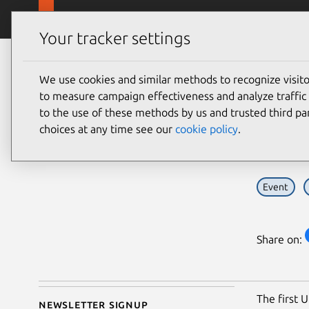
Skip to main content
Canonical
Products
Your tracker settings
Blog
Article
We use cookies and similar methods to recognize visi
Cezzaine Zaher
Spe
to measure campaign effectiveness and analyze traffic 
on 20 April 2012
to the use of these methods by us and trusted third par
Sum
choices at any time see our
cookie policy
.
Event
Share on:
The first 
Newsletter signup