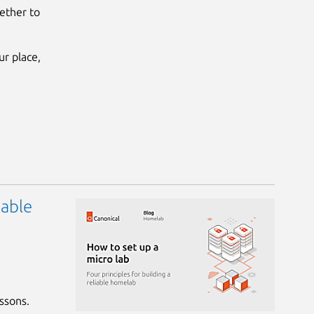
ether to
r place,
iable
essons.