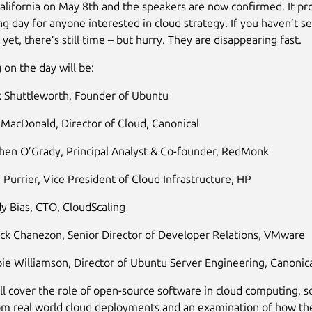
alifornia on May 8th and the speakers are now confirmed. It pr
ing day for anyone interested in cloud strategy. If you haven’t s
 yet, there’s still time – but hurry. They are disappearing fast.
 on the day will be:
 Shuttleworth, Founder of Ubuntu
 MacDonald, Director of Cloud, Canonical
hen O’Grady, Principal Analyst & Co-founder, RedMonk
 Purrier, Vice President of Cloud Infrastructure, HP
y Bias, CTO, CloudScaling
ick Chanezon, Senior Director of Developer Relations, VMware
ie Williamson, Director of Ubuntu Server Engineering, Canonic
ll cover the role of open-source software in cloud computing, 
om real world cloud deployments and an examination of how th