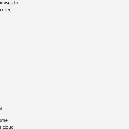
omises to
ecured
al
some
e cloud