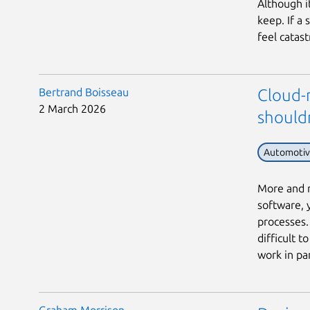
Although i
keep. If a
feel catast
Bertrand Boisseau
Cloud-n
2 March 2026
should
Automoti
More and m
software, 
processes. 
difficult 
work in para