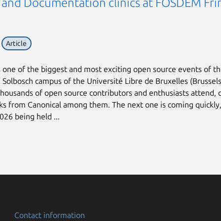
 and Documentation clinics at FOSDEM Fri
Article
one of the biggest and most exciting open source events of th
e Solbosch campus of the Université Libre de Bruxelles (Brussels
housands of open source contributors and enthusiasts attend, 
lks from Canonical among them. The next one is coming quickly,
6 being held ...
Contact information