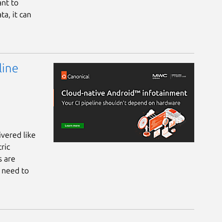
ant to
ta, it can
line
vered like
ric
s are
s need to