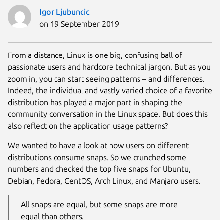
Igor Ljubuncic
on 19 September 2019
From a distance, Linux is one big, confusing ball of
passionate users and hardcore technical jargon. But as you
zoom in, you can start seeing patterns – and differences.
Indeed, the individual and vastly varied choice of a favorite
distribution has played a major part in shaping the
community conversation in the Linux space. But does this
also reflect on the application usage patterns?
We wanted to have a look at how users on different
distributions consume snaps. So we crunched some
numbers and checked the top five snaps for Ubuntu,
Debian, Fedora, CentOS, Arch Linux, and Manjaro users.
All snaps are equal, but some snaps are more
equal than others.