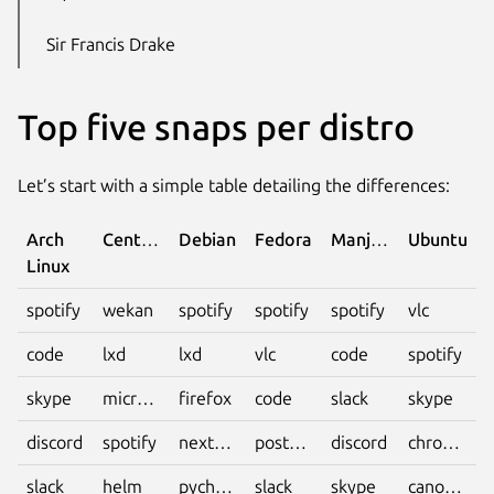
Sir Francis Drake
Top five snaps per distro
Let’s start with a simple table detailing the differences:
Arch
CentOS
Debian
Fedora
Manjaro
Ubuntu
Linux
spotify
wekan
spotify
spotify
spotify
vlc
code
lxd
lxd
vlc
code
spotify
skype
microk8s
firefox
code
slack
skype
discord
spotify
nextcloud
postman
discord
chromium
slack
helm
pycharm-
slack
skype
canonical-