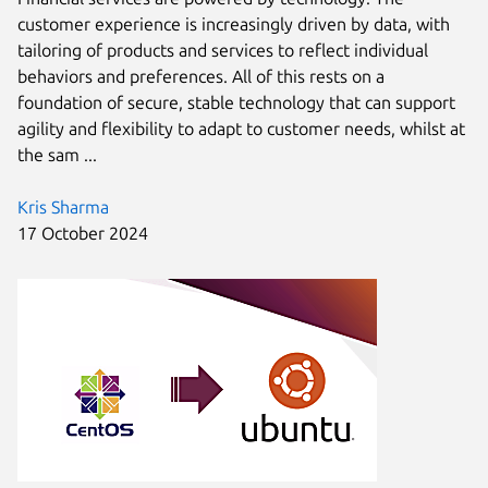
customer experience is increasingly driven by data, with
tailoring of products and services to reflect individual
behaviors and preferences. All of this rests on a
foundation of secure, stable technology that can support
agility and flexibility to adapt to customer needs, whilst at
the sam ...
Kris Sharma
17 October 2024