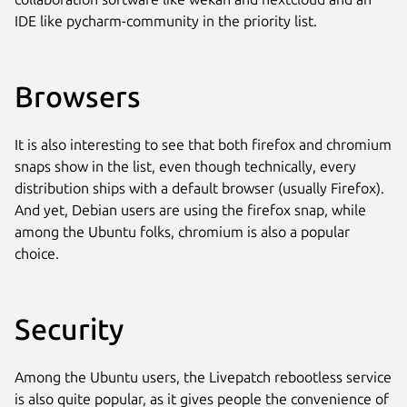
IDE like pycharm-community in the priority list.
Browsers
It is also interesting to see that both firefox and chromium
snaps show in the list, even though technically, every
distribution ships with a default browser (usually Firefox).
And yet, Debian users are using the firefox snap, while
among the Ubuntu folks, chromium is also a popular
choice.
Security
Among the Ubuntu users, the Livepatch rebootless service
is also quite popular, as it gives people the convenience of