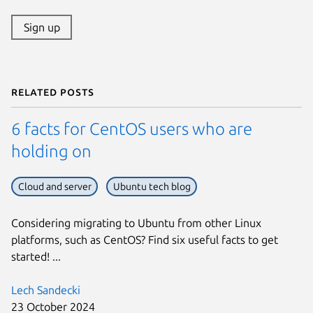
Sign up
Related posts
6 facts for CentOS users who are
holding on
Cloud and server
Ubuntu tech blog
Considering migrating to Ubuntu from other Linux
platforms, such as CentOS? Find six useful facts to get
started! ...
Lech Sandecki
23 October 2024