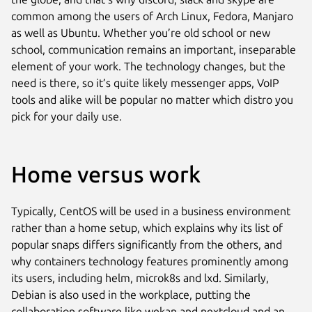
common among the users of Arch Linux, Fedora, Manjaro
as well as Ubuntu. Whether you’re old school or new
school, communication remains an important, inseparable
element of your work. The technology changes, but the
need is there, so it’s quite likely messenger apps, VoIP
tools and alike will be popular no matter which distro you
pick for your daily use.
Home versus work
Typically, CentOS will be used in a business environment
rather than a home setup, which explains why its list of
popular snaps differs significantly from the others, and
why containers technology features prominently among
its users, including helm, microk8s and lxd. Similarly,
Debian is also used in the workplace, putting the
collaboration software like wekan and nextcloud and an