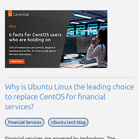
Why is Ubuntu Linux the leading choice
to replace CentOS for financial
services?
Financial Services
Ubuntu tech blog
Financial services are powered by technology. The