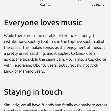
community
livepatch
Everyone loves music
While there are some notable differences among the
distributions, spotify features in the top-five spot in all of
the cases. This makes sense, as the enjoyment of music is
a pretty universal thing, and it applies to Linux users
across the board. In the same vein, VLC is also a top choice
with Fedora and Ubuntu users, but curiously, not Arch
Linux or Manjaro users.
Staying in touch
Similarly, we all have friends and family everywhere across
the globe, and that’s why discord, slack and skype are