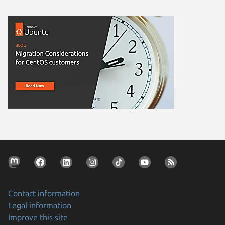
Contact information
Legal information
Improve this site