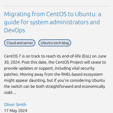
Migrating from CentOS to Ubuntu: a
guide for system administrators and
DevOps
Cloud and server
Ubuntu tech blog
CentOS 7 is on track to reach its end-of-life (EoL) on June
30, 2024. Post this date, the CentOS Project will cease to
provide updates or support, including vital security
patches. Moving away from the RHEL-based ecosystem
might appear daunting, but if you’re considering Ubuntu
the switch can be both straightforward and economically
viabl ...
Oliver Smith
17 May 2024