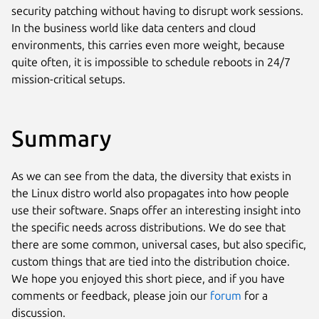
security patching without having to disrupt work sessions.
In the business world like data centers and cloud
environments, this carries even more weight, because
quite often, it is impossible to schedule reboots in 24/7
mission-critical setups.
Summary
As we can see from the data, the diversity that exists in
the Linux distro world also propagates into how people
use their software. Snaps offer an interesting insight into
the specific needs across distributions. We do see that
there are some common, universal cases, but also specific,
custom things that are tied into the distribution choice.
We hope you enjoyed this short piece, and if you have
comments or feedback, please join our
forum
for a
discussion.