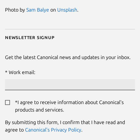
Photo by
Sam Balye
on
Unsplash
.
Newsletter signup
Get the latest Canonical news and updates in your inbox.
Work email:
*I agree to receive information about Canonical's
products and services.
By submitting this form, I confirm that I have read and
agree to
Canonical's Privacy Policy
.