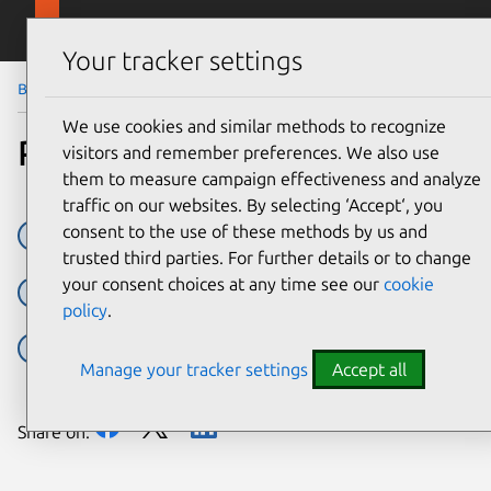
Skip to main content
Canonical
Menu
Your tracker settings
Blog
Article
We use cookies and similar methods to recognize
Popular snaps per distro
visitors and remember preferences. We also use
them to measure campaign effectiveness and analyze
traffic on our websites. By selecting ‘Accept‘, you
consent to the use of these methods by us and
Arch Linux
centos
Debian
Fedora
Manjaro
trusted third parties. For further details or to change
your consent choices at any time see our
cookie
sc:snap:canonical-livepatch
sc:snap:chromium
policy
.
sc:snap:code
sc:snap:discord
sc:snap:firefox
Manage your tracker settings
Accept all
Share on: