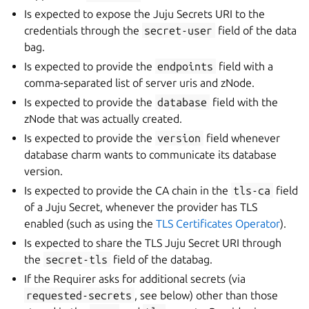
Is expected to expose the Juju Secrets URI to the
credentials through the
secret-user
field of the data
bag.
Is expected to provide the
endpoints
field with a
comma-separated list of server uris and zNode.
Is expected to provide the
database
field with the
zNode that was actually created.
Is expected to provide the
version
field whenever
database charm wants to communicate its database
version.
Is expected to provide the CA chain in the
tls-ca
field
of a Juju Secret, whenever the provider has TLS
enabled (such as using the
TLS Certificates Operator
).
Is expected to share the TLS Juju Secret URI through
the
secret-tls
field of the databag.
If the Requirer asks for additional secrets (via
requested-secrets
, see below) other than those