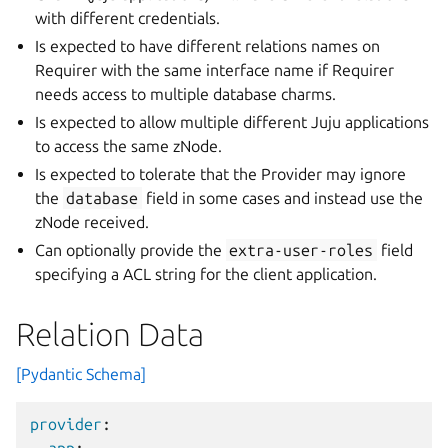
with different credentials.
Is expected to have different relations names on
Requirer with the same interface name if Requirer
needs access to multiple database charms.
Is expected to allow multiple different Juju applications
to access the same zNode.
Is expected to tolerate that the Provider may ignore
the
database
field in some cases and instead use the
zNode received.
Can optionally provide the
extra-user-roles
field
specifying a ACL string for the client application.
Relation Data
[Pydantic Schema]
provider
: