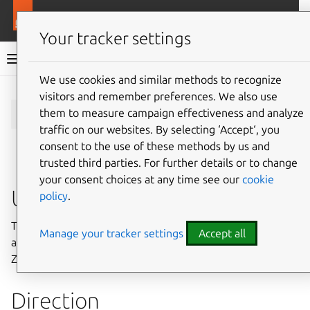
More resources
Charmlibs
Your tracker settings
Charmlibs documentation
We use cookies and similar methods to recognize
visitors and remember preferences. We also use
Give feedback
zookeeper/v0
them to measure campaign effectiveness and analyze
traffic on our websites. By selecting ‘Accept‘, you
consent to the use of these methods by us and
trusted third parties. For further details or to change
your consent choices at any time see our
cookie
Usage
policy
.
This relation interface describes the expected behavior of
Manage your tracker settings
Accept all
any charm claiming to be able to interface with a
Zookeeper cluster.
Direction