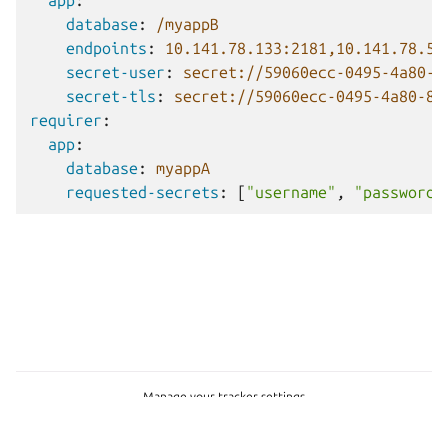
app
:
database
:
/myappB
endpoints
:
10.141.78.133:2181,10.141.78.50
secret-user
:
secret://59060ecc-0495-4a80-8
secret-tls
:
secret://59060ecc-0495-4a80-80
requirer
:
app
:
database
:
myappA
requested-secrets
:
[
"username"
,
"password"
Manage your tracker settings
© 2026 CC-BY-SA, Canonical Ltd. Canonical Ltd.
This project is licensed under
CC-BY-SA 4.0