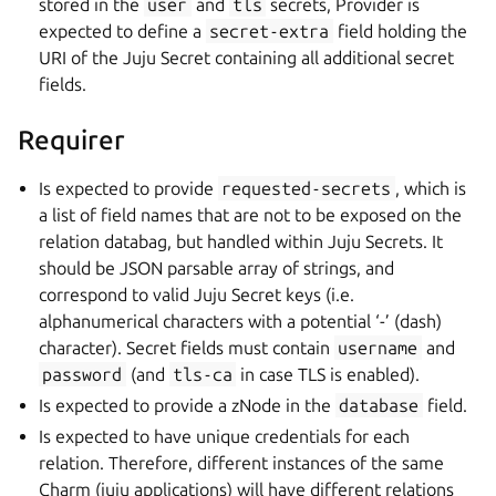
stored in the
user
and
tls
secrets, Provider is
expected to define a
secret-extra
field holding the
URI of the Juju Secret containing all additional secret
fields.
Requirer
Is expected to provide
requested-secrets
, which is
a list of field names that are not to be exposed on the
relation databag, but handled within Juju Secrets. It
should be JSON parsable array of strings, and
correspond to valid Juju Secret keys (i.e.
alphanumerical characters with a potential ‘-’ (dash)
character). Secret fields must contain
username
and
password
(and
tls-ca
in case TLS is enabled).
Is expected to provide a zNode in the
database
field.
Is expected to have unique credentials for each
relation. Therefore, different instances of the same
Charm (juju applications) will have different relations