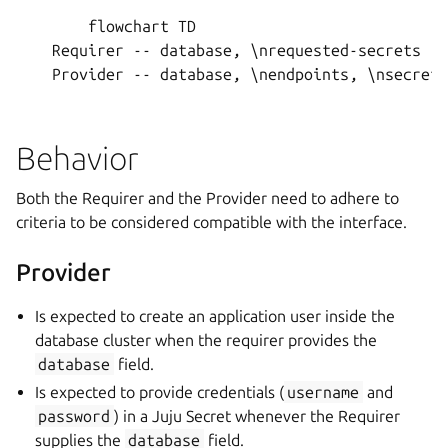
        flowchart TD

    Requirer -- database, \nrequested-secrets --
    Provider -- database, \nendpoints, \nsecret-
Behavior
Both the Requirer and the Provider need to adhere to
criteria to be considered compatible with the interface.
Provider
Is expected to create an application user inside the
database cluster when the requirer provides the
database
field.
Is expected to provide credentials (
username
and
password
) in a Juju Secret whenever the Requirer
supplies the
database
field.