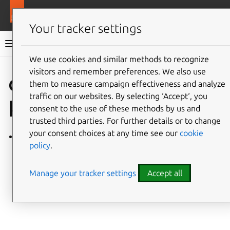
More resources
Charmlibs
Your tracker settings
Charmlibs documentation
We use cookies and similar methods to recognize
visitors and remember preferences. We also use
Give feedback
database_bac
them to measure campaign effectiveness and analyze
traffic on our websites. By selecting ‘Accept‘, you
kup
consent to the use of these methods by us and
trusted third parties. For further details or to change
your consent choices at any time see our
cookie
database_backup/v0
policy
.
Manage your tracker settings
Accept all