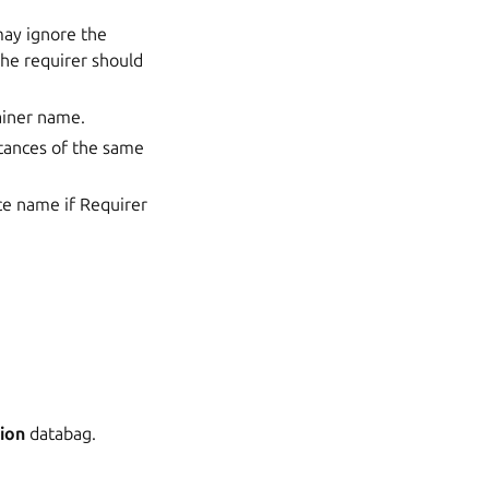
may ignore the
the requirer should
tainer name.
stances of the same
ce name if Requirer
ion
databag.