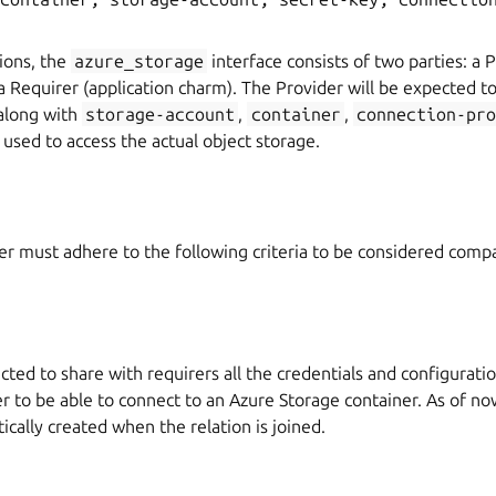
tions, the
azure_storage
interface consists of two parties: a 
a Requirer (application charm). The Provider will be expected t
(along with
storage-account
,
container
,
connection-pro
e used to access the actual object storage.
r must adhere to the following criteria to be considered compa
cted to share with requirers all the credentials and configurati
r to be able to connect to an Azure Storage container. As of no
cally created when the relation is joined.