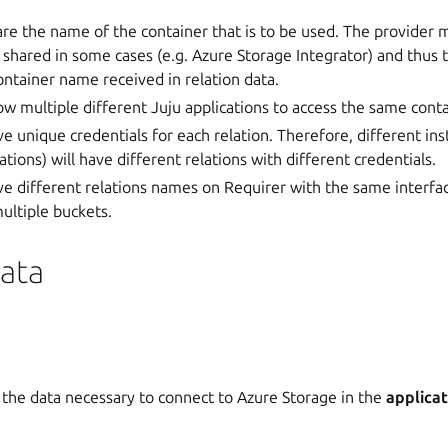
are the name of the container that is to be used. The provider 
 shared in some cases (e.g. Azure Storage Integrator) and thus 
ontainer name received in relation data.
low multiple different Juju applications to access the same con
ve unique credentials for each relation. Therefore, different in
ations) will have different relations with different credentials.
ve different relations names on Requirer with the same interfa
ultiple buckets.
Data
 the data necessary to connect to Azure Storage in the
applicat