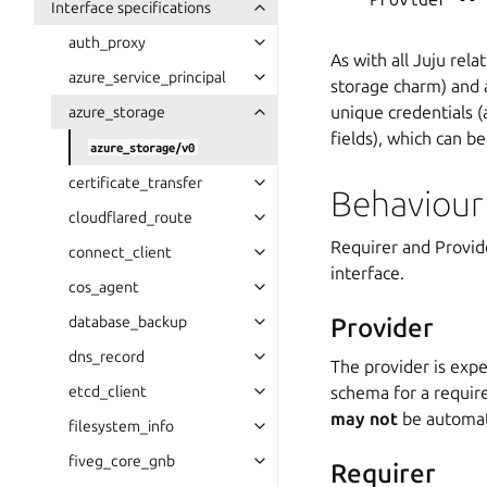
Interface specifications
auth_proxy
As with all Juju rela
azure_service_principal
storage charm) and 
unique credentials 
azure_storage
fields), which can b
azure_storage/v0
certificate_transfer
Behaviour
cloudflared_route
Requirer and Provide
connect_client
interface.
cos_agent
database_backup
Provider
dns_record
The provider is expe
etcd_client
schema for a require
may not
be automati
filesystem_info
fiveg_core_gnb
Requirer