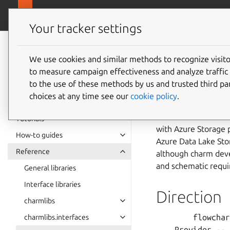
canonical.com
Charmlibs
Your tracker settings
Charmlibs
azure_s
documentation
We use cookies and similar methods to recognize visi
to measure campaign effectiveness and analyze traffic 
to the use of these methods by us and trusted third par
Usage
choices at any time see our
cookie policy
.
This relation interf
Tutorials
with Azure Storage p
How-to guides
Azure Data Lake Stor
Reference
although charm devel
and schematic requi
General libraries
Interface libraries
Direction
charmlibs
        flowchar
charmlibs.interfaces
    Provider -- 