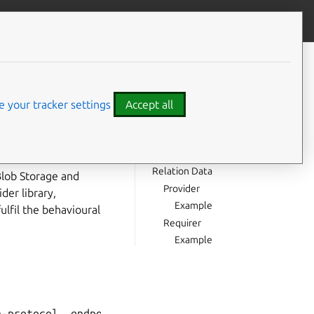
Give feedback
CONTENTS
Usage
Direction
 your tracker settings
Accept all
Behaviour
Provider
Requirer
e able to interact
Relation Data
Blob Storage and
Provider
der library,
Example
ulfil the behavioural
Requirer
Example
-protocol, endpoint, path --> Requirer
