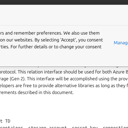
/juju/docs
More resources
torage/v0
tors and remember preferences. We also use them
on our websites. By selecting ‘Accept‘, you consent
Manage
ties. For further details or to change your consent
ace describes the expected behaviour of any charm claiming to b
rotocol. This relation interface should be used for both Azure 
age (Gen 2). This interface will be accomplished using the provi
opers are free to provide alternative libraries as long as they f
rements described in this document.
t TD

container, storage-account, secret-key, connection