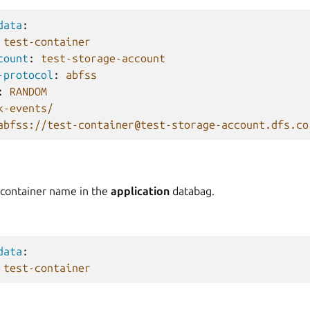
data
:
test-container
count
:
test-storage-account
-protocol
:
abfss
:
RANDOM
k-events/
abfss://test-container@test-storage-account.dfs.co
 container name in the
application
databag.
data
:
test-container