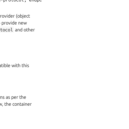
Provider (object
o provide new
tocol
and other
tible with this
ons as per the
w, the container