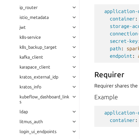
ip_router
application-
istio_metadata
container
:
storage-ac
jwt
connection
k8s-service
secret-key
k8s_backup_target
path
:
spar
endpoint
:
kafka_client
karapace_client
Requirer
kratos_external_idp
Requirer shares the
kratos_info
Example
kubeflow_dashboard_link
s
ldap
application-
container
:
litmus_auth
login_ui_endpoints