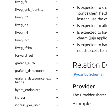
fiveg_f1
Is expected to sh
fiveg_gnb_identity
container
field
fiveg_n2
instead use the c
fiveg_n3
Is expected to al
Is expected to ha
fiveg_n4
charm (juju applic
fiveg_nrf
Is expected to ha
fiveg_rfsim
needs access to m
forward_auth
Relation 
grafana_auth
grafana_datasource
[Pydantic Schema]
grafana_datasource_exc
hange
Provider
hydra_endpoints
The Provider shares
ingress
Example
ingress_per_unit