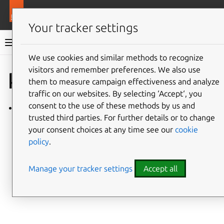
More resources
Charmlibs
Your tracker settings
Charmlibs documentation
We use cookies and similar methods to recognize
visitors and remember preferences. We also use
Give feedback
kratos_info
them to measure campaign effectiveness and analyze
traffic on our websites. By selecting ‘Accept‘, you
consent to the use of these methods by us and
kratos_info/v0
trusted third parties. For further details or to change
your consent choices at any time see our
cookie
policy
.
Manage your tracker settings
Accept all