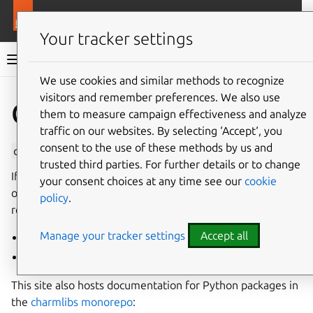
More resources
Charmlibs
Your tracker settings
Charmlibs documentation
We use cookies and similar methods to recognize
visitors and remember preferences. We also use
Give feedback
Charmlibs
them to measure campaign effectiveness and analyze
traffic on our websites. By selecting ‘Accept‘, you
consent to the use of these methods by us and
charmlibs
is the home of Canonical’s charm libraries.
trusted third parties. For further details or to change
If you’re searching for a library to use in a charm, check
your consent choices at any time see our
cookie
out the library listings to learn which libraries are
policy
.
recommended and where to get them:
Manage your tracker settings
Accept all
General charm libraries
Charm interface libraries
This site also hosts documentation for Python packages in
the
charmlibs monorepo
: