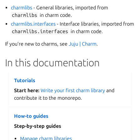
charmlibs
- General libraries, imported from
charmlibs
in charm code.
charmlibs.interfaces
- Interface libraries, imported from
charmlibs.interfaces
in charm code.
If you’re new to charms, see
Juju | Charm
.
In this documentation
Tutorials
Start here:
Write your first charm library
and
contribute it to the monorepo.
How-to guides
Step-by-step guides
Manage charm libraries