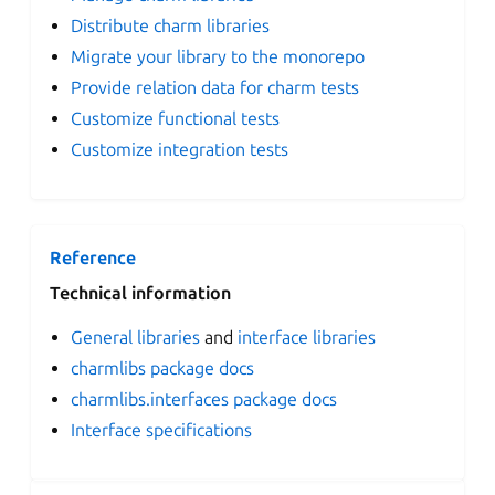
Distribute charm libraries
Migrate your library to the monorepo
Provide relation data for charm tests
Customize functional tests
Customize integration tests
Reference
Technical information
General libraries
and
interface libraries
charmlibs package docs
charmlibs.interfaces package docs
Interface specifications