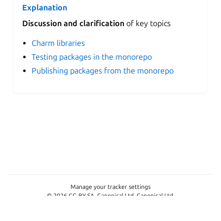
Explanation
Discussion and clarification
of key topics
Charm libraries
Testing packages in the monorepo
Publishing packages from the monorepo
Manage your tracker settings
© 2026 CC-BY-SA, Canonical Ltd. Canonical Ltd.
This project is licensed under
CC-BY-SA 4.0
Last updated on Jun 23, 2026