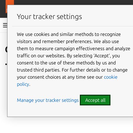
More resources
Charmlibs
Your tracker settings
Charmlibs documentation
We use cookies and similar methods to recognize
visitors and remember preferences. We also use
Give feedback
cos_agent
them to measure campaign effectiveness and analyze
traffic on our websites. By selecting ‘Accept‘, you
consent to the use of these methods by us and
cos_agent/v0
trusted third parties. For further details or to change
your consent choices at any time see our
cookie
policy
.
Manage your tracker settings
Accept all