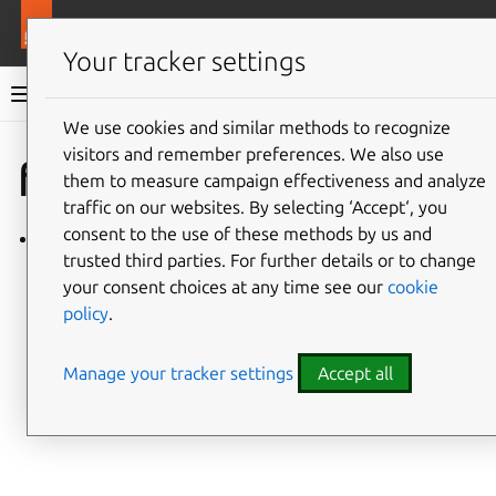
More resources
Charmlibs
Your tracker settings
Charmlibs documentation
We use cookies and similar methods to recognize
visitors and remember preferences. We also use
Give feedback
fiveg_rfsim
them to measure campaign effectiveness and analyze
traffic on our websites. By selecting ‘Accept‘, you
consent to the use of these methods by us and
fiveg_rfsim/v0
trusted third parties. For further details or to change
your consent choices at any time see our
cookie
policy
.
Manage your tracker settings
Accept all