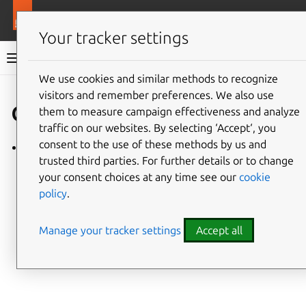
More resources
Charmlibs
Your tracker settings
Charmlibs documentation
We use cookies and similar methods to recognize
visitors and remember preferences. We also use
Give feedback
oauth
them to measure campaign effectiveness and analyze
traffic on our websites. By selecting ‘Accept‘, you
consent to the use of these methods by us and
oauth/v0
trusted third parties. For further details or to change
your consent choices at any time see our
cookie
policy
.
Manage your tracker settings
Accept all