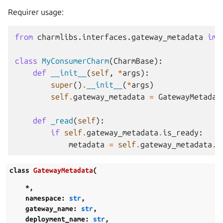
Requirer usage:
from
charmlibs.interfaces.gateway_metadata
imp
class
MyConsumerCharm
(
CharmBase
):
def
__init__
(
self
,
*
args
):
super
()
.
__init__
(
*
args
)
self
.
gateway_metadata
=
GatewayMetadat
def
_read
(
self
):
if
self
.
gateway_metadata
.
is_ready
:
metadata
=
self
.
gateway_metadata
.
g
class
GatewayMetadata
(
*
,
namespace
:
str
,
gateway_name
:
str
,
deployment_name
:
str
,