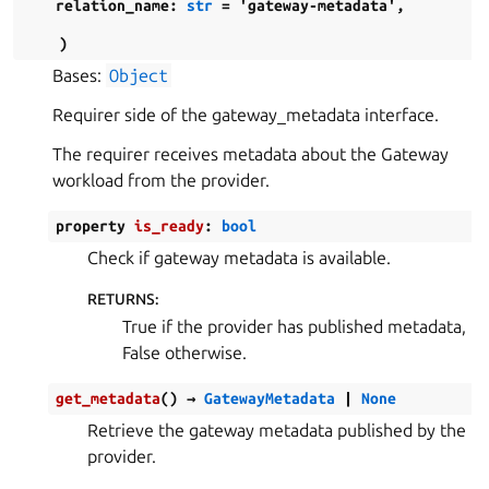
relation_name
:
str
=
'gateway-metadata'
,
)
Bases:
Object
Requirer side of the gateway_metadata interface.
The requirer receives metadata about the Gateway
workload from the provider.
property
is_ready
:
bool
Check if gateway metadata is available.
RETURNS
:
True if the provider has published metadata,
False otherwise.
get_metadata
(
)
→
GatewayMetadata
|
None
Retrieve the gateway metadata published by the
provider.