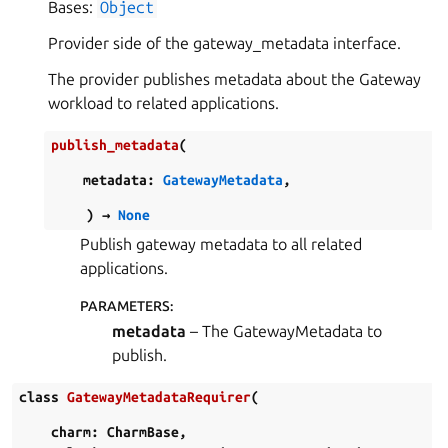
Bases:
Object
Provider side of the gateway_metadata interface.
The provider publishes metadata about the Gateway
workload to related applications.
publish_metadata
(
metadata
:
GatewayMetadata
,
)
→
None
Publish gateway metadata to all related
applications.
PARAMETERS
:
metadata
– The GatewayMetadata to
publish.
class
GatewayMetadataRequirer
(
charm
:
CharmBase
,