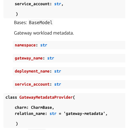
service_account
:
str
,
)
Bases:
BaseModel
Gateway workload metadata.
namespace
:
str
gateway_name
:
str
deployment_name
:
str
service_account
:
str
class
GatewayMetadataProvider
(
charm
:
CharmBase
,
relation_name
:
str
=
'gateway-metadata'
,
)