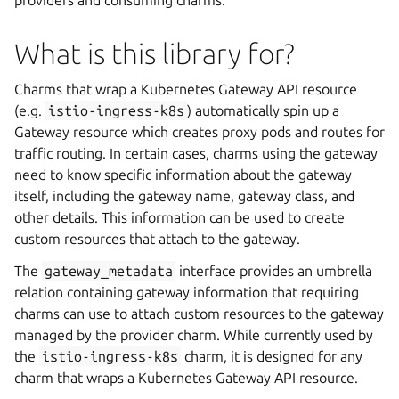
providers and consuming charms.
What is this library for?
Charms that wrap a Kubernetes Gateway API resource
(e.g.
istio-ingress-k8s
) automatically spin up a
Gateway resource which creates proxy pods and routes for
traffic routing. In certain cases, charms using the gateway
need to know specific information about the gateway
itself, including the gateway name, gateway class, and
other details. This information can be used to create
custom resources that attach to the gateway.
The
gateway_metadata
interface provides an umbrella
relation containing gateway information that requiring
charms can use to attach custom resources to the gateway
managed by the provider charm. While currently used by
the
istio-ingress-k8s
charm, it is designed for any
charm that wraps a Kubernetes Gateway API resource.