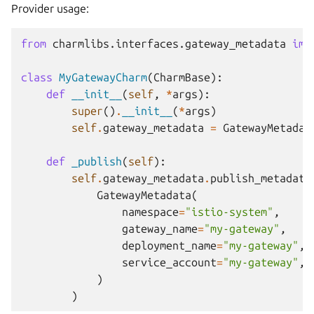
Provider usage:
from
charmlibs.interfaces.gateway_metadata
imp
class
MyGatewayCharm
(
CharmBase
):
def
__init__
(
self
,
*
args
):
super
()
.
__init__
(
*
args
)
self
.
gateway_metadata
=
GatewayMetadat
def
_publish
(
self
):
self
.
gateway_metadata
.
publish_metadata
GatewayMetadata
(
namespace
=
"istio-system"
,
gateway_name
=
"my-gateway"
,
deployment_name
=
"my-gateway"
,
service_account
=
"my-gateway"
,
)
)