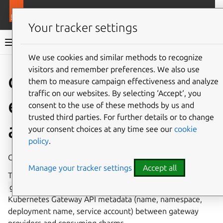
More resources
Charmlibs
Your tracker settings
Charmlibs documentation
We use cookies and similar methods to recognize
visitors and remember preferences. We also use
Give feedback
them to measure campaign effectiveness and analyze
traffic on our websites. By selecting ‘Accept‘, you
gateway_met
consent to the use of these methods by us and
trusted third parties. For further details or to change
adata
your consent choices at any time see our
cookie
policy
.
Gateway metadata interface library.
Manage your tracker settings
Accept all
This library provides the provider and requirer sides of the
gateway_metadata
relation interface for sharing
Kubernetes Gateway API metadata (name, namespace,
deployment name, service account) between gateway