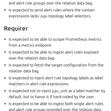
and alert rule groups over the relation data bag.
Is expected to send alert rules where the contain
expressions lacks Juju topology label selectors.
Requirer
Is expected to be able to scrape Prometheus metrics
from a metrics endpoint
Is expected to be able to ingest alert rules exposed
over the relation data bag.
Is expected to fetch the target configuration from the
relation data bag.
Is expected to inject alert rule topology labels as label
matchers in alert rule expressions.
Is expected not to inject juju_unit as a label matcher by
default, but to honor it if hard-coded by the user.
Is expected to be able to ingest both single alert rules
and alert rule groups provided over the relation data