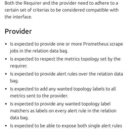
Both the Requirer and the provider need to adhere to a
certain set of criterias to be considered compatible with
the interface.
Provider
Is expected to provide one or more Prometheus scrape
jobs in the relation data bag.
Is expected to respect the metrics topology set by the
requirer.
Is expected to provide alert rules over the relation data
bag.
Is expected to add any wanted topology labels to all
metrics sent to the provider.
Is expected to provide any wanted topology label
matchers as labels on every alert rule in the relation
data bag.
Is expected to be able to expose both single alert rules