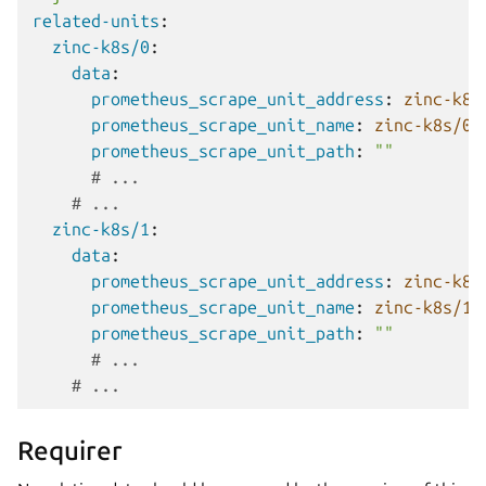
related-units
:
zinc-k8s/0
:
data
:
prometheus_scrape_unit_address
:
zinc-k8s
prometheus_scrape_unit_name
:
zinc-k8s/0
prometheus_scrape_unit_path
:
""
# ...
# ...
zinc-k8s/1
:
data
:
prometheus_scrape_unit_address
:
zinc-k8s
prometheus_scrape_unit_name
:
zinc-k8s/1
prometheus_scrape_unit_path
:
""
# ...
# ...
Requirer