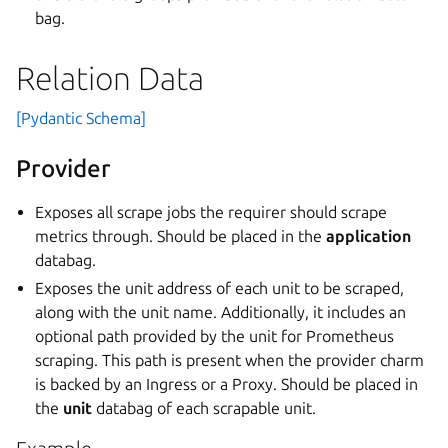
bag.
Relation Data
[Pydantic Schema]
Provider
Exposes all scrape jobs the requirer should scrape
metrics through. Should be placed in the
application
databag.
Exposes the unit address of each unit to be scraped,
along with the unit name. Additionally, it includes an
optional path provided by the unit for Prometheus
scraping. This path is present when the provider charm
is backed by an Ingress or a Proxy. Should be placed in
the
unit
databag of each scrapable unit.