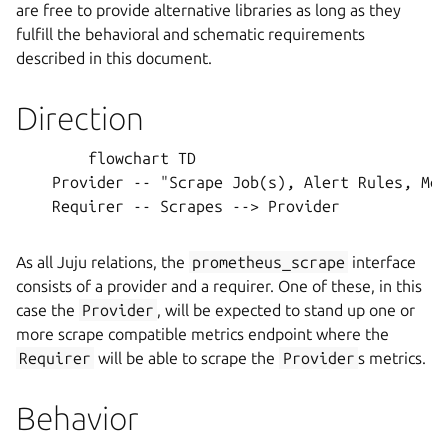
are free to provide alternative libraries as long as they
fulfill the behavioral and schematic requirements
described in this document.
Direction
        flowchart TD

    Provider -- "Scrape Job(s), Alert Rules, Met
    Requirer -- Scrapes --> Provider

As all Juju relations, the
prometheus_scrape
interface
consists of a provider and a requirer. One of these, in this
case the
Provider
, will be expected to stand up one or
more scrape compatible metrics endpoint where the
Requirer
will be able to scrape the
Provider
s metrics.
Behavior