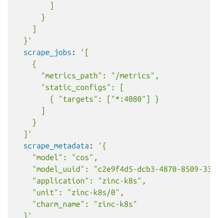
]
}
]
}'
scrape_jobs
:
'[
{
"metrics_path":
"/metrics",
"static_configs":
[
{
"targets":
["*:4080"]
}
]
}
]'
scrape_metadata
:
'{
"model":
"cos",
"model_uuid":
"c2e9f4d5-dcb3-4870-8509-330
"application":
"zinc-k8s",
"unit":
"zinc-k8s/0",
"charm_name":
"zinc-k8s"
}'