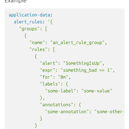
Example
application-data
:
alert_rules
:
'{
"groups":
[
{
"name":
"an_alert_rule_group",
"rules":
[
{
"alert":
"SomethingIsUp",
"expr":
"something_bad
==
1",
"for":
"0m",
"labels":
{
"some-label":
"some-value"
},
"annotations":
{
"some-annotation":
"some-other-v
}
}