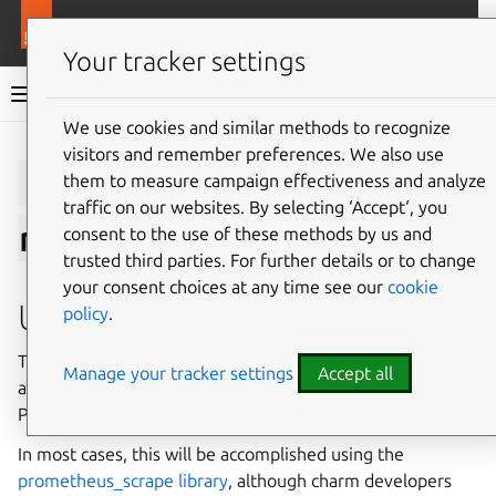
More resources
Charmlibs
Your tracker settings
Charmlibs documentation
We use cookies and similar methods to recognize
visitors and remember preferences. We also use
Give feedback
prometheus_sc
them to measure campaign effectiveness and analyze
traffic on our websites. By selecting ‘Accept‘, you
rape/v0
consent to the use of these methods by us and
trusted third parties. For further details or to change
your consent choices at any time see our
cookie
Usage
policy
.
This relation interface describes the expected behavior of
Manage your tracker settings
Accept all
any charm claiming to be able to provide or require
Prometheus Scrape Endpoints.
In most cases, this will be accomplished using the
prometheus_scrape library
, although charm developers