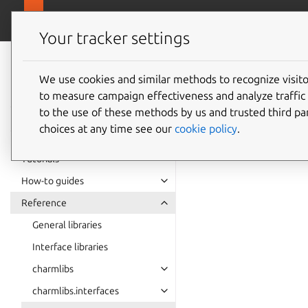
canonical.com
Charmlibs
Your tracker settings
Charmlibs
certifi
documentation
We use cookies and similar methods to recognize visi
to measure campaign effectiveness and analyze traffic 
to the use of these methods by us and trusted third par
certificate_trans
choices at any time see our
cookie policy
.
certificate_trans
Tutorials
How-to guides
Reference
General libraries
Interface libraries
charmlibs
charmlibs.interfaces