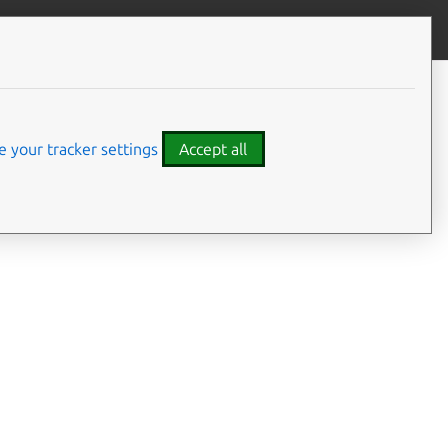
Give feedback
 your tracker settings
Accept all