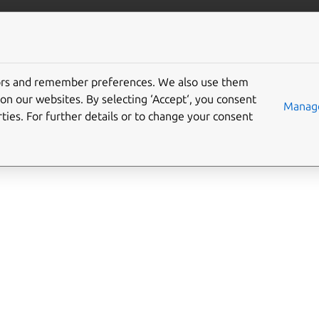
/juju/docs
More resources
cate_transfer
tors and remember preferences. We also use them
on our websites. By selecting ‘Accept‘, you consent
Manage
ties. For further details or to change your consent
fer/v1
fer/v0