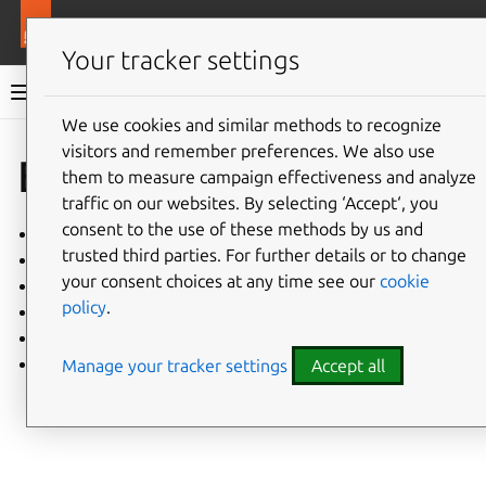
More resources
Charmlibs
Your tracker settings
Charmlibs documentation
We use cookies and similar methods to recognize
visitors and remember preferences. We also use
Give feedback
Explanation
them to measure campaign effectiveness and analyze
traffic on our websites. By selecting ‘Accept‘, you
consent to the use of these methods by us and
Charm libraries
trusted third parties. For further details or to change
Charmhub-hosted libraries are being phased out
your consent choices at any time see our
cookie
charmlibs: Types of tests
policy
.
charmlibs: Publishing packages
pathops: Design philosophy
tls-certificates: Library design
Manage your tracker settings
Accept all