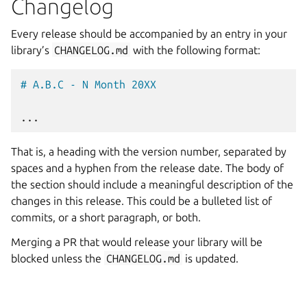
Changelog
Every release should be accompanied by an entry in your
library’s
CHANGELOG.md
with the following format:
# A.B.C - N Month 20XX
That is, a heading with the version number, separated by
spaces and a hyphen from the release date. The body of
the section should include a meaningful description of the
changes in this release. This could be a bulleted list of
commits, or a short paragraph, or both.
Merging a PR that would release your library will be
blocked unless the
CHANGELOG.md
is updated.