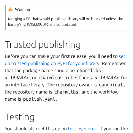
Warning
Merging a PR that would publish a library will be blocked unless the
library’s
CHANGELOG.md
is also updated.
Trusted publishing
Before you can make your first release, you’ll need to
set
up trusted publishing on PyPI for your library
. Remember
that the package name should be
charmlibs-
<LIBRARY>
, or
charmlibs-interfaces-<LIBRARY>
for
an interface library. The repository owner is
canonical
,
the repository name is
charmlibs
, and the workflow
name is
publish.yaml
.
Testing
You should also set this up on
test.pypi.org
– if you run the