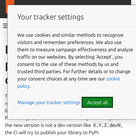
More resources
Charmlibs
Your tracker settings
Charmlibs documentation
We use cookies and similar methods to recognize
visitors and remember preferences. We also use
Give feedback
Publishing
them to measure campaign effectiveness and analyze
traffic on our websites. By selecting ‘Accept‘, you
packages from the
consent to the use of these methods by us and
trusted third parties. For further details or to change
charmlibs monorepo
your consent choices at any time see our
cookie
policy
.
The
charmlibs
monorepo has CI that automatically
Manage your tracker settings
Accept all
releases your library to PyPI each time you bump your
library’s version to a non-dev version. That is, whenever a
PR is merged, if the version of a library has changed, and
the new version is not a dev version like
X.Y.Z.devN
,
the CI will try to publish your library to PyPI.