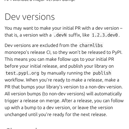
Dev versions
You may want to make your initial PR with a dev version –
that is, a version with a
.devN
suffix, like
1.2.3.dev0
.
Dev versions are excluded from the
charmlibs
monorepo’s release CI, so they won’t be released to PyPI.
This means you can make follow ups to your initial PR
before your initial release, and publish your library on
test.pypi.org
by manually running the
publish
workflow. When you’re ready to make a release, make a
PR that bumps your library’s version to a non-dev version.
All version bumps (to non-dev versions) will automatically
trigger a release on merge. After a release, you can follow
up with a bump to a dev version, or leave the version
unchanged until you’re ready for the next release.