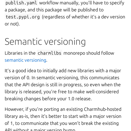
publish.yaml
workflow manually, you’ll have to specify
a package, and this package will be published to
test.pypi.org
(regardless of whether it’s a dev version
or not).
Semantic versioning
Libraries in the
charmlibs
monorepo should follow
semantic versioning
.
It’s a good idea to initially add new libraries with a major
version of 0. In semantic versioning, this communicates
that the API design is still in progress, so even when the
library is released, you’re free to make well-considered
breaking changes before your 1.0 release.
However, if you’re porting an existing Charmhub-hosted
library as-is, then it’s better to start with a major version
of 1, to communicate that you won’t break the existing
API without a major version bump.