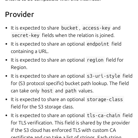
Provider
It is expected to share
bucket
,
access-key
and
secret-key
fields when the relation is joined.
It is expected to share an optional
endpoint
field
containing a URL.
It is expected to share an optional
region
field for
Region.
It is expected to share an optional
s3-uri-style
field
for (S3 protocol specific) bucket path lookup. The field
can take only
host
and
path
values.
It is expected to share an optional
storage-class
field for the S3 storage class.
It is expected to share an optional
tls-ca-chain
field
for TLS verification. This field is shared by the provider
if the S3 cloud has enforced TLS with custom CA
certificate and can take a list of strings. Each string