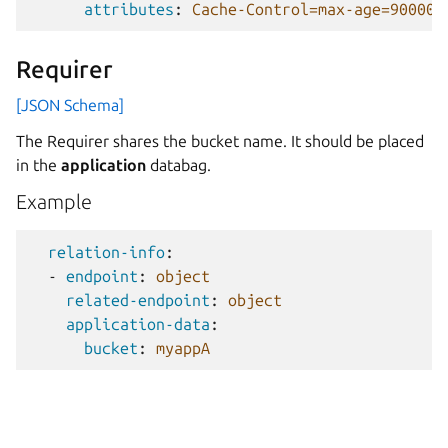
attributes
:
Cache-Control=max-age=90000,
Requirer
[JSON Schema]
The Requirer shares the bucket name. It should be placed
in the
application
databag.
Example
relation-info
:
-
endpoint
:
object
related-endpoint
:
object
application-data
:
bucket
:
myappA