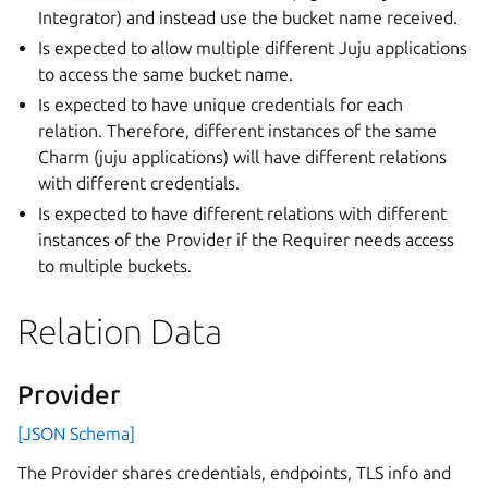
Integrator) and instead use the bucket name received.
Is expected to allow multiple different Juju applications
to access the same bucket name.
Is expected to have unique credentials for each
relation. Therefore, different instances of the same
Charm (juju applications) will have different relations
with different credentials.
Is expected to have different relations with different
instances of the Provider if the Requirer needs access
to multiple buckets.
Relation Data
Provider
[JSON Schema]
The Provider shares credentials, endpoints, TLS info and