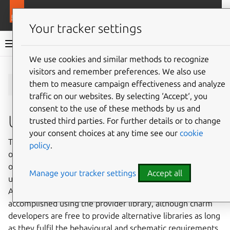
More resources
Charmlibs
Your tracker settings
Charmlibs documentation
We use cookies and similar methods to recognize
visitors and remember preferences. We also use
Give feedback
s3/v0
them to measure campaign effectiveness and analyze
traffic on our websites. By selecting ‘Accept‘, you
consent to the use of these methods by us and
Usage
trusted third parties. For further details or to change
your consent choices at any time see our
cookie
This relation interface describes the expected behaviour
policy
.
of any charm claiming to be able to interact with AWS S3
object storage protocol. This relation interface should be
Manage your tracker settings
Accept all
used for all S3 protocol compatible providers, including
AWS S3, MinIO, Ceph or Rook. This interface will be
accomplished using the provider library, although charm
developers are free to provide alternative libraries as long
as they fulfil the behavioural and schematic requirements