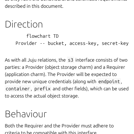
described in this document.
Direction
        flowchart TD

    Provider -- bucket, access-key, secret-key, 
As with all Juju relations, the
s3
interface consists of two
parties: a Provider (object storage charm) and a Requirer
(application charm). The Provider will be expected to
provide new unique credentials (along with
endpoint
,
container
,
prefix
and other fields), which can be used
to access the actual object storage.
Behaviour
Both the Requirer and the Provider must adhere to
criteria to be compatible with this interface.