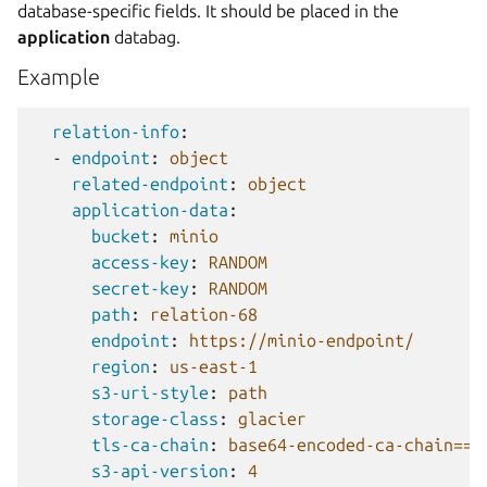
database-specific fields. It should be placed in the
application
databag.
Example
relation-info
:
-
endpoint
:
object
related-endpoint
:
object
application-data
:
bucket
:
minio
access-key
:
RANDOM
secret-key
:
RANDOM
path
:
relation-68
endpoint
:
https://minio-endpoint/
region
:
us-east-1
s3-uri-style
:
path
storage-class
:
glacier
tls-ca-chain
:
base64-encoded-ca-chain==
s3-api-version
:
4