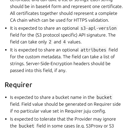
should be in base64 form and represent one certificate.
All certificates together should represent a complete
CA chain which can be used for HTTPS validation.
It is expected to share an optional
s3-api-version
field for the (S3 protocol specific) API signature. The
field can take only
2
and
4
values.
It is expected to share an optional
attributes
field
for the custom metadata. The field can take a list of
strings. Server-Side-Encryption headers should be
passed into this field, if any.
Requirer
Is expected to share a bucket name in the
bucket
field. Field value should be generated on Requirer side
if no particular value set in Requirer juju config.
Is expected to tolerate that the Provider may ignore
the
bucket
field in some cases (e.g. S3Proxy or S3