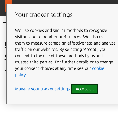
More resources
Charmlibs
Your tracker settings
Charmlibs documentation
We use cookies and similar methods to recognize
visitors and remember preferences. We also use
Give feedback
grafana_data
them to measure campaign effectiveness and analyze
traffic on our websites. By selecting ‘Accept‘, you
source
consent to the use of these methods by us and
trusted third parties. For further details or to change
your consent choices at any time see our
cookie
grafana_datasource/v0
policy
.
Manage your tracker settings
Accept all