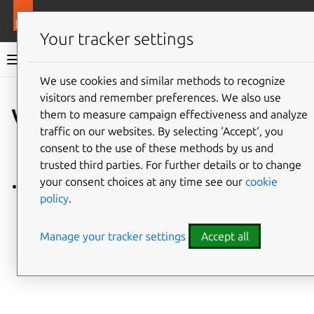
More resources
Charmlibs
Your tracker settings
Charmlibs documentation
We use cookies and similar methods to recognize
visitors and remember preferences. We also use
Give feedback
valkey_client
them to measure campaign effectiveness and analyze
traffic on our websites. By selecting ‘Accept‘, you
consent to the use of these methods by us and
trusted third parties. For further details or to change
your consent choices at any time see our
cookie
valkey_client/v1
policy
.
Manage your tracker settings
Accept all