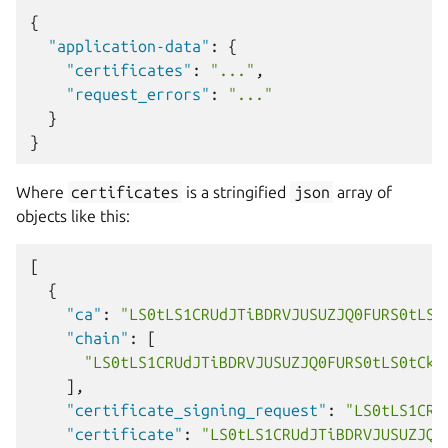
{
"application-data"
:
{
"certificates"
:
"..."
,
"request_errors"
:
"..."
}
}
Where
certificates
is a stringified
json
array of
objects like this:
[
{
"ca"
:
"LS0tLS1CRUdJTiBDRVJUSUZJQ0FURS0tLS0
"chain"
:
[
"LS0tLS1CRUdJTiBDRVJUSUZJQ0FURS0tLS0tCk1
],
"certificate_signing_request"
:
"LS0tLS1CRU
"certificate"
:
"LS0tLS1CRUdJTiBDRVJUSUZJQ0