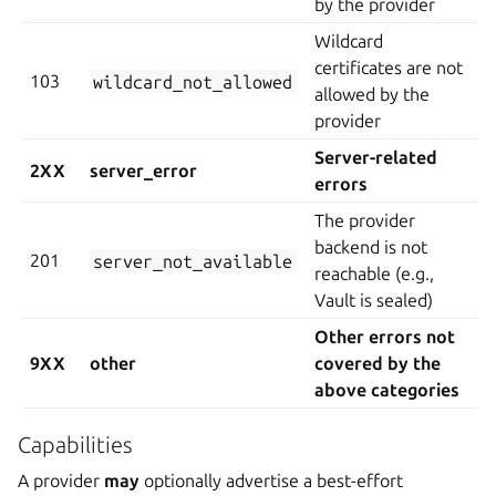
by the provider
Wildcard
certificates are not
103
wildcard_not_allowed
allowed by the
provider
Server-related
2XX
server_error
errors
The provider
backend is not
201
server_not_available
reachable (e.g.,
Vault is sealed)
Other errors not
9XX
other
covered by the
above categories
Capabilities
A provider
may
optionally advertise a best-effort