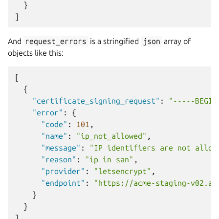
}
]
And
request_errors
is a stringified
json
array of
objects like this:
[
{
"certificate_signing_request"
:
"-----BEGIN
"error"
:
{
"code"
:
101
,
"name"
:
"ip_not_allowed"
,
"message"
:
"IP identifiers are not allow
"reason"
:
"ip in san"
,
"provider"
:
"letsencrypt"
,
"endpoint"
:
"https://acme-staging-v02.ap
}
}
]