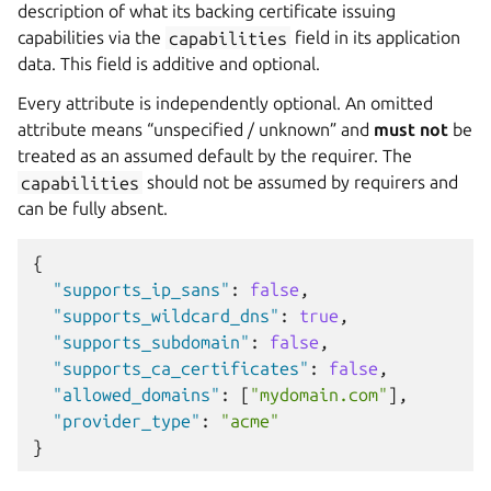
description of what its backing certificate issuing
capabilities via the
capabilities
field in its application
data. This field is additive and optional.
Every attribute is independently optional. An omitted
attribute means “unspecified / unknown” and
must not
be
treated as an assumed default by the requirer. The
capabilities
should not be assumed by requirers and
can be fully absent.
{
"supports_ip_sans"
:
false
,
"supports_wildcard_dns"
:
true
,
"supports_subdomain"
:
false
,
"supports_ca_certificates"
:
false
,
"allowed_domains"
:
[
"mydomain.com"
],
"provider_type"
:
"acme"
}