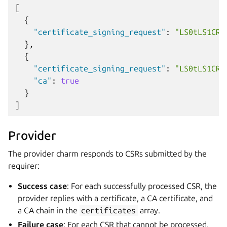
[
{
"certificate_signing_request"
:
"LS0tLS1CRU
},
{
"certificate_signing_request"
:
"LS0tLS1CRU
"ca"
:
true
}
]
Provider
The provider charm responds to CSRs submitted by the
requirer:
Success case
: For each successfully processed CSR, the
provider replies with a certificate, a CA certificate, and
a CA chain in the
certificates
array.
Failure case
: For each CSR that cannot be processed,