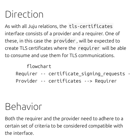
Direction
As with all Juju relations, the
tls-certificates
interface consists of a provider and a requirer. One of
these, in this case the
provider
, will be expected to
create TLS certificates where the
requirer
will be able
to consume and use them for TLS communications.
        flowchart

    Requirer -- certificate_signing_requests -->
    Provider -- certificates --> Requirer

Behavior
Both the requirer and the provider need to adhere to a
certain set of criteria to be considered compatible with
the interface.