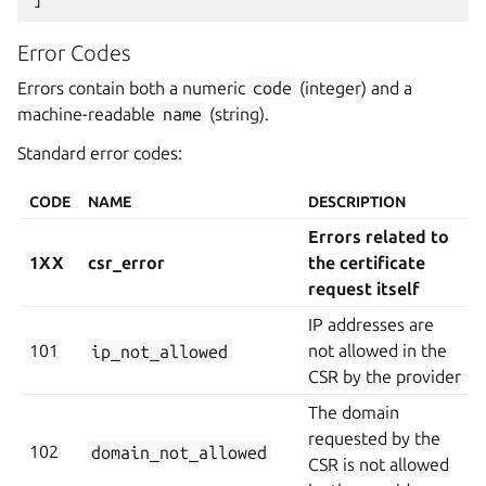
Error Codes
Errors contain both a numeric
code
(integer) and a
machine-readable
name
(string).
Standard error codes:
CODE
NAME
DESCRIPTION
Errors related to
1XX
csr_error
the certificate
request itself
IP addresses are
101
ip_not_allowed
not allowed in the
CSR by the provider
The domain
requested by the
102
domain_not_allowed
CSR is not allowed