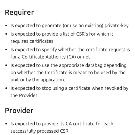
Requirer
Is expected to generate (or use an existing) private-key
Is expected to provide a list of CSR’s for which it
requires certificates
Is expected to specify whether the certificate request is
for a Certificate Authority (CA) or not
Is expected to use the appropriate databag depending
on whether the Certificate is meant to be used by the
unit or by the application.
Is expected to stop using a certificate when revoked by
the Provider
Provider
Is expected to provide its CA certificate for each
successfully processed CSR