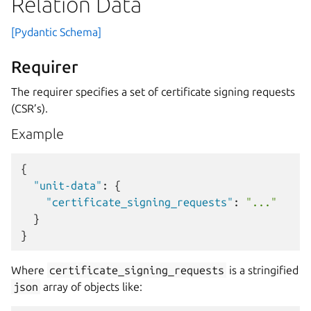
Relation Data
[Pydantic Schema]
Requirer
The requirer specifies a set of certificate signing requests
(CSR’s).
Example
{
"unit-data"
:
{
"certificate_signing_requests"
:
"..."
}
}
Where
certificate_signing_requests
is a stringified
json
array of objects like: