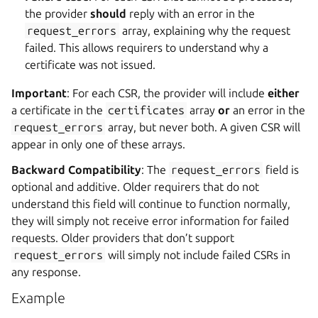
the provider
should
reply with an error in the
request_errors
array, explaining why the request
failed. This allows requirers to understand why a
certificate was not issued.
Important
: For each CSR, the provider will include
either
a certificate in the
certificates
array
or
an error in the
request_errors
array, but never both. A given CSR will
appear in only one of these arrays.
Backward Compatibility
: The
request_errors
field is
optional and additive. Older requirers that do not
understand this field will continue to function normally,
they will simply not receive error information for failed
requests. Older providers that don’t support
request_errors
will simply not include failed CSRs in
any response.
Example