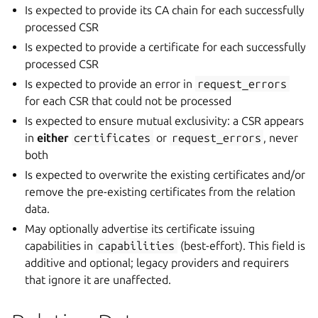
Is expected to provide its CA chain for each successfully
processed CSR
Is expected to provide a certificate for each successfully
processed CSR
Is expected to provide an error in
request_errors
for each CSR that could not be processed
Is expected to ensure mutual exclusivity: a CSR appears
in
either
certificates
or
request_errors
, never
both
Is expected to overwrite the existing certificates and/or
remove the pre-existing certificates from the relation
data.
May optionally advertise its certificate issuing
capabilities in
capabilities
(best-effort). This field is
additive and optional; legacy providers and requirers
that ignore it are unaffected.