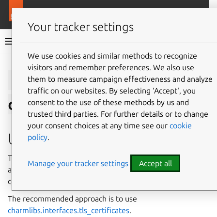
More resources
Charmlibs
Your tracker settings
Charmlibs documentation
We use cookies and similar methods to recognize
visitors and remember preferences. We also use
Give feedback
tls-
them to measure campaign effectiveness and analyze
traffic on our websites. By selecting ‘Accept‘, you
certificates/v1
consent to the use of these methods by us and
trusted third parties. For further details or to change
your consent choices at any time see our
cookie
Usage
policy
.
This relation interface describes the expected behavior of
Manage your tracker settings
Accept all
any charm claiming to be able to provide or consume TLS
certificates.
The recommended approach is to use
charmlibs.interfaces.tls_certificates
.