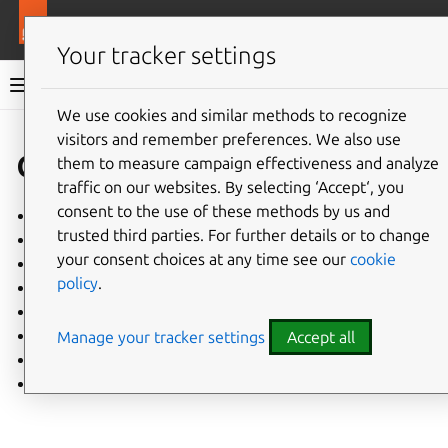
More resources
Charmlibs
Your tracker settings
Charmlibs documentation
We use cookies and similar methods to recognize
visitors and remember preferences. We also use
Give feedback
charmlibs
them to measure campaign effectiveness and analyze
traffic on our websites. By selecting ‘Accept‘, you
consent to the use of these methods by us and
apt
trusted third parties. For further details or to change
nginx_k8s
your consent choices at any time see our
cookie
passwd
policy
.
pathops
rollingops
snap
Manage your tracker settings
Accept all
sysctl
systemd