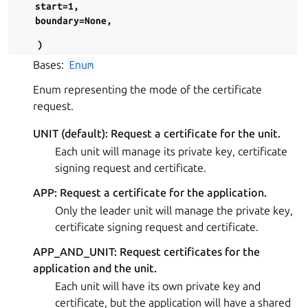
start=1
,
boundary=None
,
)
Bases:
Enum
Enum representing the mode of the certificate
request.
UNIT (default): Request a certificate for the unit.
Each unit will manage its private key, certificate
signing request and certificate.
APP: Request a certificate for the application.
Only the leader unit will manage the private key,
certificate signing request and certificate.
APP_AND_UNIT: Request certificates for the
application and the unit.
Each unit will have its own private key and
certificate, but the application will have a shared