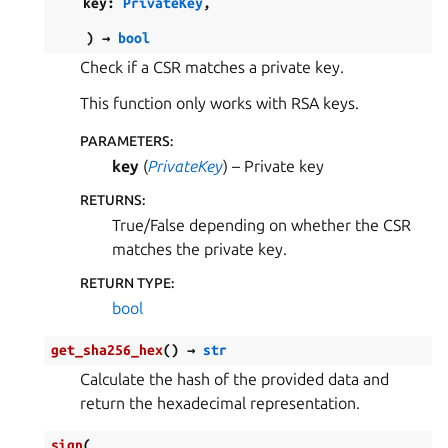
key
:
PrivateKey
,
)
→
bool
Check if a CSR matches a private key.
This function only works with RSA keys.
PARAMETERS
:
key
(
PrivateKey
) – Private key
RETURNS
:
True/False depending on whether the CSR
matches the private key.
RETURN TYPE
:
bool
get_sha256_hex
(
)
→
str
Calculate the hash of the provided data and
return the hexadecimal representation.
sign
(