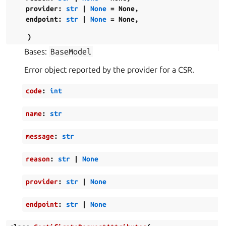
provider
:
str
|
None
=
None
,
endpoint
:
str
|
None
=
None
,
)
Bases:
BaseModel
Error object reported by the provider for a CSR.
code
:
int
name
:
str
message
:
str
reason
:
str
|
None
provider
:
str
|
None
endpoint
:
str
|
None