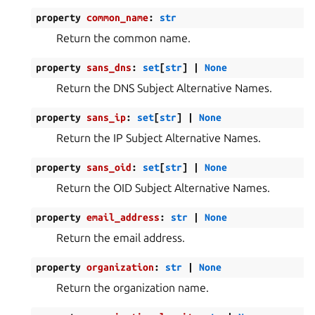
property
common_name
:
str
Return the common name.
property
sans_dns
:
set
[
str
]
|
None
Return the DNS Subject Alternative Names.
property
sans_ip
:
set
[
str
]
|
None
Return the IP Subject Alternative Names.
property
sans_oid
:
set
[
str
]
|
None
Return the OID Subject Alternative Names.
property
email_address
:
str
|
None
Return the email address.
property
organization
:
str
|
None
Return the organization name.