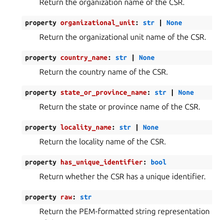
Return the organization name of the CSR.
property
organizational_unit
:
str
|
None
Return the organizational unit name of the CSR.
property
country_name
:
str
|
None
Return the country name of the CSR.
property
state_or_province_name
:
str
|
None
Return the state or province name of the CSR.
property
locality_name
:
str
|
None
Return the locality name of the CSR.
property
has_unique_identifier
:
bool
Return whether the CSR has a unique identifier.
property
raw
:
str
Return the PEM-formatted string representation