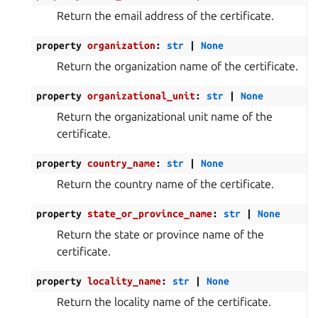
Return the email address of the certificate.
property
organization
:
str
|
None
Return the organization name of the certificate.
property
organizational_unit
:
str
|
None
Return the organizational unit name of the
certificate.
property
country_name
:
str
|
None
Return the country name of the certificate.
property
state_or_province_name
:
str
|
None
Return the state or province name of the
certificate.
property
locality_name
:
str
|
None
Return the locality name of the certificate.