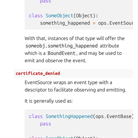
pass
class
SomeObject
(
Object
):
something_happened
=
ops
.
EventSourc
With that, instances of that type will offer the
someobj.something_happened
attribute
which is a
BoundEvent
, and may be used to
emit and observe the event.
certificate_denied
EventSource wraps an event type with a
descriptor to facilitate observing and emitting.
It is generally used as:
class
SomethingHappened
(
ops
.
EventBase
):
pass