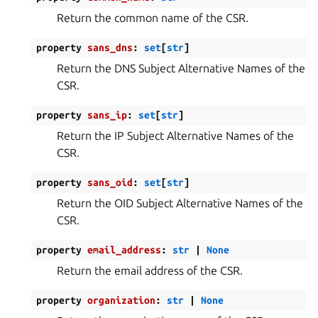
Return the common name of the CSR.
property
sans_dns
:
set
[
str
]
Return the DNS Subject Alternative Names of the
CSR.
property
sans_ip
:
set
[
str
]
Return the IP Subject Alternative Names of the
CSR.
property
sans_oid
:
set
[
str
]
Return the OID Subject Alternative Names of the
CSR.
property
email_address
:
str
|
None
Return the email address of the CSR.
property
organization
:
str
|
None