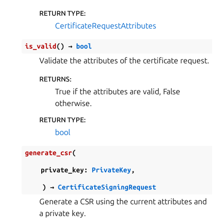
RETURN TYPE
:
CertificateRequestAttributes
is_valid
(
)
→
bool
Validate the attributes of the certificate request.
RETURNS
:
True if the attributes are valid, False
otherwise.
RETURN TYPE
:
bool
generate_csr
(
private_key
:
PrivateKey
,
)
→
CertificateSigningRequest
Generate a CSR using the current attributes and
a private key.