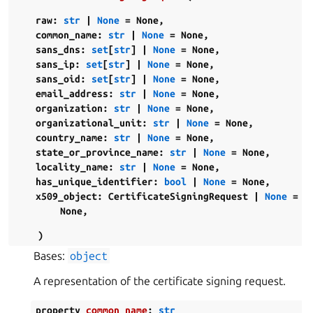
raw
:
str
|
None
=
None
,
common_name
:
str
|
None
=
None
,
sans_dns
:
set
[
str
]
|
None
=
None
,
sans_ip
:
set
[
str
]
|
None
=
None
,
sans_oid
:
set
[
str
]
|
None
=
None
,
email_address
:
str
|
None
=
None
,
organization
:
str
|
None
=
None
,
organizational_unit
:
str
|
None
=
None
,
country_name
:
str
|
None
=
None
,
state_or_province_name
:
str
|
None
=
None
,
locality_name
:
str
|
None
=
None
,
has_unique_identifier
:
bool
|
None
=
None
,
x509_object
:
CertificateSigningRequest
|
None
=
None
,
)
Bases:
object
A representation of the certificate signing request.
property
common_name
:
str