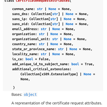
class
CertificateRequestAttributes
(
common_name
:
str
|
None
=
None
,
sans_dns
:
Collection
[
str
]
|
None
=
None
,
sans_ip
:
Collection
[
str
]
|
None
=
None
,
sans_oid
:
Collection
[
str
]
|
None
=
None
,
email_address
:
str
|
None
=
None
,
organization
:
str
|
None
=
None
,
organizational_unit
:
str
|
None
=
None
,
country_name
:
str
|
None
=
None
,
state_or_province_name
:
str
|
None
=
None
,
locality_name
:
str
|
None
=
None
,
is_ca
:
bool
=
False
,
add_unique_id_to_subject_name
:
bool
=
True
,
additional_critical_extensions
:
Collection
[
x509.ExtensionType
]
|
None
=
None
,
)
Bases:
object
A representation of the certificate request attributes.