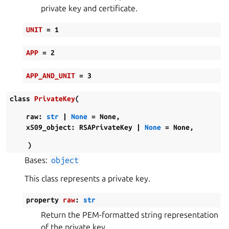
private key and certificate.
UNIT
=
1
APP
=
2
APP_AND_UNIT
=
3
class
PrivateKey
(
raw
:
str
|
None
=
None
,
x509_object
:
RSAPrivateKey
|
None
=
None
,
)
Bases:
object
This class represents a private key.
property
raw
:
str
Return the PEM-formatted string representation
of the private key.