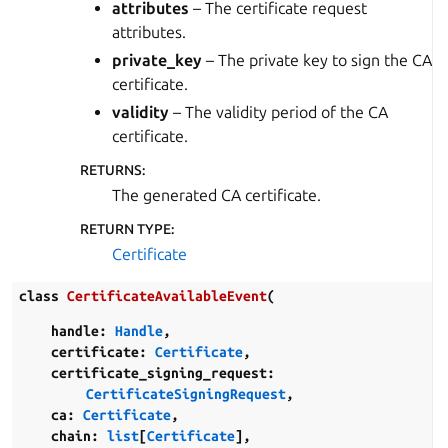
attributes
– The certificate request
attributes.
private_key
– The private key to sign the CA
certificate.
validity
– The validity period of the CA
certificate.
RETURNS
:
The generated CA certificate.
RETURN TYPE
:
Certificate
class
CertificateAvailableEvent
(
handle
:
Handle
,
certificate
:
Certificate
,
certificate_signing_request
:
CertificateSigningRequest
,
ca
:
Certificate
,
chain
:
list
[
Certificate
]
,