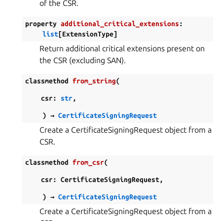
of the CSR.
property
additional_critical_extensions
:
list
[
ExtensionType
]
Return additional critical extensions present on
the CSR (excluding SAN).
classmethod
from_string
(
csr
:
str
,
)
→
CertificateSigningRequest
Create a CertificateSigningRequest object from a
CSR.
classmethod
from_csr
(
csr
:
CertificateSigningRequest
,
)
→
CertificateSigningRequest
Create a CertificateSigningRequest object from a