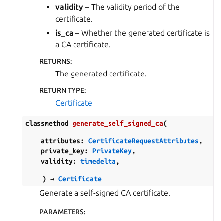
validity
– The validity period of the
certificate.
is_ca
– Whether the generated certificate is
a CA certificate.
RETURNS
:
The generated certificate.
RETURN TYPE
:
Certificate
classmethod
generate_self_signed_ca
(
attributes
:
CertificateRequestAttributes
,
private_key
:
PrivateKey
,
validity
:
timedelta
,
)
→
Certificate
Generate a self-signed CA certificate.
PARAMETERS
: