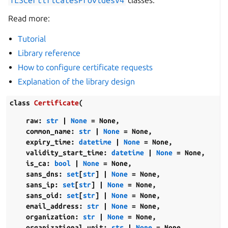
TLSCertificatesProvidesV4
classes.
Read more:
Tutorial
Library reference
How to configure certificate requests
Explanation of the library design
class
Certificate
(
raw
:
str
|
None
=
None
,
common_name
:
str
|
None
=
None
,
expiry_time
:
datetime
|
None
=
None
,
validity_start_time
:
datetime
|
None
=
None
,
is_ca
:
bool
|
None
=
None
,
sans_dns
:
set
[
str
]
|
None
=
None
,
sans_ip
:
set
[
str
]
|
None
=
None
,
sans_oid
:
set
[
str
]
|
None
=
None
,
email_address
:
str
|
None
=
None
,
organization
:
str
|
None
=
None
,
organizational_unit
:
str
|
None
=
None
,