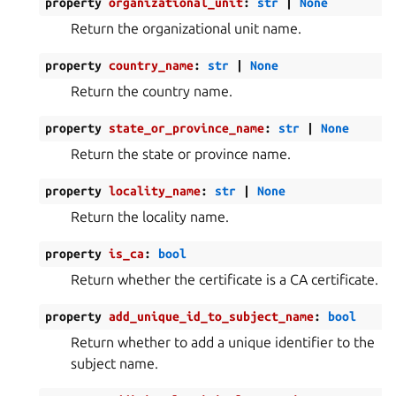
property
organizational_unit
:
str
|
None
Return the organizational unit name.
property
country_name
:
str
|
None
Return the country name.
property
state_or_province_name
:
str
|
None
Return the state or province name.
property
locality_name
:
str
|
None
Return the locality name.
property
is_ca
:
bool
Return whether the certificate is a CA certificate.
property
add_unique_id_to_subject_name
:
bool
Return whether to add a unique identifier to the
subject name.