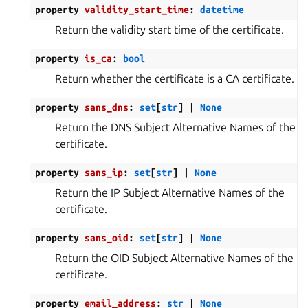
property
validity_start_time
:
datetime
Return the validity start time of the certificate.
property
is_ca
:
bool
Return whether the certificate is a CA certificate.
property
sans_dns
:
set
[
str
]
|
None
Return the DNS Subject Alternative Names of the
certificate.
property
sans_ip
:
set
[
str
]
|
None
Return the IP Subject Alternative Names of the
certificate.
property
sans_oid
:
set
[
str
]
|
None
Return the OID Subject Alternative Names of the
certificate.
property
email_address
:
str
|
None