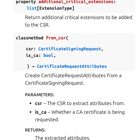
property
additional_critical_extensions
:
list
[
ExtensionType
]
Return additional critical extensions to be added
to the CSR.
classmethod
from_csr
(
csr
:
CertificateSigningRequest
,
is_ca
:
bool
,
)
→
CertificateRequestAttributes
Create CertificateRequestAttributes from a
CertificateSigningRequest.
PARAMETERS
:
csr
– The CSR to extract attributes from.
is_ca
– Whether a CA certificate is being
requested.
RETURNS
:
The extracted attributes.