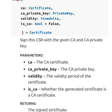
ca
:
Certificate
,
ca_private_key
:
PrivateKey
,
validity
:
timedelta
,
is_ca
:
bool
=
False
,
)
→
Certificate
Sign this CSR with the given CA and CA private
key.
PARAMETERS
:
ca
– The CA certificate.
ca_private_key
– The CA private key.
validity
– The validity period of the
certificate.
is_ca
– Whether the generated certificate is
a CA certificate.
RETURNS
:
The signed certificate.