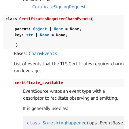
CertificateSigningRequest
class
CertificatesRequirerCharmEvents
(
parent
:
Object
|
None
=
None
,
key
:
str
|
None
=
None
,
)
Bases:
CharmEvents
List of events that the TLS Certificates requirer charm
can leverage.
certificate_available
EventSource wraps an event type with a
descriptor to facilitate observing and emitting.
It is generally used as:
class
SomethingHappened
(
ops
.
EventBase
):