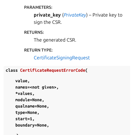
PARAMETERS
:
private_key
(
PrivateKey
) – Private key to
sign the CSR.
RETURNS
:
The generated CSR.
RETURN TYPE
:
CertificateSigningRequest
class
CertificateRequestErrorCode
(
value
,
names=<not
given>
,
*values
,
module=None
,
qualname=None
,
type=None
,
start=1
,
boundary=None
,