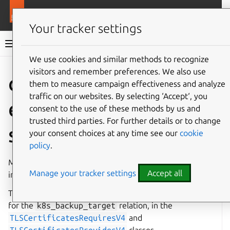
More resources
Charmlibs
Your tracker settings
Charmlibs documentation
We use cookies and similar methods to recognize
visitors and remember preferences. We also use
Give feedback
them to measure campaign effectiveness and analyze
traffic on our websites. By selecting ‘Accept‘, you
tls_certificate
consent to the use of these methods by us and
trusted third parties. For further details or to change
s
your consent choices at any time see our
cookie
policy
.
Manage TLS certificates using the
tls-certificates
Manage your tracker settings
Accept all
interface (V1).
This library implements the Requirer and Provider roles
for the
k8s_backup_target
relation, in the
TLSCertificatesRequiresV4
and