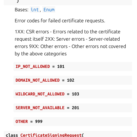
)
Bases:
int
,
Enum
Error codes for failed certificate requests.
1XX: CSR errors - Errors related to the certificate
request itself 2XX: Server errors - Server-related
errors 9XX: Other errors - Other errors not covered
by the above categories
IP_NOT_ALLOWED
=
101
DOMAIN_NOT_ALLOWED
=
102
WILDCARD_NOT_ALLOWED
=
103
SERVER_NOT_AVAILABLE
=
201
OTHER
=
999
class
CertificateSigningRequest
(