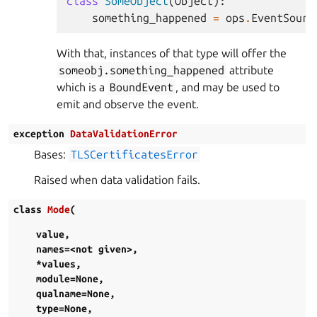
class
SomeObject
(
Object
):
something_happened
=
ops
.
EventSourc
With that, instances of that type will offer the
someobj.something_happened
attribute
which is a
BoundEvent
, and may be used to
emit and observe the event.
exception
DataValidationError
Bases:
TLSCertificatesError
Raised when data validation fails.
class
Mode
(
value
,
names=<not
given>
,
*values
,
module=None
,
qualname=None
,
type=None
,