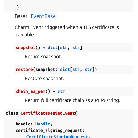
)
Bases:
EventBase
Charm Event triggered when a TLS certificate is
available.
snapshot
(
)
→
dict
[
str
,
str
]
Return snapshot.
restore
(
snapshot
:
dict
[
str
,
str
]
)
Restore snapshot.
chain_as_pem
(
)
→
str
Return full certificate chain as a PEM string.
class
CertificateDeniedEvent
(
handle
:
Handle
,
certificate_signing_request
:
CertificateSigningRequest
,