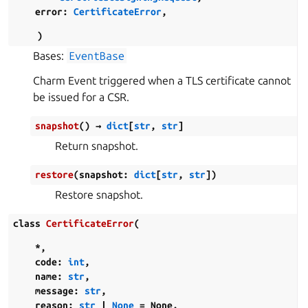
error
:
CertificateError
,
)
Bases:
EventBase
Charm Event triggered when a TLS certificate cannot
be issued for a CSR.
snapshot
(
)
→
dict
[
str
,
str
]
Return snapshot.
restore
(
snapshot
:
dict
[
str
,
str
]
)
Restore snapshot.
class
CertificateError
(
*
,
code
:
int
,
name
:
str
,
message
:
str
,
reason
:
str
|
None
=
None
,