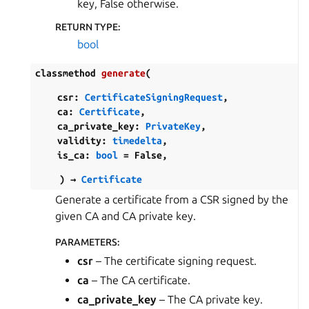
key, False otherwise.
RETURN TYPE
:
bool
classmethod
generate
(
csr
:
CertificateSigningRequest
,
ca
:
Certificate
,
ca_private_key
:
PrivateKey
,
validity
:
timedelta
,
is_ca
:
bool
=
False
,
)
→
Certificate
Generate a certificate from a CSR signed by the
given CA and CA private key.
PARAMETERS
:
csr
– The certificate signing request.
ca
– The CA certificate.
ca_private_key
– The CA private key.