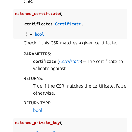
CSR.
matches_certificate
(
certificate
:
Certificate
,
)
→
bool
Check if this CSR matches a given certificate.
PARAMETERS
:
certificate
(
Certificate
) – The certificate to
validate against.
RETURNS
:
True if the CSR matches the certificate, False
otherwise.
RETURN TYPE
:
bool
matches_private_key
(