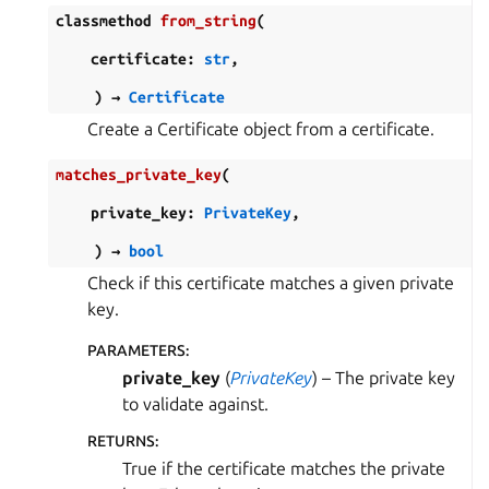
classmethod
from_string
(
certificate
:
str
,
)
→
Certificate
Create a Certificate object from a certificate.
matches_private_key
(
private_key
:
PrivateKey
,
)
→
bool
Check if this certificate matches a given private
key.
PARAMETERS
:
private_key
(
PrivateKey
) – The private key
to validate against.
RETURNS
:
True if the certificate matches the private