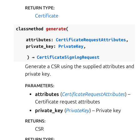
RETURN TYPE
:
Certificate
classmethod
generate
(
attributes
:
CertificateRequestAttributes
,
private_key
:
PrivateKey
,
)
→
CertificateSigningRequest
Generate a CSR using the supplied attributes and
private key.
PARAMETERS
:
attributes
(
CertificateRequestAttributes
) –
Certificate request attributes
private_key
(
PrivateKey
) – Private key
RETURNS
:
CSR
RETURN TYPE
: