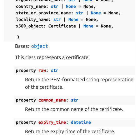
country_name
:
str
|
None
=
None
,
state_or_province_name
:
str
|
None
=
None
,
locality_name
:
str
|
None
=
None
,
x509_object
:
Certificate
|
None
=
None
,
)
Bases:
object
This class represents a certificate.
property
raw
:
str
Return the PEM-formatted string representation
of the certificate.
property
common_name
:
str
Return the common name of the certificate.
property
expiry_time
:
datetime
Return the expiry time of the certificate.