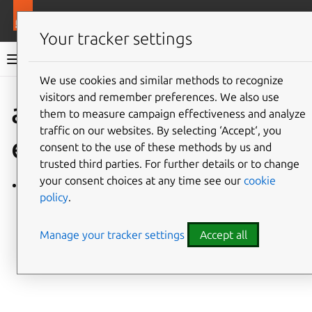
More resources
Charmlibs
Your tracker settings
Charmlibs documentation
We use cookies and similar methods to recognize
visitors and remember preferences. We also use
Give feedback
azure_storag
them to measure campaign effectiveness and analyze
traffic on our websites. By selecting ‘Accept‘, you
e
consent to the use of these methods by us and
trusted third parties. For further details or to change
your consent choices at any time see our
cookie
azure_storage/v0
policy
.
Manage your tracker settings
Accept all