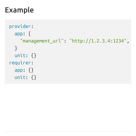
Example
provider
:
app
:
{
"management_url"
:
"http://1.2.3.4:1234"
,
}
unit
:
{}
requirer
:
app
:
{}
unit
:
{}