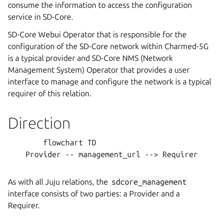
consume the information to access the configuration
service in SD-Core.
SD-Core Webui Operator that is responsible for the
configuration of the SD-Core network within Charmed-5G
is a typical provider and SD-Core NMS (Network
Management System) Operator that provides a user
interface to manage and configure the network is a typical
requirer of this relation.
Direction
        flowchart TD

    Provider -- management_url --> Requirer

As with all Juju relations, the
sdcore_management
interface consists of two parties: a Provider and a
Requirer.