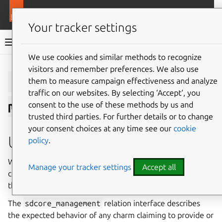
More resources
Charmlibs
Your tracker settings
Charmlibs documentation
We use cookies and similar methods to recognize
visitors and remember preferences. We also use
Give feedback
sdcore_manage
them to measure campaign effectiveness and analyze
traffic on our websites. By selecting ‘Accept‘, you
ment/v0
consent to the use of these methods by us and
trusted third parties. For further details or to change
your consent choices at any time see our
cookie
Usage
policy
.
Within Charmed-5G, the components that makes
Manage your tracker settings
Accept all
configuration changes to the network require access to
the configuration and management service.
The
sdcore_management
relation interface describes
the expected behavior of any charm claiming to provide or