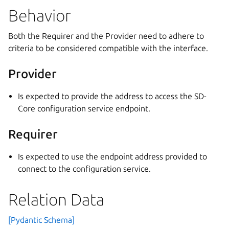
Behavior
Both the Requirer and the Provider need to adhere to
criteria to be considered compatible with the interface.
Provider
Is expected to provide the address to access the SD-
Core configuration service endpoint.
Requirer
Is expected to use the endpoint address provided to
connect to the configuration service.
Relation Data
[Pydantic Schema]