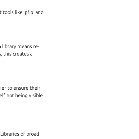
 tools like
pip
and
 library means re-
 this creates a
ier to ensure their
elf not being visible
 Libraries of broad