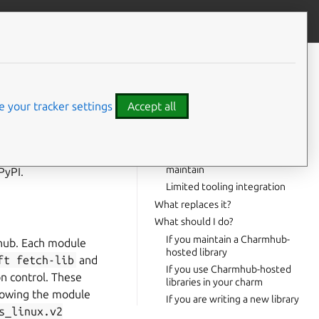
Give feedback
CONTENTS
Background
Timeline
 your tracker settings
Accept all
Why the change?
No dependency resolution
craft
fetch-
Vendored code is hard to
maintain
PyPI.
Limited tooling integration
What replaces it?
What should I do?
If you maintain a Charmhub-
mhub. Each module
hosted library
ft
fetch-lib
and
If you use Charmhub-hosted
n control. These
libraries in your charm
lowing the module
If you are writing a new library
s_linux.v2