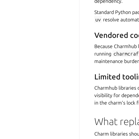
dependency.
Standard Python pack
uv
resolve automati
Vendored cod
Because Charmhub li
running
charmcraf
maintenance burden 
Limited tool
Charmhub libraries d
visibility for depend
in the charm’s lock f
What repla
Charm libraries shou