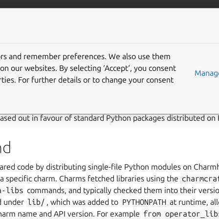
/juju/docs
More resources
b-hosted libraries
tors and remember preferences. We also use them
on our websites. By selecting ‘Accept‘, you consent
Manage
ng phased out
ties. For further details or to change your consent
rm libraries – single-file Python modules fetched with
charm
ased out in favour of standard Python packages distributed on 
nd
hared code by distributing single-file Python modules on Char
a specific charm. Charms fetched libraries using the
charmcra
h-libs
commands, and typically checked them into their versio
ed under
lib/
, which was added to
PYTHONPATH
at runtime, al
charm name and API version. For example
from
operator_lib