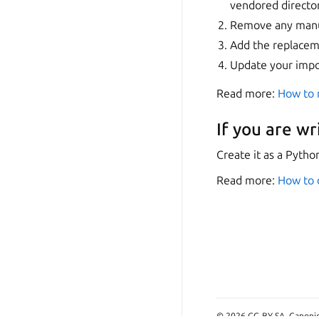
vendored directo
Remove any manua
Add the replacem
Update your impo
Read more:
How to 
If you are wr
Create it as a Pytho
Read more:
How to d
© 2026 CC-BY-SA, Canonica