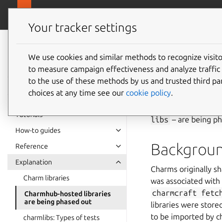
canonical.com
Charmlibs
Your tracker settings
Charmlibs
Charmhu
documentation
We use cookies and similar methods to recognize visi
to measure campaign effectiveness and analyze traffic 
are bei
to the use of these methods by us and trusted third par
choices at any time see our
cookie policy
.
Charmhub-hosted cha
Tutorials
libs
– are being ph
How-to guides
Backgrou
Reference
Explanation
Charms originally s
Charm libraries
was associated with 
charmcraft
fetc
Charmhub-hosted libraries
are being phased out
libraries were stor
to be imported by 
charmlibs: Types of tests