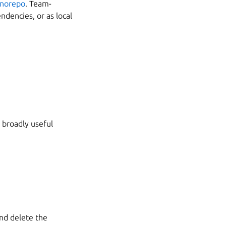
norepo
. Team-
ndencies, or as local
 broadly useful
nd delete the