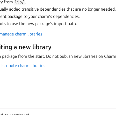
ry from
lib/
.
lly added transitive dependencies that are no longer needed.
ent package to your charm’s dependencies.
rts to use the new package’s import path.
manage charm libraries
iting a new library
n package from the start. Do not publish new libraries on Char
istribute charm libraries
l Ltd. Canonical Ltd.