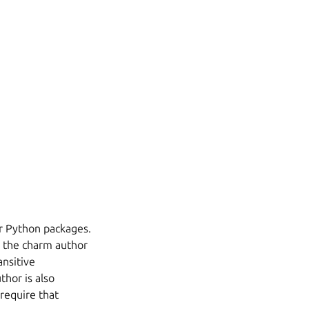
r Python packages.
d the charm author
nsitive
hor is also
 require that