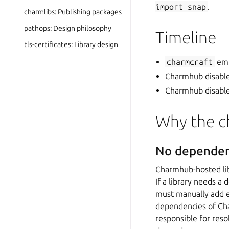
import
snap
.
charmlibs: Publishing packages
pathops: Design philosophy
Timeline
tls-certificates: Library design
charmcraft
emi
Charmhub disabl
Charmhub disables
Why the c
No dependen
Charmhub-hosted lib
If a library needs a
must manually add e
dependencies of Cha
responsible for reso