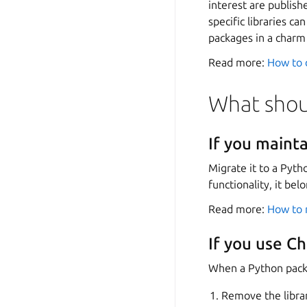
interest are publis
specific libraries c
packages in a char
Read more:
How to d
What shoul
If you maint
Migrate it to a Pyth
functionality, it bel
Read more:
How to 
If you use C
When a Python packag
Remove the libra