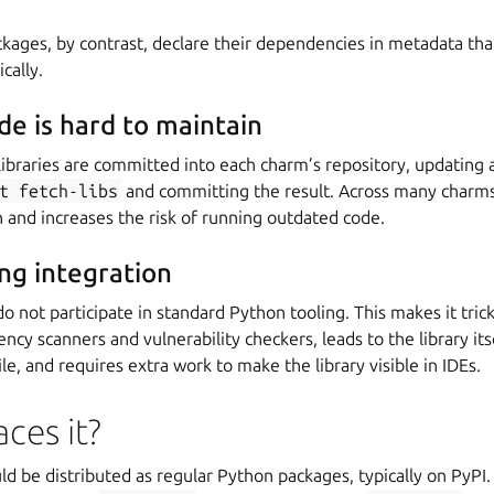
ages, by contrast, declare their dependencies in metadata that
cally.
e is hard to maintain
braries are committed into each charm’s repository, updating a
t
fetch-libs
and committing the result. Across many charms,
and increases the risk of running outdated code.
ing integration
o not participate in standard Python tooling. This makes it trick
ency scanners and vulnerability checkers, leads to the library its
ile, and requires extra work to make the library visible in IDEs.
ces it?
ld be distributed as regular Python packages, typically on PyPI.