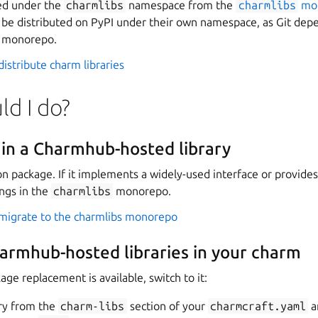
hed under the
charmlibs
namespace from the
charmlibs
mo
an be distributed on PyPI under their own namespace, as Git depe
m monorepo.
istribute charm libraries
d I do?
ain a Charmhub-hosted library
on package. If it implements a widely-used interface or provides
ongs in the
charmlibs
monorepo.
migrate to the charmlibs monorepo
harmhub-hosted libraries in your charm
e replacement is available, switch to it:
ry from the
charm-libs
section of your
charmcraft.yaml
a