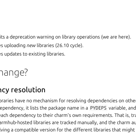
ts a deprecation warning on library operations (we are here).
es uploading
new
libraries (26.10 cycle).
 updates to existing libraries.
hange?
cy resolution
raries have no mechanism for resolving dependencies on othe
 dependency, it lists the package name in a
PYDEPS
variable, an
ach dependency to their charm’s own requirements. That is, tra
rmhub-hosted libraries are tracked manually, and the charm aut
lving a compatible version for the different libraries that might