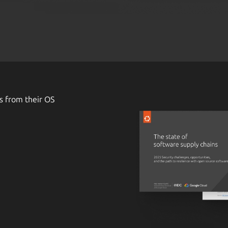
s from their OS