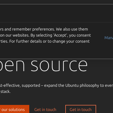
Solutions
Partners
Careers
Company
tors and remember preferences. We also use them
usted
on our websites. By selecting ‘Accept‘, you consent
Mana
ties. For further details or to change your consent
pen source
st-effective, supported – expand the Ubuntu philosophy to ever
 stack.
 our solutions
Get in touch
Get in touch