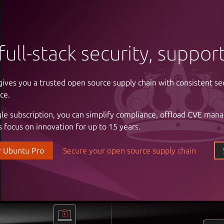
full-stack security, suppo
gives you a trusted open source supply chain with consistent se
ntrol of your infrastructure
ce.
gle subscription, you can simplify compliance, offload CVE man
 cloud costs and complexity with automation. Enjoy the freed
 focus on innovation for up to 15 years.
astructure with a partner that understands your business, the cri
l stability and uptime, and the importance of reliable support.
r Ubuntu Pro
Secure your open source supply chain
our data center