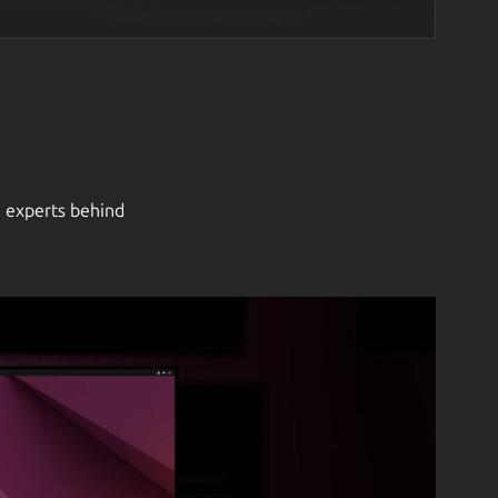
e experts behind