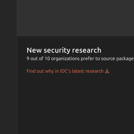
New security research
9 out of 10 organizations prefer to source package
Find out why in IDC’s latest research