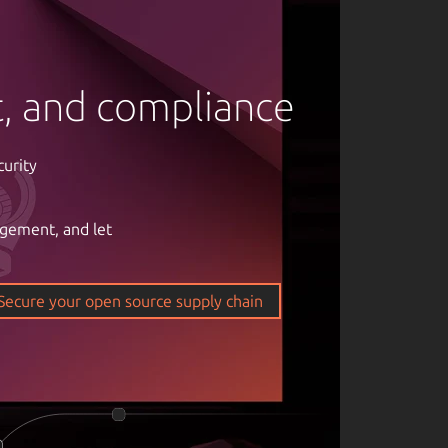
rt, and compliance
curity
agement, and let
om of open
ticality of
Secure your open source supply chain