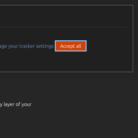
ge your tracker settings
Accept all
y layer of your