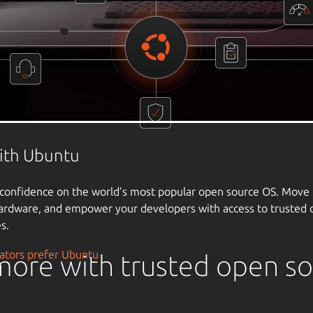
ore with trusted open s