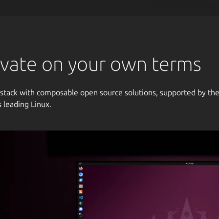
vate on your own terms
 stack with composable open source solutions, supported by th
s leading Linux.