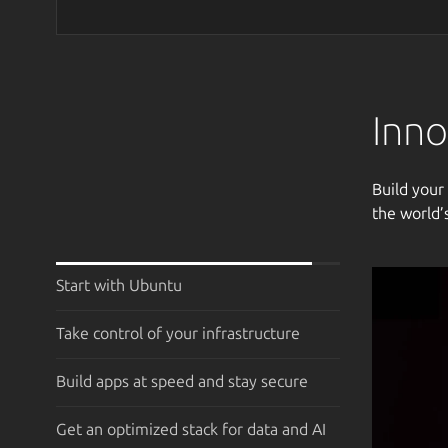
Inno
Build your
the world’
Start with Ubuntu
Take control of your infrastructure
Build apps at speed and stay secure
Get an optimized stack for data and AI