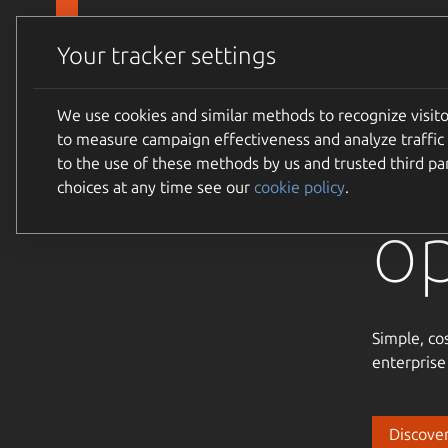
Skip to main content
Canonical
Products
Your tracker settings
We use cookies and similar methods to recognize visi
Tr
to measure campaign effectiveness and analyze traffic 
to the use of these methods by us and trusted third par
choices at any time see our
cookie policy
.
o
Simple, co
enterprise
Discover