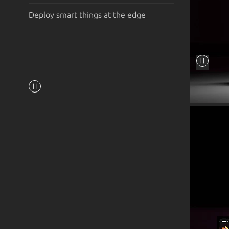
Deploy smart things at the edge