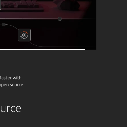
ource