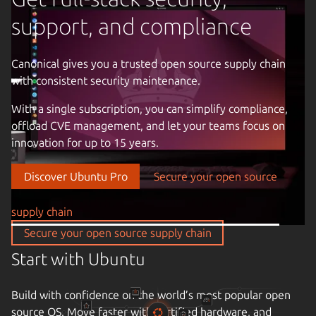
support, and compliance
Canonical gives you a trusted open source supply chain
with consistent security maintenance.
Previous image
With a single subscription, you can simplify compliance,
offload CVE management, and let your teams focus on
innovation for up to 15 years.
Discover Ubuntu Pro
Secure your open source
supply chain
Secure your open source supply chain
Start with Ubuntu
Build with confidence on the world’s most popular open
source OS. Move faster with certified hardware, and