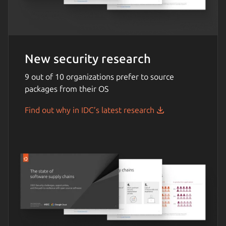
New security research
9 out of 10 organizations prefer to source
packages from their OS
Find out why in IDC’s latest research