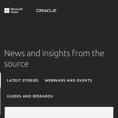
News and insights from the
source
Latest stories
Webinars and events
Guides and research