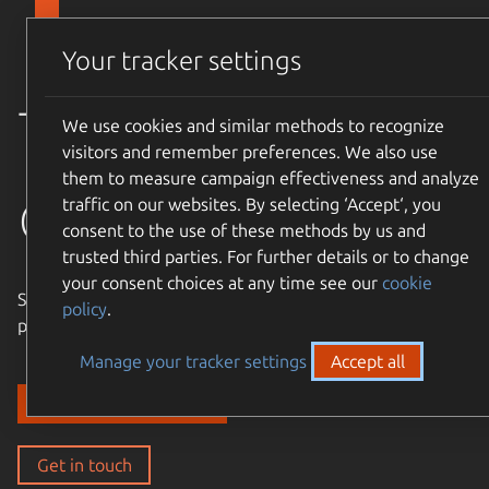
Skip to main content
Canonical
Menu
Your tracker settings
Trusted
We use cookies and similar methods to recognize
visitors and remember preferences. We also use
them to measure campaign effectiveness and analyze
open source
traffic on our websites. By selecting ‘Accept‘, you
consent to the use of these methods by us and
trusted third parties. For further details or to change
your consent choices at any time see our
cookie
Simple, cost-effective, supported – expand the Ubuntu
policy
.
philosophy to every layer of your enterprise stack.
Manage your tracker settings
Accept all
Discover our solutions
Get in touch
Get in touch