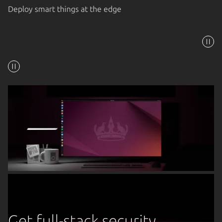
Deploy smart things at the edge
Get full-stack security,