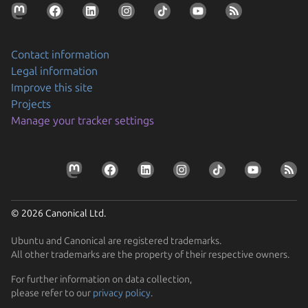
Contact information
Legal information
Improve this site
Projects
Securing AI agent workflows on Ubuntu with the
Manage your tracker settings
new NVIDIA OpenShell snap
By packaging OpenShell as a snap, Canonical is
Prepare your devices for the CRA
enabling enterprises to confidently run…
Resolve the tension between security and stability
Learn how Ubuntu can help device manufacturers
Find out how Ubuntu’s approach to security gives you
comply with the EU Cyber Resilience Act.
© 2026 Canonical Ltd.
protection without disruption
Ubuntu and Canonical are registered trademarks.
All other trademarks are the property of their respective owners.
For further information on data collection,
please refer to our
privacy policy
.