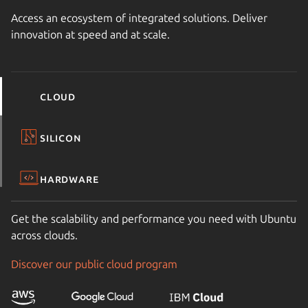
Access an ecosystem of integrated solutions. Deliver
innovation at speed and at scale.
Cloud
Silicon
Hardware
Get the scalability and performance you need with Ubuntu
across clouds.
Discover our public cloud program