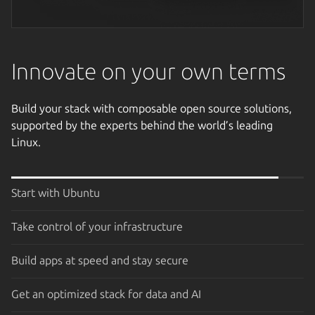
Next image
Innovate on your own terms
Build your stack with composable open source solutions,
supported by the experts behind the world’s leading
Linux.
Start with Ubuntu
Take control of your infrastructure
Build apps at speed and stay secure
Get an optimized stack for data and AI