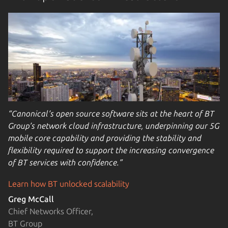
“Canonical’s open source software sits at the heart of BT
Group’s network cloud infrastructure, underpinning our 5G
mobile core capability and providing the stability and
flexibility required to support the increasing convergence
of BT services with confidence.”
Learn how BT unlocked scalability
Greg McCall
Chief Networks Officer,
BT Group