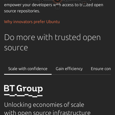
empower your developers with access to trusted open
source repositories.
Why innovators prefer Ubuntu
Do more with trusted open
source
Scale with confidence
Gain efficiency
Ensure conti
Unlocking economies of scale
with open source infrastructure