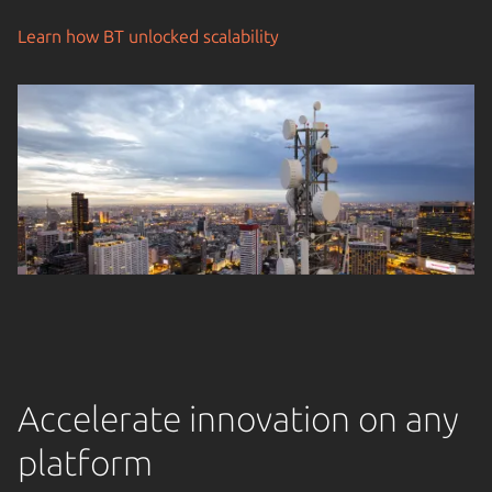
Learn how BT unlocked scalability
Accelerate innovation on any
platform