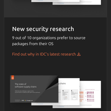
New security research
9 out of 10 organizations prefer to source
packages from their OS
Find out why in IDC’s latest research