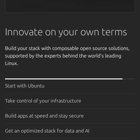
Next image
Innovate on your own terms
Build your stack with composable open source solutions,
supported by the experts behind the world’s leading
Linux.
Start with Ubuntu
Take control of your infrastructure
Build apps at speed and stay secure
Get an optimized stack for data and AI