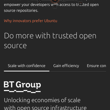
empower your developers with access to trusted open
source repositories.
Why innovators prefer Ubuntu
Do more with trusted open
source
Scale with confidence
Gain efficiency
Ensure conti
Unlocking economies of scale
with open source infrastructure