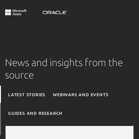
News and insights from the
source
Latest stories
Webinars and events
Guides and research