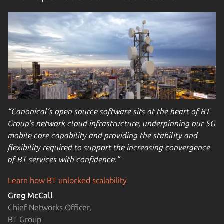
“Canonical’s open source software sits at the heart of BT
Group’s network cloud infrastructure, underpinning our 5G
mobile core capability and providing the stability and
flexibility required to support the increasing convergence
of BT services with confidence.”
Learn how BT unlocked scalability
Greg McCall
Chief Networks Officer,
BT Group