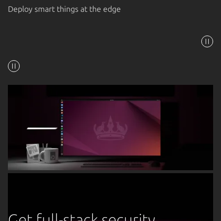
Deploy smart things at the edge
Get full-stack security,