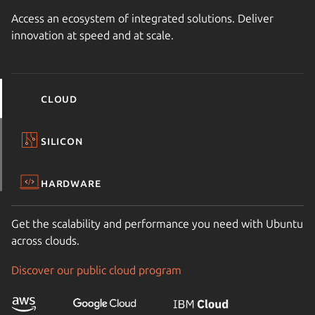
Access an ecosystem of integrated solutions. Deliver
innovation at speed and at scale.
Cloud
Silicon
Hardware
Get the scalability and performance you need with Ubuntu
across clouds.
Discover our public cloud program