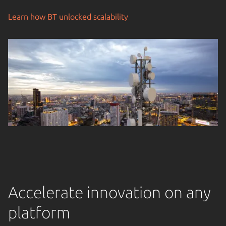
Learn how BT unlocked scalability
Accelerate innovation on any
platform