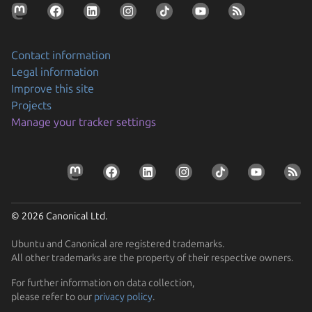
Contact information
Legal information
Improve this site
Projects
Securing AI agent workflows on Ubuntu with the
Manage your tracker settings
new NVIDIA OpenShell snap
By packaging OpenShell as a snap, Canonical is
Prepare your devices for the CRA
enabling enterprises to confidently run…
Resolve the tension between security and stability
Learn how Ubuntu can help device manufacturers
Find out how Ubuntu’s approach to security gives you
comply with the EU Cyber Resilience Act.
© 2026 Canonical Ltd.
protection without disruption
Ubuntu and Canonical are registered trademarks.
All other trademarks are the property of their respective owners.
For further information on data collection,
please refer to our
privacy policy
.