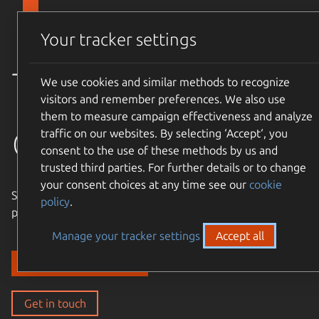
Skip to main content
Canonical
Menu
Your tracker settings
Trusted
We use cookies and similar methods to recognize
visitors and remember preferences. We also use
them to measure campaign effectiveness and analyze
open source
traffic on our websites. By selecting ‘Accept‘, you
consent to the use of these methods by us and
trusted third parties. For further details or to change
your consent choices at any time see our
cookie
Simple, cost-effective, supported – expand the Ubuntu
policy
.
philosophy to every layer of your enterprise stack.
Manage your tracker settings
Accept all
Discover our solutions
Get in touch
Get in touch