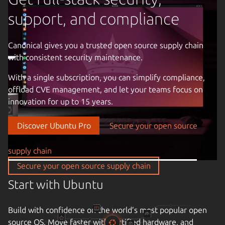
support, and compliance
Canonical gives you a trusted open source supply chain
with consistent security maintenance.
Previous image
With a single subscription, you can simplify compliance,
offload CVE management, and let your teams focus on
innovation for up to 15 years.
Discover Ubuntu Pro
Secure your open source
supply chain
Secure your open source supply chain
Start with Ubuntu
Build with confidence on the world’s most popular open
source OS. Move faster with certified hardware, and