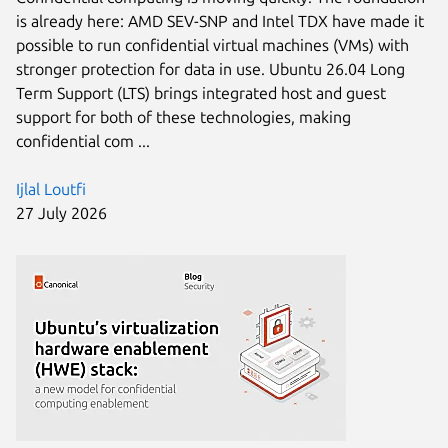
is already here: AMD SEV-SNP and Intel TDX have made it
possible to run confidential virtual machines (VMs) with
stronger protection for data in use. Ubuntu 26.04 Long
Term Support (LTS) brings integrated host and guest
support for both of these technologies, making
confidential com ...
Ijlal Loutfi
27 July 2026