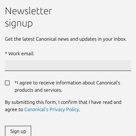
Newsletter
signup
Get the latest Canonical news and updates in your inbox.
Work email:
*I agree to receive information about Canonical's
products and services.
By submitting this form, I confirm that I have read and
agree to
Canonical's Privacy Policy
.
Sign up