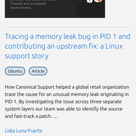
Tracing a memory leak bug in PID 1 and
contributing an upstream fix: a Linux
support story
Ubuntu
Article
How Canonical Support helped a global retail organization
trace the cause for an unusual memory leak originating in
PID 1. By investigating the issue across three separate
system layers our team was able to identify the source
and fast-track a patch. ...
Lidia Luna Puerta