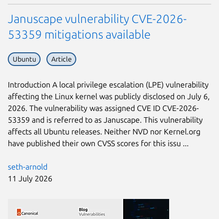
Januscape vulnerability CVE-2026-
53359 mitigations available
Ubuntu
Article
Introduction A local privilege escalation (LPE) vulnerability
affecting the Linux kernel was publicly disclosed on July 6,
2026. The vulnerability was assigned CVE ID CVE-2026-
53359 and is referred to as Januscape. This vulnerability
affects all Ubuntu releases. Neither NVD nor Kernel.org
have published their own CVSS scores for this issu ...
seth-arnold
11 July 2026