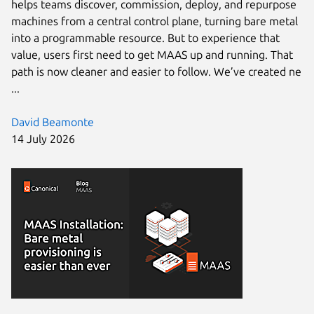
helps teams discover, commission, deploy, and repurpose
machines from a central control plane, turning bare metal
into a programmable resource. But to experience that
value, users first need to get MAAS up and running. That
path is now cleaner and easier to follow. We’ve created ne
...
David Beamonte
14 July 2026