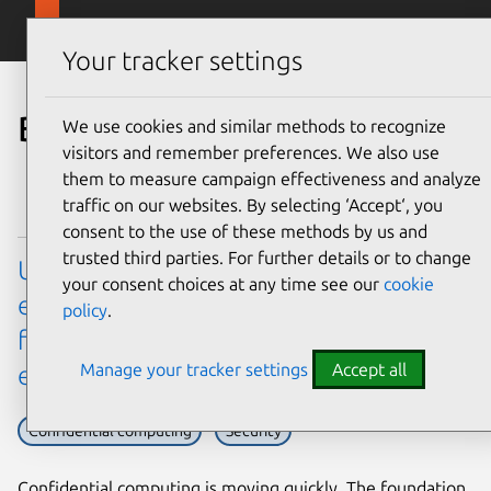
Skip to main content
Canonical
Menu
Your tracker settings
Blog
We use cookies and similar methods to recognize
visitors and remember preferences. We also use
them to measure campaign effectiveness and analyze
traffic on our websites. By selecting ‘Accept‘, you
consent to the use of these methods by us and
trusted third parties. For further details or to change
Ubuntu’s virtualization hardware
your consent choices at any time see our
cookie
enablement (HWE) stack: a new model
policy
.
for confidential computing
Manage your tracker settings
Accept all
enablement
Confidential computing
Security
Confidential computing is moving quickly. The foundation