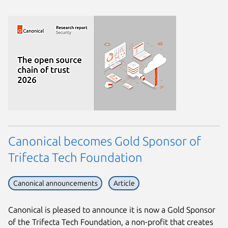
Canonical becomes Gold Sponsor of
Trifecta Tech Foundation
Canonical announcements
Article
Canonical is pleased to announce it is now a Gold Sponsor
of the Trifecta Tech Foundation, a non-profit that creates