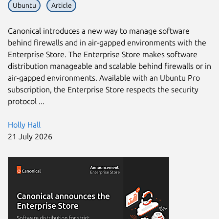
Ubuntu
Article
Canonical introduces a new way to manage software
behind firewalls and in air-gapped environments with the
Enterprise Store. The Enterprise Store makes software
distribution manageable and scalable behind firewalls or in
air-gapped environments. Available with an Ubuntu Pro
subscription, the Enterprise Store respects the security
protocol ...
Holly Hall
21 July 2026