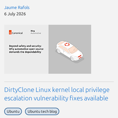
Jaume Rafols
6 July 2026
DirtyClone Linux kernel local privilege
escalation vulnerability fixes available
Ubuntu
Ubuntu tech blog