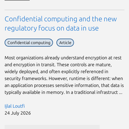
Confidential computing and the new
regulatory focus on data in use
Confidential computing
Article
Most organizations already understand encryption at rest
and encryption in transit. These controls are mature,
widely deployed, and often explicitly referenced in
security frameworks. However, runtime is different: when
an application processes sensitive information, that data is
typically available in memory. In a traditional infrastruct ...
Ijlal Loutfi
24 July 2026