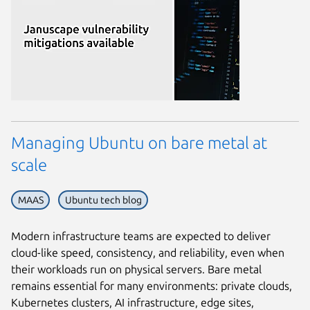
Managing Ubuntu on bare metal at
scale
MAAS
Ubuntu tech blog
Modern infrastructure teams are expected to deliver
cloud-like speed, consistency, and reliability, even when
their workloads run on physical servers. Bare metal
remains essential for many environments: private clouds,
Kubernetes clusters, AI infrastructure, edge sites,