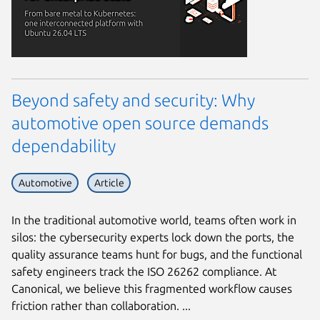
Beyond safety and security: Why
automotive open source demands
dependability
Automotive
Article
In the traditional automotive world, teams often work in
silos: the cybersecurity experts lock down the ports, the
quality assurance teams hunt for bugs, and the functional
safety engineers track the ISO 26262 compliance. At
Canonical, we believe this fragmented workflow causes
friction rather than collaboration. ...