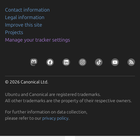
Contact information
Legal information
Improve this site
Projects
Manage your tracker settings
© 2026 Canonical Ltd.
Ubuntu and Canonical are registered trademarks.
All other trademarks are the property of their respective owners.
Previous page
For further information on data collection,
please refer to our
privacy policy
.