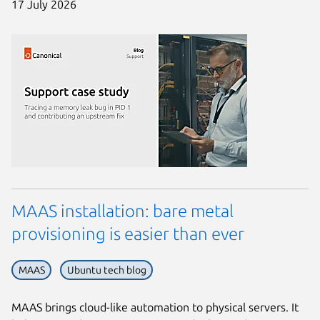
17 July 2026
MAAS installation: bare metal
provisioning is easier than ever
MAAS
Ubuntu tech blog
MAAS brings cloud-like automation to physical servers. It