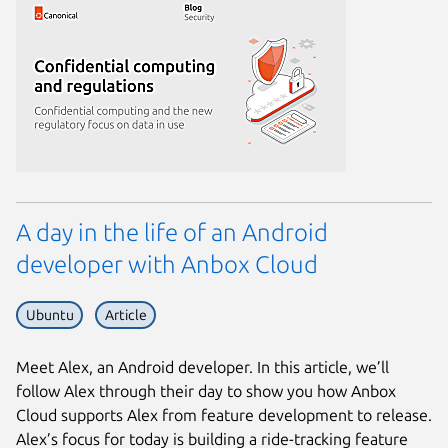
A day in the life of an Android
developer with Anbox Cloud
Ubuntu
Article
Meet Alex, an Android developer. In this article, we’ll
follow Alex through their day to show you how Anbox
Cloud supports Alex from feature development to release.
Alex’s focus for today is building a ride-tracking feature