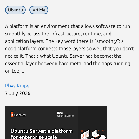
Ubuntu
Article
A platform is an environment that allows software to run
smoothly across the infrastructure, runtime, and
application layers. The key word there is “smoothly”: a
good platform connects those layers so well that you don’t
notice it. That’s what Ubuntu Server has become: the
essential layer between bare metal and the apps running
on top, ...
Rhys Knipe
7 July 2026