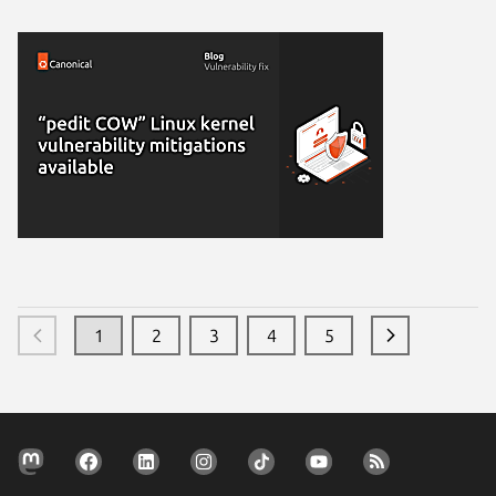
1
2
3
4
5