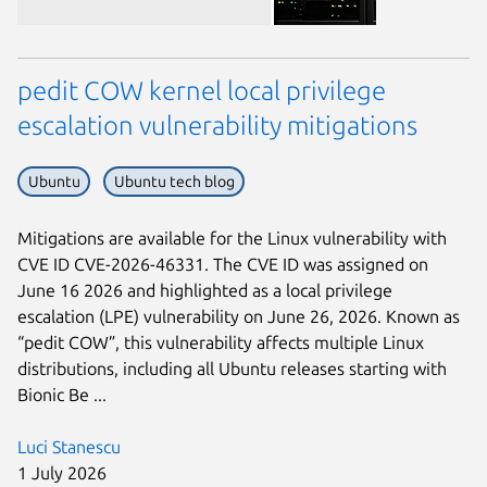
pedit COW kernel local privilege
escalation vulnerability mitigations
Ubuntu
Ubuntu tech blog
Next page
Mitigations are available for the Linux vulnerability with
CVE ID CVE-2026-46331. The CVE ID was assigned on
June 16 2026 and highlighted as a local privilege
escalation (LPE) vulnerability on June 26, 2026. Known as
“pedit COW”, this vulnerability affects multiple Linux
distributions, including all Ubuntu releases starting with
Bionic Be ...
Luci Stanescu
1 July 2026