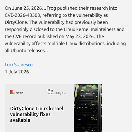
On June 25, 2026, JFrog published their research into
CVE-2026-43503, referring to the vulnerability as
DirtyClone. The vulnerability had previously been
responsibly disclosed to the Linux kernel maintainers and
the CVE record published on May 23, 2026. The
vulnerability affects multiple Linux distributions, including
all Ubuntu releases. ...
Luci Stanescu
1 July 2026