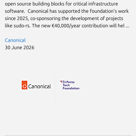
open source building blocks for critical infrastructure
software. Canonical has supported the foundation’s work
since 2025, co-sponsoring the development of projects
like sudo-rs. The new €40,000/year contribution will hel ...
Canonical
30 June 2026