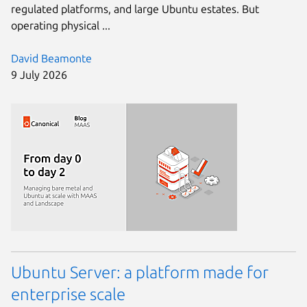
regulated platforms, and large Ubuntu estates. But
operating physical ...
David Beamonte
9 July 2026
Ubuntu Server: a platform made for
enterprise scale