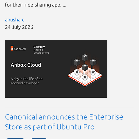
for their ride-sharing app. ...
anusha-c
24 July 2026
Canonical announces the Enterprise
Store as part of Ubuntu Pro