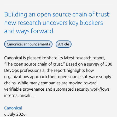
Building an open source chain of trust:
new research uncovers key blockers
and ways forward
Canonical announcements
Article
Canonical is pleased to share its latest research report,
“The open source chain of trust.” Based on a survey of 500
DevOps professionals, the report highlights how
organizations approach their open source software supply
chains. While many companies are moving toward
verifiable provenance and automated security workflows,
internal misali ...
Canonical
6 July 2026