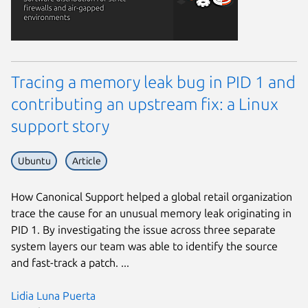
Tracing a memory leak bug in PID 1 and
contributing an upstream fix: a Linux
support story
Ubuntu
Article
How Canonical Support helped a global retail organization
trace the cause for an unusual memory leak originating in
PID 1. By investigating the issue across three separate
system layers our team was able to identify the source
and fast-track a patch. ...
Lidia Luna Puerta