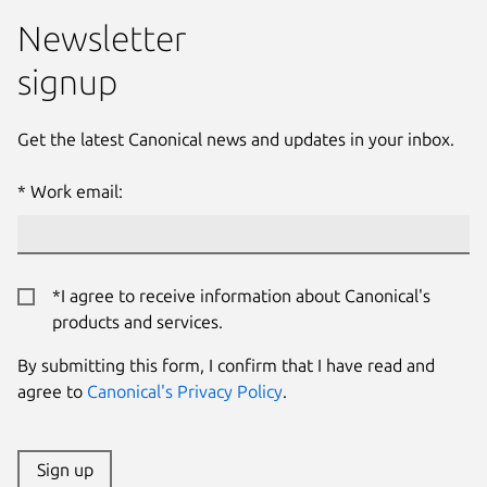
Newsletter
signup
Get the latest Canonical news and updates in your inbox.
Work email:
*I agree to receive information about Canonical's
products and services.
By submitting this form, I confirm that I have read and
agree to
Canonical's Privacy Policy
.
Sign up