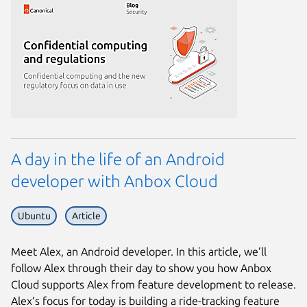
A day in the life of an Android
developer with Anbox Cloud
Ubuntu
Article
Meet Alex, an Android developer. In this article, we’ll
follow Alex through their day to show you how Anbox
Cloud supports Alex from feature development to release.
Alex’s focus for today is building a ride-tracking feature