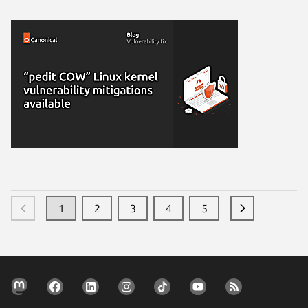
1
2
3
4
5