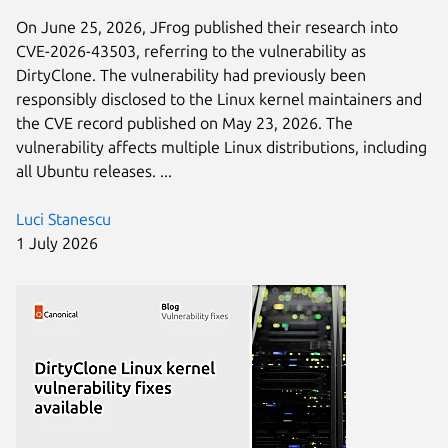
On June 25, 2026, JFrog published their research into
CVE-2026-43503, referring to the vulnerability as
DirtyClone. The vulnerability had previously been
responsibly disclosed to the Linux kernel maintainers and
the CVE record published on May 23, 2026. The
vulnerability affects multiple Linux distributions, including
all Ubuntu releases. ...
Luci Stanescu
1 July 2026