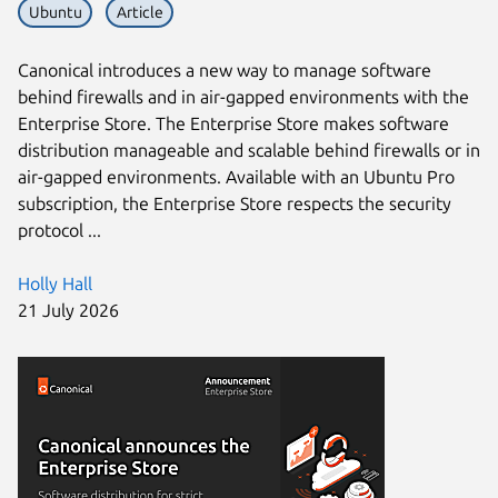
Ubuntu
Article
Canonical introduces a new way to manage software
behind firewalls and in air-gapped environments with the
Enterprise Store. The Enterprise Store makes software
distribution manageable and scalable behind firewalls or in
air-gapped environments. Available with an Ubuntu Pro
subscription, the Enterprise Store respects the security
protocol ...
Holly Hall
21 July 2026