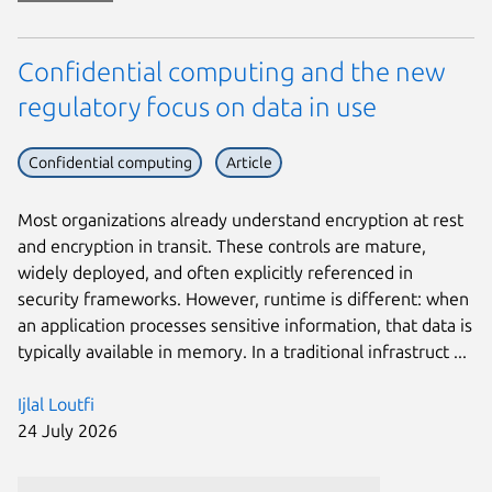
Confidential computing and the new
regulatory focus on data in use
Confidential computing
Article
Most organizations already understand encryption at rest
and encryption in transit. These controls are mature,
widely deployed, and often explicitly referenced in
security frameworks. However, runtime is different: when
an application processes sensitive information, that data is
typically available in memory. In a traditional infrastruct ...
Ijlal Loutfi
24 July 2026