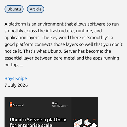
Ubuntu
Article
A platform is an environment that allows software to run
smoothly across the infrastructure, runtime, and
application layers. The key word there is “smoothly”: a
good platform connects those layers so well that you don’t
notice it. That’s what Ubuntu Server has become: the
essential layer between bare metal and the apps running
on top, ...
Rhys Knipe
7 July 2026