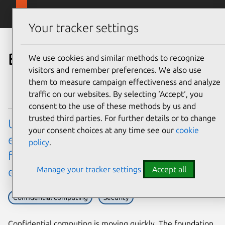
Skip to main content
Canonical
Menu
Your tracker settings
Blog
We use cookies and similar methods to recognize
visitors and remember preferences. We also use
them to measure campaign effectiveness and analyze
traffic on our websites. By selecting ‘Accept‘, you
consent to the use of these methods by us and
trusted third parties. For further details or to change
Ubuntu’s virtualization hardware
your consent choices at any time see our
cookie
enablement (HWE) stack: a new model
policy
.
for confidential computing
Manage your tracker settings
Accept all
enablement
Confidential computing
Security
Confidential computing is moving quickly. The foundation