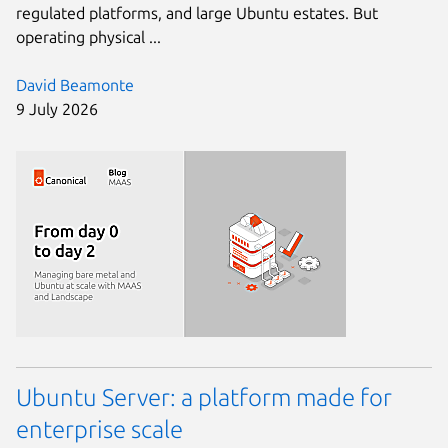
regulated platforms, and large Ubuntu estates. But
operating physical ...
David Beamonte
9 July 2026
Ubuntu Server: a platform made for
enterprise scale