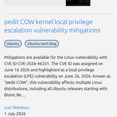
pedit COW kernel local privilege
escalation vulnerability mitigations
Ubuntu
Ubuntu tech blog
Next page
Mitigations are available for the Linux vulnerability with
CVE ID CVE-2026-46331. The CVE ID was assigned on
June 16 2026 and highlighted as a local privilege
escalation (LPE) vulnerability on June 26, 2026. Known as
“pedit COW”, this vulnerability affects multiple Linux
distributions, including all Ubuntu releases starting with
Bionic Be ...
Luci Stanescu
1 July 2026