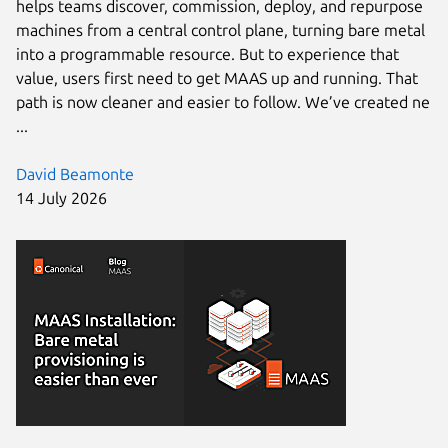
helps teams discover, commission, deploy, and repurpose
machines from a central control plane, turning bare metal
into a programmable resource. But to experience that
value, users first need to get MAAS up and running. That
path is now cleaner and easier to follow. We’ve created ne
...
David Beamonte
14 July 2026