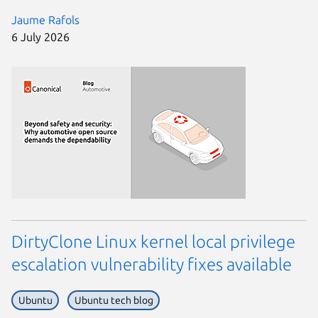
Jaume Rafols
6 July 2026
DirtyClone Linux kernel local privilege
escalation vulnerability fixes available
Ubuntu
Ubuntu tech blog