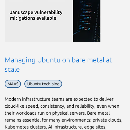
Managing Ubuntu on bare metal at
scale
MAAS
Ubuntu tech blog
Modern infrastructure teams are expected to deliver
cloud-like speed, consistency, and reliability, even when
their workloads run on physical servers. Bare metal
remains essential for many environments: private clouds,
Kubernetes clusters, AI infrastructure, edge sites,