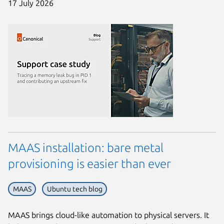
17 July 2026
MAAS installation: bare metal
provisioning is easier than ever
MAAS
Ubuntu tech blog
MAAS brings cloud-like automation to physical servers. It