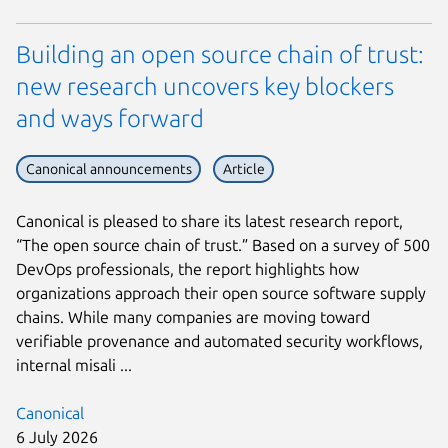
Building an open source chain of trust:
new research uncovers key blockers
and ways forward
Canonical announcements
Article
Canonical is pleased to share its latest research report,
“The open source chain of trust.” Based on a survey of 500
DevOps professionals, the report highlights how
organizations approach their open source software supply
chains. While many companies are moving toward
verifiable provenance and automated security workflows,
internal misali ...
Canonical
6 July 2026