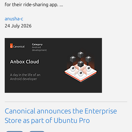
for their ride-sharing app. ...
anusha-c
24 July 2026
Canonical announces the Enterprise
Store as part of Ubuntu Pro