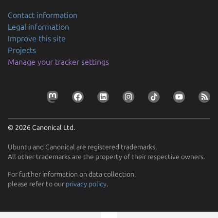
Contact information
Legal information
Improve this site
Projects
Manage your tracker settings
© 2026 Canonical Ltd.
Ubuntu and Canonical are registered trademarks.
All other trademarks are the property of their respective owners.
Previous page
For further information on data collection,
please refer to our
privacy policy
.