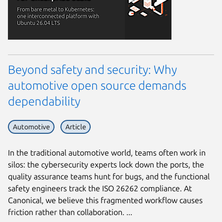
Beyond safety and security: Why
automotive open source demands
dependability
Automotive
Article
In the traditional automotive world, teams often work in
silos: the cybersecurity experts lock down the ports, the
quality assurance teams hunt for bugs, and the functional
safety engineers track the ISO 26262 compliance. At
Canonical, we believe this fragmented workflow causes
friction rather than collaboration. ...