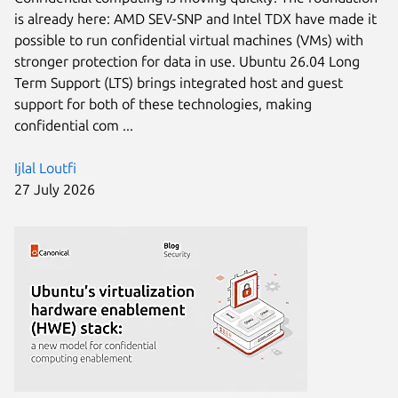
is already here: AMD SEV-SNP and Intel TDX have made it
possible to run confidential virtual machines (VMs) with
stronger protection for data in use. Ubuntu 26.04 Long
Term Support (LTS) brings integrated host and guest
support for both of these technologies, making
confidential com ...
Ijlal Loutfi
27 July 2026