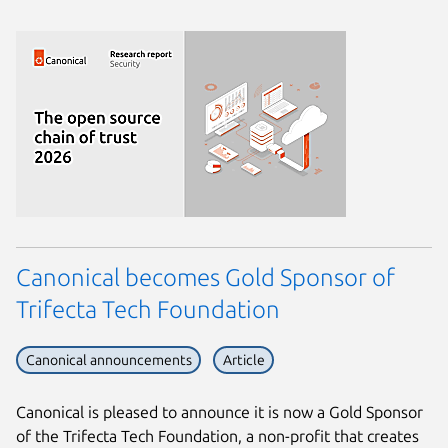
Canonical becomes Gold Sponsor of
Trifecta Tech Foundation
Canonical announcements
Article
Canonical is pleased to announce it is now a Gold Sponsor
of the Trifecta Tech Foundation, a non-profit that creates