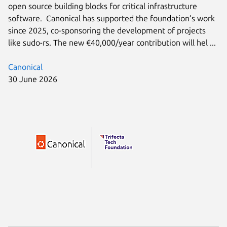
open source building blocks for critical infrastructure
software. Canonical has supported the foundation’s work
since 2025, co-sponsoring the development of projects
like sudo-rs. The new €40,000/year contribution will hel ...
Canonical
30 June 2026