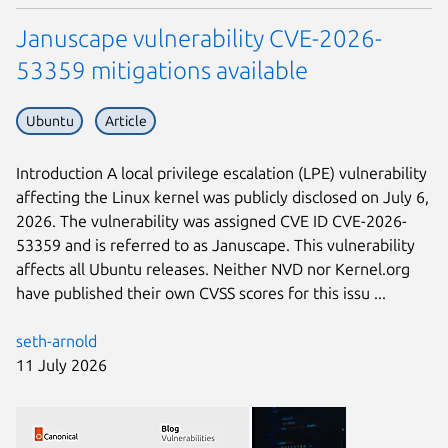
Januscape vulnerability CVE-2026-
53359 mitigations available
Ubuntu
Article
Introduction A local privilege escalation (LPE) vulnerability
affecting the Linux kernel was publicly disclosed on July 6,
2026. The vulnerability was assigned CVE ID CVE-2026-
53359 and is referred to as Januscape. This vulnerability
affects all Ubuntu releases. Neither NVD nor Kernel.org
have published their own CVSS scores for this issu ...
seth-arnold
11 July 2026