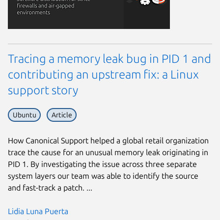
Tracing a memory leak bug in PID 1 and
contributing an upstream fix: a Linux
support story
Ubuntu
Article
How Canonical Support helped a global retail organization
trace the cause for an unusual memory leak originating in
PID 1. By investigating the issue across three separate
system layers our team was able to identify the source
and fast-track a patch. ...
Lidia Luna Puerta