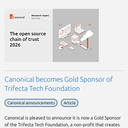
Canonical becomes Gold Sponsor of
Trifecta Tech Foundation
Canonical announcements
Article
Canonical is pleased to announce it is now a Gold Sponsor
of the Trifecta Tech Foundation, a non-profit that creates