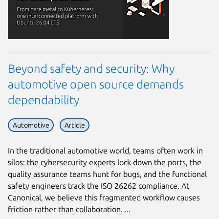
Beyond safety and security: Why
automotive open source demands
dependability
Automotive
Article
In the traditional automotive world, teams often work in
silos: the cybersecurity experts lock down the ports, the
quality assurance teams hunt for bugs, and the functional
safety engineers track the ISO 26262 compliance. At
Canonical, we believe this fragmented workflow causes
friction rather than collaboration. ...