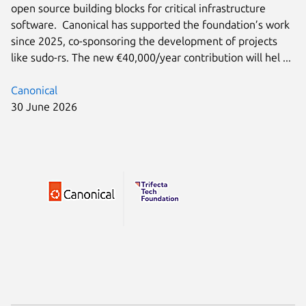
open source building blocks for critical infrastructure
software. Canonical has supported the foundation’s work
since 2025, co-sponsoring the development of projects
like sudo-rs. The new €40,000/year contribution will hel ...
Canonical
30 June 2026