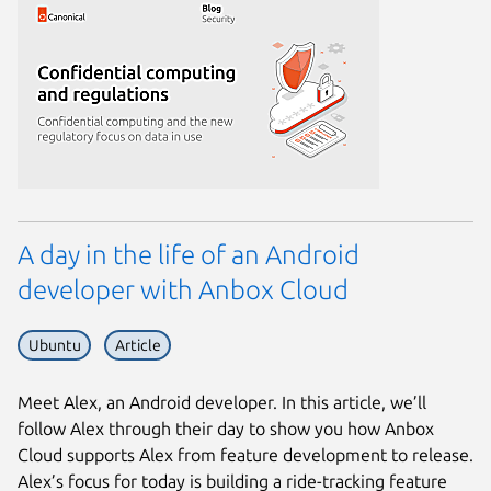
A day in the life of an Android
developer with Anbox Cloud
Ubuntu
Article
Meet Alex, an Android developer. In this article, we’ll
follow Alex through their day to show you how Anbox
Cloud supports Alex from feature development to release.
Alex’s focus for today is building a ride-tracking feature