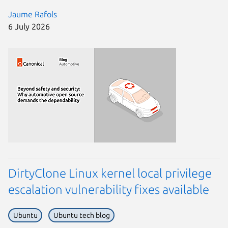
Jaume Rafols
6 July 2026
DirtyClone Linux kernel local privilege
escalation vulnerability fixes available
Ubuntu
Ubuntu tech blog