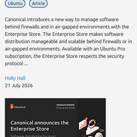
Ubuntu
Article
Canonical introduces a new way to manage software
behind firewalls and in air-gapped environments with the
Enterprise Store. The Enterprise Store makes software
distribution manageable and scalable behind firewalls or in
air-gapped environments. Available with an Ubuntu Pro
subscription, the Enterprise Store respects the security
protocol ...
Holly Hall
21 July 2026