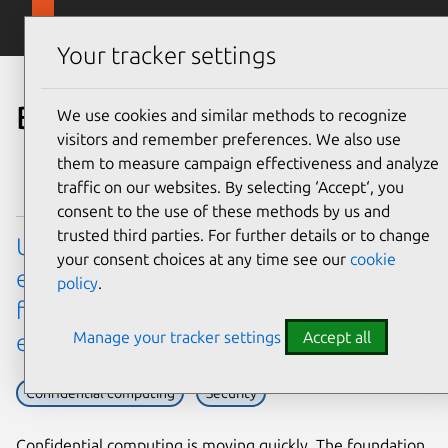
Skip to main content
Canonical
Menu
Your tracker settings
Blog
We use cookies and similar methods to recognize
visitors and remember preferences. We also use
them to measure campaign effectiveness and analyze
traffic on our websites. By selecting ‘Accept‘, you
consent to the use of these methods by us and
trusted third parties. For further details or to change
Ubuntu’s virtualization hardware
your consent choices at any time see our
cookie
enablement (HWE) stack: a new model
policy
.
for confidential computing
Manage your tracker settings
Accept all
enablement
Confidential computing
Security
Confidential computing is moving quickly. The foundation