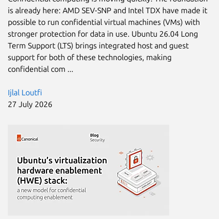
is already here: AMD SEV-SNP and Intel TDX have made it
possible to run confidential virtual machines (VMs) with
stronger protection for data in use. Ubuntu 26.04 Long
Term Support (LTS) brings integrated host and guest
support for both of these technologies, making
confidential com ...
Ijlal Loutfi
27 July 2026