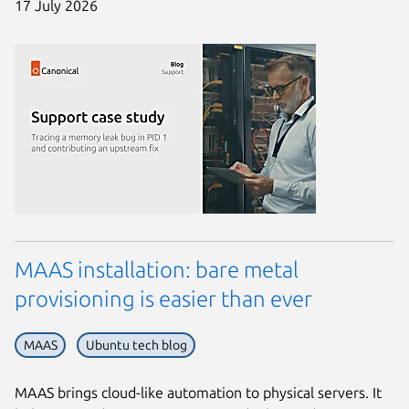
17 July 2026
MAAS installation: bare metal
provisioning is easier than ever
MAAS
Ubuntu tech blog
MAAS brings cloud-like automation to physical servers. It