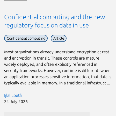
Confidential computing and the new
regulatory focus on data in use
Confidential computing
Article
Most organizations already understand encryption at rest
and encryption in transit. These controls are mature,
widely deployed, and often explicitly referenced in
security frameworks. However, runtime is different: when
an application processes sensitive information, that data is
typically available in memory. In a traditional infrastruct ...
Ijlal Loutfi
24 July 2026