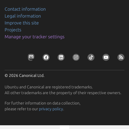
Contact information
Legal information
Improve this site
Projects
Manage your tracker settings
© 2026 Canonical Ltd.
Ubuntu and Canonical are registered trademarks.
All other trademarks are the property of their respective owners.
Previous page
For further information on data collection,
please refer to our
privacy policy
.