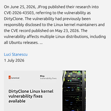
On June 25, 2026, JFrog published their research into
CVE-2026-43503, referring to the vulnerability as
DirtyClone. The vulnerability had previously been
responsibly disclosed to the Linux kernel maintainers and
the CVE record published on May 23, 2026. The
vulnerability affects multiple Linux distributions, including
all Ubuntu releases. ...
Luci Stanescu
1 July 2026