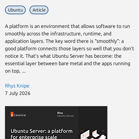
Ubuntu
Article
A platform is an environment that allows software to run
smoothly across the infrastructure, runtime, and
application layers. The key word there is “smoothly”: a
good platform connects those layers so well that you don’t
notice it. That’s what Ubuntu Server has become: the
essential layer between bare metal and the apps running
on top, ...
Rhys Knipe
7 July 2026