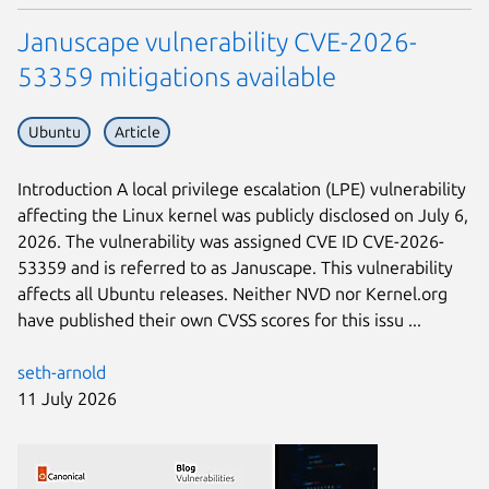
Januscape vulnerability CVE-2026-
53359 mitigations available
Ubuntu
Article
Introduction A local privilege escalation (LPE) vulnerability
affecting the Linux kernel was publicly disclosed on July 6,
2026. The vulnerability was assigned CVE ID CVE-2026-
53359 and is referred to as Januscape. This vulnerability
affects all Ubuntu releases. Neither NVD nor Kernel.org
have published their own CVSS scores for this issu ...
seth-arnold
11 July 2026