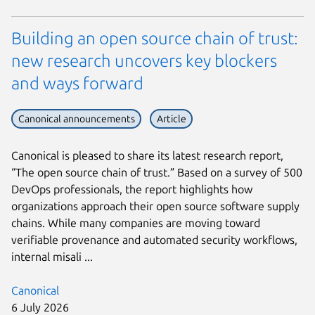
Building an open source chain of trust:
new research uncovers key blockers
and ways forward
Canonical announcements
Article
Canonical is pleased to share its latest research report,
“The open source chain of trust.” Based on a survey of 500
DevOps professionals, the report highlights how
organizations approach their open source software supply
chains. While many companies are moving toward
verifiable provenance and automated security workflows,
internal misali ...
Canonical
6 July 2026