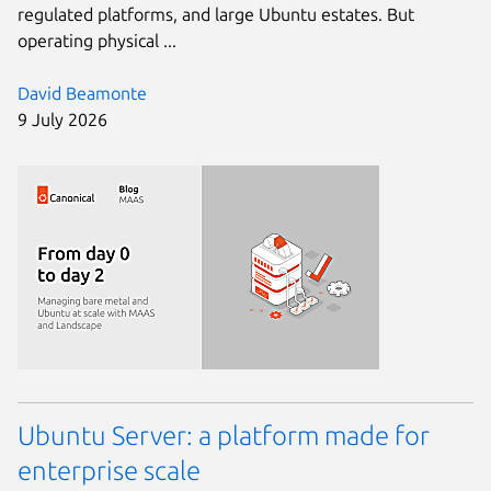
regulated platforms, and large Ubuntu estates. But
operating physical ...
David Beamonte
9 July 2026
Ubuntu Server: a platform made for
enterprise scale