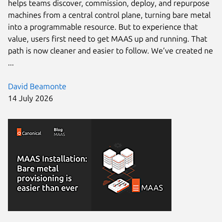
helps teams discover, commission, deploy, and repurpose
machines from a central control plane, turning bare metal
into a programmable resource. But to experience that
value, users first need to get MAAS up and running. That
path is now cleaner and easier to follow. We’ve created ne
...
David Beamonte
14 July 2026