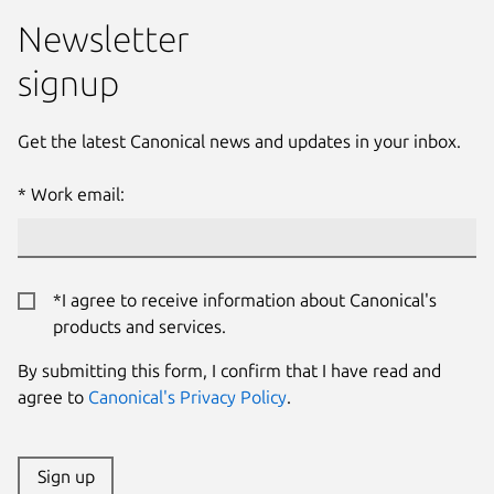
Newsletter
signup
Get the latest Canonical news and updates in your inbox.
Work email:
*I agree to receive information about Canonical's
products and services.
By submitting this form, I confirm that I have read and
agree to
Canonical's Privacy Policy
.
Sign up