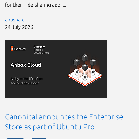
for their ride-sharing app. ...
anusha-c
24 July 2026
Canonical announces the Enterprise
Store as part of Ubuntu Pro