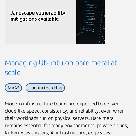
Managing Ubuntu on bare metal at
scale
MAAS
Ubuntu tech blog
Modern infrastructure teams are expected to deliver
cloud-like speed, consistency, and reliability, even when
their workloads run on physical servers. Bare metal
remains essential for many environments: private clouds,
Kubernetes clusters, AI infrastructure, edge sites,