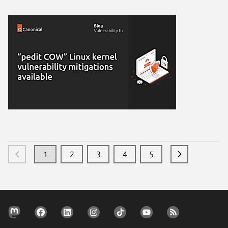
1
2
3
4
5