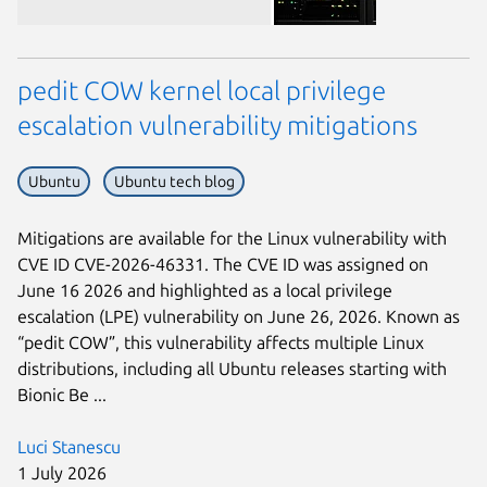
pedit COW kernel local privilege
escalation vulnerability mitigations
Ubuntu
Ubuntu tech blog
Next page
Mitigations are available for the Linux vulnerability with
CVE ID CVE-2026-46331. The CVE ID was assigned on
June 16 2026 and highlighted as a local privilege
escalation (LPE) vulnerability on June 26, 2026. Known as
“pedit COW”, this vulnerability affects multiple Linux
distributions, including all Ubuntu releases starting with
Bionic Be ...
Luci Stanescu
1 July 2026