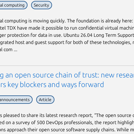
ial computing
Security
al computing is moving quickly. The foundation is already here
tel TDX have made it possible to run confidential virtual machi
ger protection for data in use. Ubuntu 26.04 Long Term Support
egrated host and guest support for both of these technologies,
l com ...
g an open source chain of trust: new resea
rs key blockers and ways forward
 announcements
Article
is pleased to share its latest research report, “The open source 
sed on a survey of 500 DevOps professionals, the report highlig
ons approach their open source software supply chains. While 