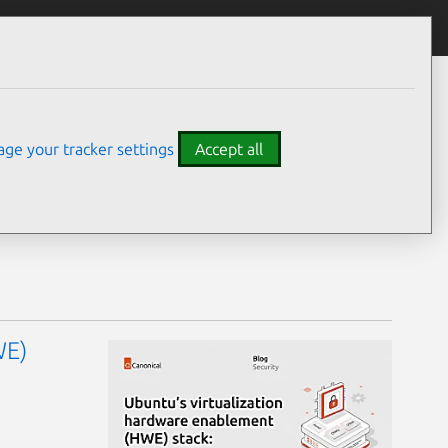
ge your tracker settings
Accept all
WE)