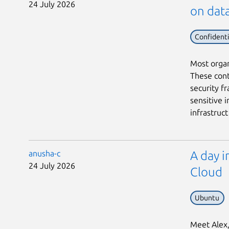
24 July 2026
on data
Confident
Most organ
These cont
security f
sensitive i
infrastruct 
anusha-c
A day i
24 July 2026
Cloud
Ubuntu
Meet Alex, 