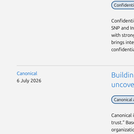
Confident
Confidenti
SNP and In
with stron
brings int
confidentia
Canonical
Buildin
6 July 2026
uncove
Canonical
Canonical 
trust.” Ba
organizati