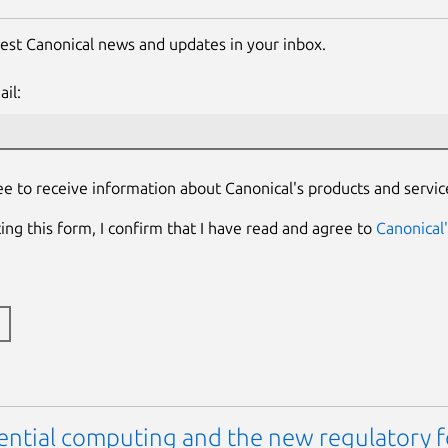
test Canonical news and updates in your inbox.
il:
ee to receive information about Canonical's products and servic
ing this form, I confirm that I have read and agree to
Canonical'
ential computing and the new regulatory 