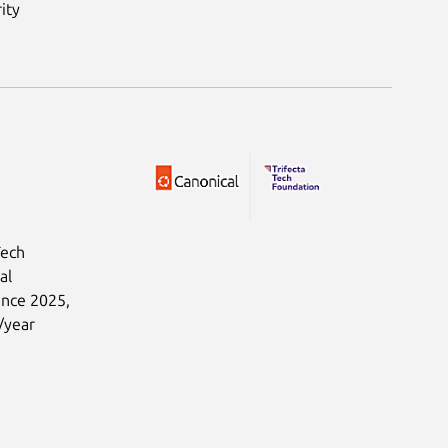
ity
Tech
al
ince 2025,
/year