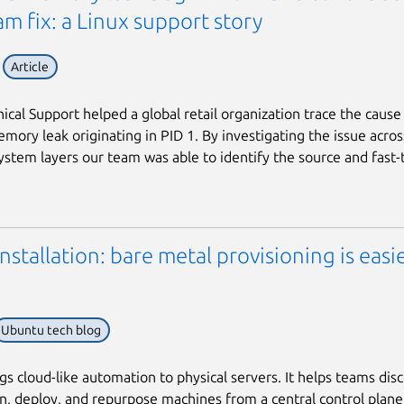
m fix: a Linux support story
Article
cal Support helped a global retail organization trace the cause
mory leak originating in PID 1. By investigating the issue acros
ystem layers our team was able to identify the source and fast-
stallation: bare metal provisioning is easi
Ubuntu tech blog
s cloud-like automation to physical servers. It helps teams disc
, deploy, and repurpose machines from a central control plane