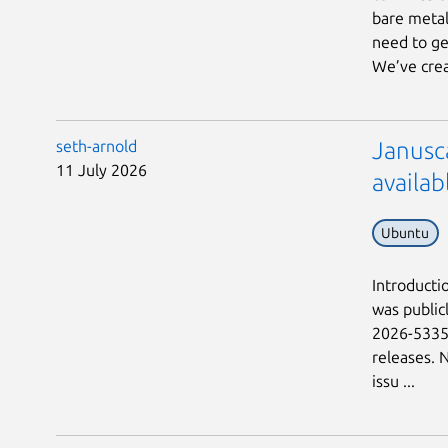
bare metal
need to ge
We’ve crea
seth-arnold
Janusc
11 July 2026
availab
Ubuntu
Introductio
was public
2026-53359
releases. 
issu ...