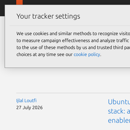
Skip to main content
Canonical
Products
Your tracker settings
We use cookies and similar methods to recognize visi
Blo
to measure campaign effectiveness and analyze traffic 
to the use of these methods by us and trusted third par
choices at any time see our
cookie policy
.
Ijlal Loutfi
Ubuntu
27 July 2026
stack:
enabl