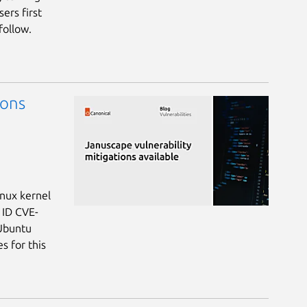
ers first
follow.
ions
inux kernel
 ID CVE-
 Ubuntu
s for this