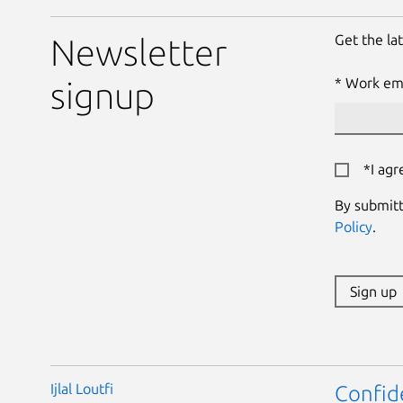
Get the la
Newsletter
Work ema
signup
*I agr
By submitt
Policy
.
Sign up
Ijlal Loutfi
Confid