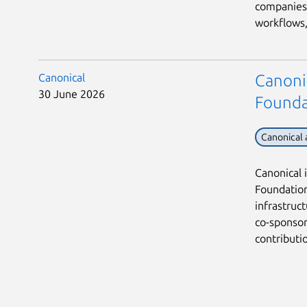
companies 
workflows, 
Canonical
Canoni
30 June 2026
Founda
Canonical
Canonical 
Foundation,
infrastruc
co-sponsor
contribution