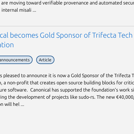
are moving toward verifiable provenance and automated secur
internal misali ...
cal becomes Gold Sponsor of Trifecta Tech
tion
 announcements
Article
is pleased to announce it is now a Gold Sponsor of the Trifecta 
 a non-profit that creates open source building blocks for critic
ture software. Canonical has supported the foundation’s work s
ing the development of projects like sudo-rs. The new €40,000
 will hel ...