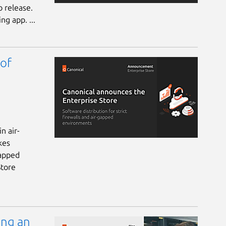
 release.
ng app. ...
 of
n air-
kes
gapped
Store
ing an