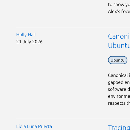
to show yo
Alex’s focu
Holly Hall
Canonic
21 July 2026
Ubuntu
Ubuntu
Canonical 
gapped env
software d
environmen
respects th
Lidia Luna Puerta
Tracing