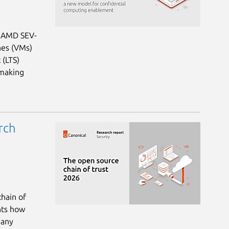
: AMD SEV-
nes (VMs)
 (LTS)
 making
rch
chain of
hts how
many