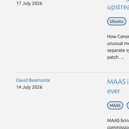
17 July 2026
upstrea
Ubuntu
How Canoni
unusual me
separate s
patch. ...
David Beamonte
MAAS in
14 July 2026
ever
MAAS
MAAS bring
commission