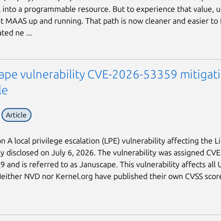
 into a programmable resource. But to experience that value, us
t MAAS up and running. That path is now cleaner and easier to 
ted ne ...
ape vulnerability CVE-2026-53359 mitigat
le
Article
n A local privilege escalation (LPE) vulnerability affecting the L
ly disclosed on July 6, 2026. The vulnerability was assigned CVE
 and is referred to as Januscape. This vulnerability affects all
Neither NVD nor Kernel.org have published their own CVSS score