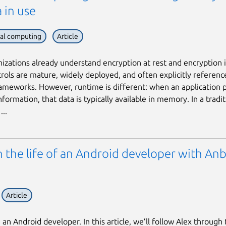
 in use
ial computing
Article
izations already understand encryption at rest and encryption in
rols are mature, widely deployed, and often explicitly referenc
rameworks. However, runtime is different: when an application 
nformation, that data is typically available in memory. In a tradit
...
n the life of an Android developer with An
Article
an Android developer. In this article, we’ll follow Alex through 