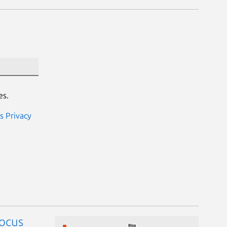
es.
s Privacy
focus