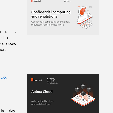
 transit.
ed in
processes
ional
box
their day