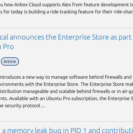
u how Anbox Cloud supports Alex from feature development to
s for today is building a ride-tracking feature for their ride-shari
al announces the Enterprise Store as part
 Pro
Article
introduces a new way to manage software behind firewalls and i
ironments with the Enterprise Store. The Enterprise Store ma
istribution manageable and scalable behind firewalls or in air-
ts. Available with an Ubuntu Pro subscription, the Enterprise 
e security protocol ...
 a memory leak bug in PID 1 and contribut