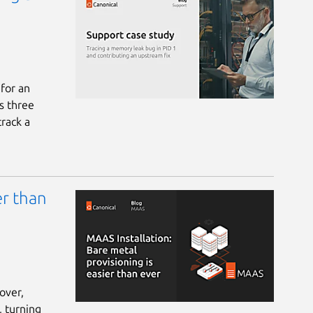
 for an
s three
track a
er than
over,
, turning