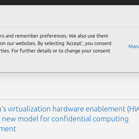
Solutions
Partners
Careers
Company
tors and remember preferences. We also use them
g
on our websites. By selecting ‘Accept‘, you consent
Mana
ties. For further details or to change your consent
’s virtualization hardware enablement (H
 a new model for confidential computing
ement