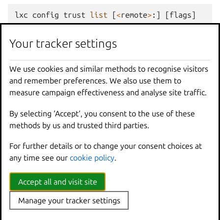
lxc
config
trust
list
[
<
remote
>
:]
[
flags
]
Your tracker settings
Options
We use cookies and similar methods to recognise visitors
-
f
,
--
format
Format
(
csv
|
json
|
table
|
yaml
|
c
and remember preferences. We also use them to
measure campaign effectiveness and analyse site traffic.
Options inherited from
By selecting ‘Accept‘, you consent to the use of these
methods by us and trusted third parties.
parent commands
For further details or to change your consent choices at
any time see our
cookie policy
.
--
debug
Show
all
debug
messages
--
force
-
local
Force
using
the
local
u
Accept all and visit site
-
h
,
--
help
Print
help
--
project
Override
the
source
pro
Manage your tracker settings
-
q
,
--
quiet
Don
't show progress inf
--
sub
-
commands
Use
with
help
or
--
help