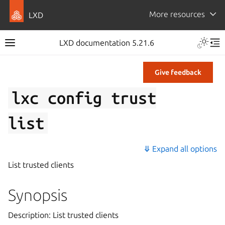
More resources
LXD
LXD documentation 5.21.6
Give feedback
lxc
config
trust
list
⤋ Expand all options
List trusted clients
Synopsis
Description: List trusted clients