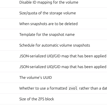
Disable ID mapping for the volume
Size/quota of the storage volume
When snapshots are to be deleted
Template for the snapshot name
Schedule for automatic volume snapshots
JSON-serialized UID/GID map that has been applied
JSON-serialized UID/GID map that has been applied
The volume’s UUID
Whether to use a formatted
zvol
rather than a da
Size of the ZFS block