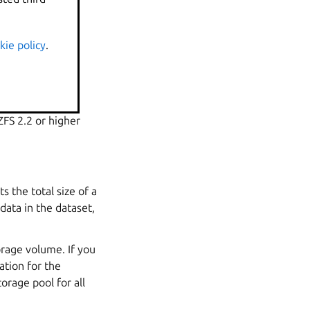
is a port of a
kie policy
.
FS API, which is
ZFS 2.2 or higher
ts the total size of a
 data in the
dataset
,
orage volume. If you
ation for the
orage pool for all