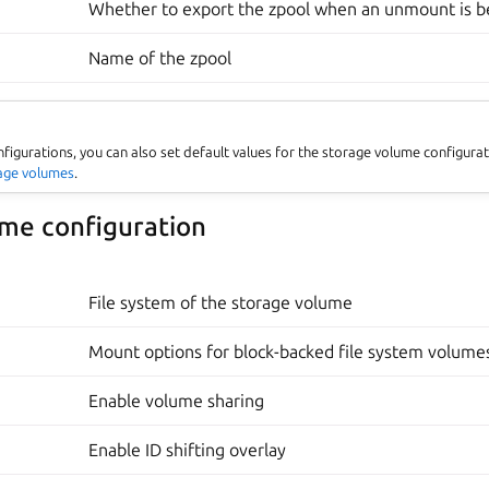
Whether to export the zpool when an unmount is 
Name of the zpool
nfigurations, you can also set default values for the storage volume configura
rage volumes
.
me configuration
File system of the storage volume
Mount options for block-backed file system volume
Enable volume sharing
Enable ID shifting overlay