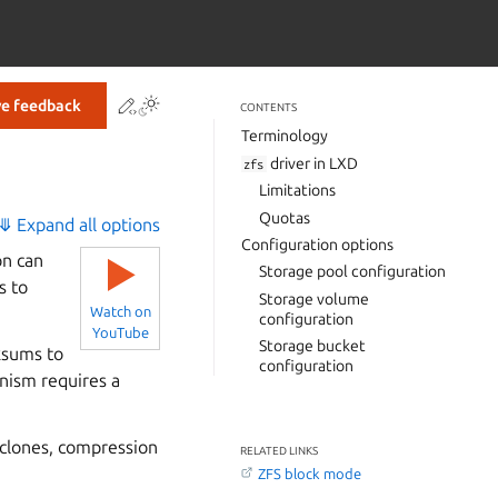
Contribute to this page
ve feedback
CONTENTS
Terminology
driver in LXD
zfs
Limitations
Quotas
⤋ Expand all options
Configuration options
on can
▶
Storage pool configuration
s to
Storage volume
Watch on
configuration
YouTube
Storage bucket
cksums to
configuration
anism requires a
 clones, compression
RELATED LINKS
ZFS block mode