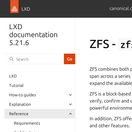
canonical.
LXD
LXD
documentation
ZFS -
5.21.6
zf
ZFS
combines both ph
span across a series 
LXD
expand the availabl
Tutorial
ZFS is a block-based
How-to guides
verify, confirm and 
Explanation
powerful environmen
Reference
In addition, ZFS of
Requirements
and other features.