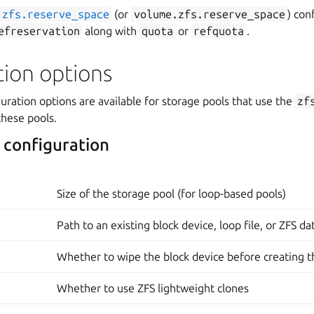
zfs.reserve_space
(or
volume.zfs.reserve_space
) con
efreservation
along with
quota
or
refquota
.
tion options
uration options are available for storage pools that use the
zf
these pools.
 configuration
Size of the storage pool (for loop-based pools)
Path to an existing block device, loop file, or ZFS d
Whether to wipe the block device before creating t
Whether to use ZFS lightweight clones