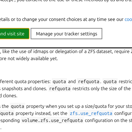
 have had.
as
 unlikely to affect
ZFS filesystems
very much. That’s because ZFS 
etails or to change your consent choices at any time see our
coo
 (using SPL) and not a native Linux file system using the Linux V
s are applied.
nd visit site
Manage your tracker settings
 ZFS
 like the use of idmaps or delegation of a ZFS dataset, require 
ore not widely available yet.
fferent quota properties:
quota
and
refquota
.
quota
restric
ts snapshots and clones.
refquota
restricts only the size of the
d clones.
s the
quota
property when you set up a size/quota for your st
fquota
property instead, set the
zfs.use_refquota
configur
responding
volume.zfs.use_refquota
configuration on the st
.