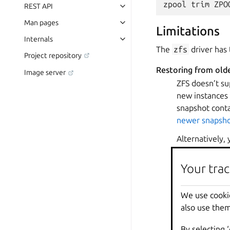
REST API
Man pages
Limitations
Internals
The
zfs
driver has 
Project repository
Restoring from old
Image server
ZFS doesn’t su
new instances 
snapshot conta
newer snapsho
Alternatively,
To do so, set 
volume.zfs.
Your trac
Note, however,
that case, you
We use cooki
to also delete 
also use them
new instance a
By selecting 