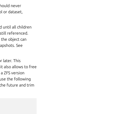
should never
ol or
dataset
,
until all children
till referenced.
 the object can
napshots. See
 later. This
it also allows to free
 a ZFS version
 use the following
the future and trim