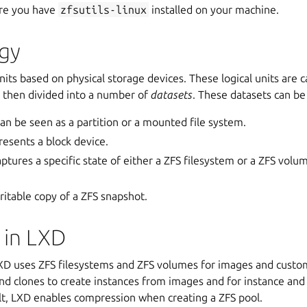
ure you have
zfsutils-linux
installed on your machine.
gy
units based on physical storage devices. These logical units are 
is then divided into a number of
datasets
. These
datasets
can be 
an be seen as a partition or a mounted file system.
esents a block device.
ptures a specific state of either a
ZFS filesystem
or a ZFS volum
ritable copy of a ZFS snapshot.
 in LXD
LXD uses
ZFS filesystems
and ZFS volumes for images and custo
nd clones to create instances from images and for instance an
lt, LXD enables compression when creating a ZFS pool.