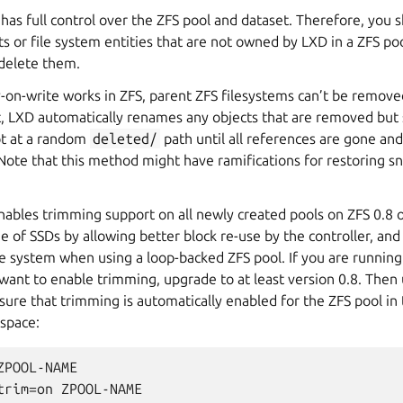
has full control over the ZFS pool and
dataset
. Therefore, you 
ts
or file system entities that are not owned by LXD in a ZFS po
delete them.
-on-write works in ZFS, parent
ZFS filesystems
can’t be removed 
t, LXD automatically renames any objects that are removed but s
pt at a random
deleted/
path until all references are gone and
Note that this method might have ramifications for restoring s
ables trimming support on all newly created pools on ZFS 0.8 or
e of SSDs by allowing better block re-use by the controller, and 
le system when using a loop-backed ZFS pool. If you are running
 want to enable trimming, upgrade to at least version 0.8. Then
re that trimming is automatically enabled for the ZFS pool in 
 space:
POOL-NAME

trim=on ZPOOL-NAME
