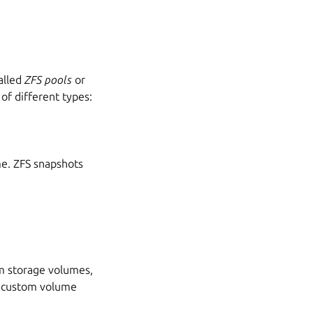
called
ZFS pools
or
of different types:
e. ZFS snapshots
m storage volumes,
d custom volume