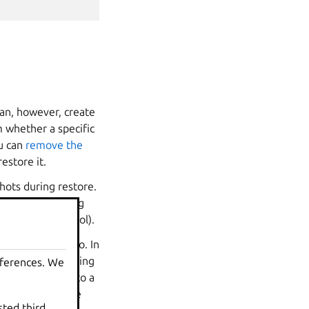
can, however, create
 whether a specific
ou can
remove the
estore it.
hots during restore.
the corresponding
olumes in the pool).
ZFS snapshots too. In
 copy without having
eferences. We
anted snapshot into a
her snapshots the
sted third