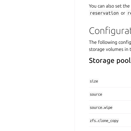
You can also set the
reservation
or
r
Configura
The following config
storage volumes in 
Storage pool
size
source
source.wipe
zfs.clone_copy