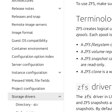
Architectures
To use ZFS, make s
Release notes
Terminolo
Releases and snap
Remote image servers
ZFS creates logical 
Image format
zpools
. Each zpool 
Guest OS compatibility
A
ZFS filesystem
c
Container environment
A
ZFS volume
repr
Configuration option index
A
ZFS snapshot
ca
are read-only.
Server configuration
A
ZFS clone
is a w
Instance configuration
Preseed YAML file fields
driver
zfs
Project configuration
The
zfs
driver in 
Storage drivers
and ZFS snapshots a
Directory -
dir
snapshots. By defau