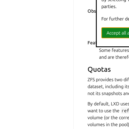
instance might
parties.
Observing I/O quot
I/O quotas are
For further d
Solaris module
where I/O limit
Accept all a
Feature support in
Some features,
and are theref
Quotas
ZFS provides two di
dataset
, including i
not its snapshots an
By default, LXD use
want to use the
re
volume (or the cor
volumes in the pool)