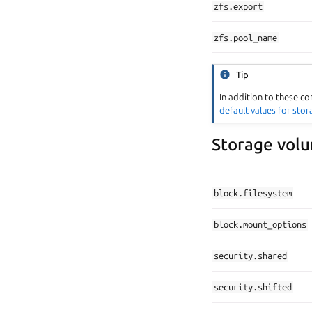
zfs.export
zfs.pool_name
Tip
In addition to these co
default values for sto
Storage volu
block.filesystem
block.mount_options
security.shared
security.shifted