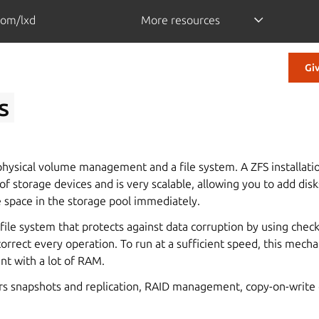
com/lxd
More resources
Gi
s
ysical volume management and a file system. A ZFS installati
of storage devices and is very scalable, allowing you to add disk
e space in the storage pool immediately.
 file system that protects against data corruption by using che
correct every operation. To run at a sufficient speed, this mech
t with a lot of RAM.
fers snapshots and replication, RAID management, copy-on-write