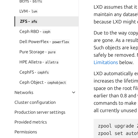
Btrfs -
btrfs
LXD assumes that it 
LVM -
lvm
maintain any
datase
ZFS -
because LXD might 
zfs
Ceph RBD -
ceph
Due to the way copy
are gone. As a resul
Dell PowerFlex -
powerflex
Such objects are ke
Pure Storage -
pure
safely be removed. 
HPE Alletra -
Limitations
below.
alletra
CephFS -
cephfs
LXD automatically en
increases the lifetim
Ceph Object -
cephobject
space on the root fi
Networks
earlier than 0.8 and
Cluster configuration
commands to make su
all currently unused
Production server settings
Provided metrics
zpool upgrade Z
Permissions
zpool set auto