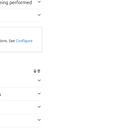
being performed
tions. See
Configure
⤋
⤊
s