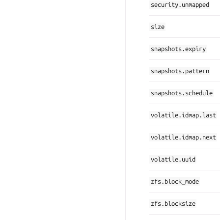
security.unmapped
size
snapshots.expiry
snapshots.pattern
snapshots.schedule
volatile.idmap.last
volatile.idmap.next
volatile.uuid
zfs.block_mode
zfs.blocksize