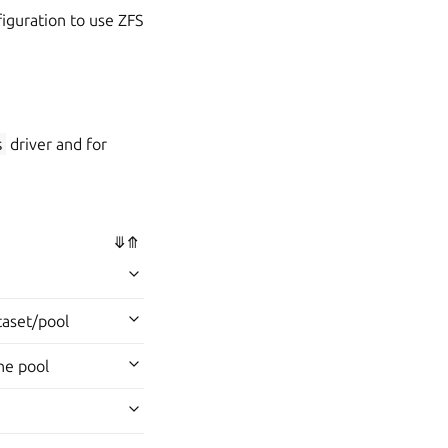
figuration to use ZFS
s
driver and for
⤋
⤊
ataset/pool
he pool