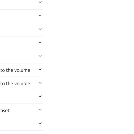
 to the volume
 to the volume
taset