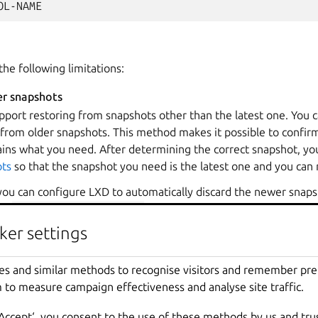
the following limitations:
er snapshots
pport restoring from snapshots other than the latest one. You 
from older snapshots. This method makes it possible to confirm
ins what you need. After determining the correct snapshot, y
ts
so that the snapshot you need is the latest one and you can r
 you can configure LXD to automatically discard the newer snaps
the
zfs.remove_snapshots
configuration for the volume (or 
remove_snapshots
configuration on the storage pool for all v
ker settings
 that if
zfs.clone_copy
is set to
true
, instance copies use 
 cannot restore an instance to a snapshot taken before the last
es and similar methods to recognise visitors and remember pr
all its descendants. If this is not an option, you can copy the w
 to measure campaign effectiveness and analyse site traffic.
nd then delete the old instance. You will, however, lose any ot
‘Accept‘, you consent to the use of these methods by us and tru