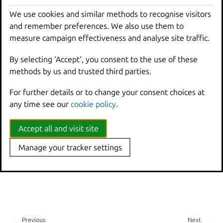
How-to guides:
We use cookies and similar methods to recognise visitors
and remember preferences. We also use them to
LXD server and client
measure campaign effectiveness and analyse site traffic.
Explanation:
By selecting ‘Accept‘, you consent to the use of these
methods by us and trusted third parties.
About
lxd
and
lxc
The LXD Dqlite database
For further details or to change your consent choices at
any time see our
cookie policy
.
Accept all and visit site
Manage your tracker settings
Previous
Next