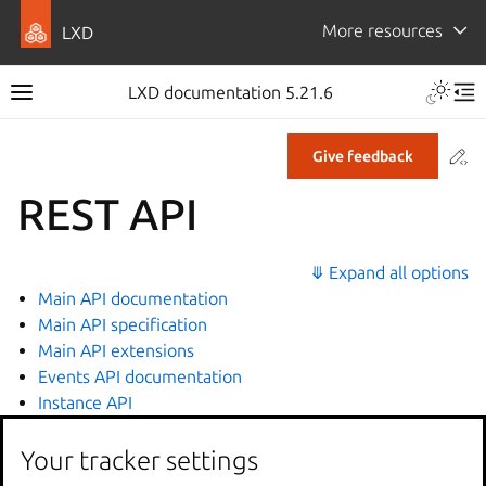
More resources
LXD
LXD documentation 5.21.6
Co
Give feedback
REST API
⤋ Expand all options
Main API documentation
Main API specification
Main API extensions
Events API documentation
Instance API
Your tracker settings
Related topics